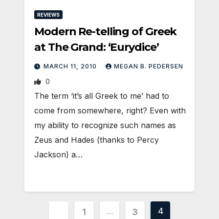
REVIEWS
Modern Re-telling of Greek
at The Grand: ‘Eurydice’
MARCH 11, 2010
MEGAN B. PEDERSEN
0
The term ‘it’s all Greek to me’ had to
come from somewhere, right? Even with
my ability to recognize such names as
Zeus and Hades (thanks to Percy
Jackson) a…
Posts
…
4
1
3