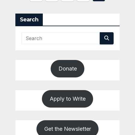
pagination
Search
Donate
Apply to Write
Get the Newsletter