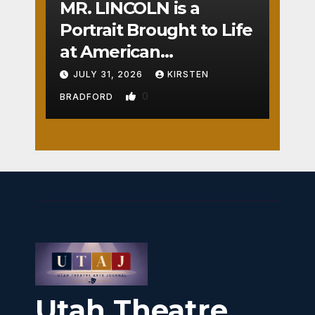
MR. LINCOLN is a
Portrait Brought to Life
at American
Crossroads
JULY 31, 2026
KIRSTEN
0
BRADFORD
Utah Theatre