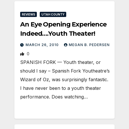
REVIEWS
UTAH COUNTY
An Eye Opening Experience
Indeed….Youth Theater!
MARCH 26, 2010
MEGAN B. PEDERSEN
0
SPANISH FORK — Youth theater, or
should I say – Spanish Fork Youtheatre’s
Wizard of Oz, was surprisingly fantastic.
I have never been to a youth theater
performance. Does watching…