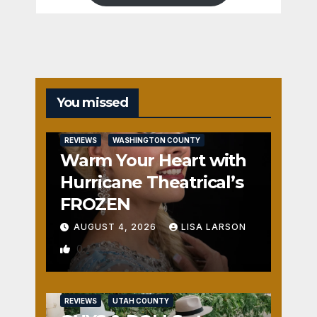
You missed
REVIEWS
WASHINGTON COUNTY
Warm Your Heart with
Hurricane Theatrical’s
FROZEN
AUGUST 4, 2026
LISA LARSON
0
REVIEWS
UTAH COUNTY