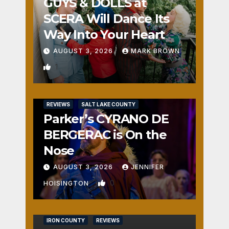
GUYS & DOLLS at
SCERA Will Dance Its
Way Into Your Heart
AUGUST 3, 2026
MARK BROWN
1
REVIEWS
SALT LAKE COUNTY
Parker’s CYRANO DE
BERGERAC is On the
Nose
AUGUST 3, 2026
JENNIFER
0
HOISINGTON
IRON COUNTY
REVIEWS