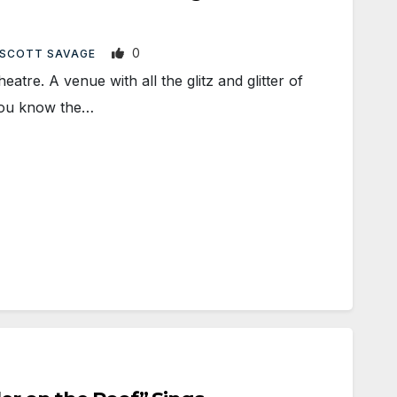
0
SCOTT SAVAGE
e. A venue with all the glitz and glitter of
You know the…