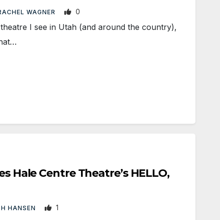
0
RACHEL WAGNER
eatre I see in Utah (and around the country),
that…
kes Hale Centre Theatre’s HELLO,
1
TH HANSEN