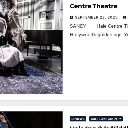
Centre Theatre
SEPTEMBER 23, 2025
SANDY — Hale Centre Theatr
Hollywood’s golden age. 
REVIEWS
SALT LAKE COUNTY