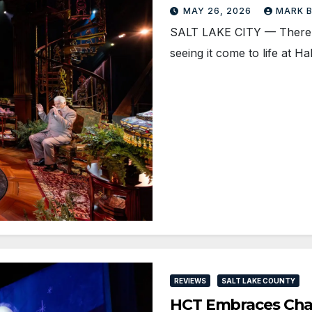
MAY 26, 2026
MARK 
SALT LAKE CITY — There’s
seeing it come to life at H
REVIEWS
SALT LAKE COUNTY
HCT Embraces Ch