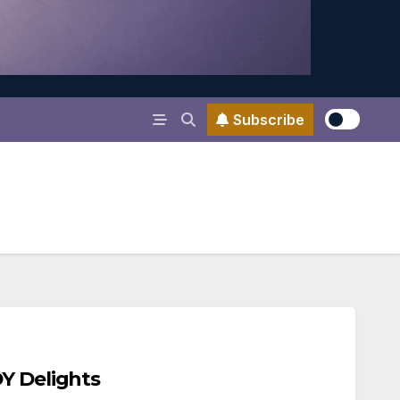
Subscribe
Y Delights