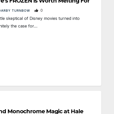
re’s FROZEN is Worth Melting For
0
DARBY TURNBOW
e skeptical of Disney movies turned into
nitely the case for…
and Monochrome Magic at Hale