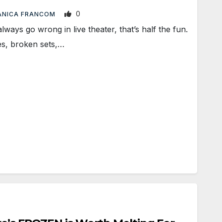
0
ANICA FRANCOM
ays go wrong in live theater, that’s half the fun.
es, broken sets,…