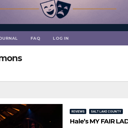
OURNAL
FAQ
LOG IN
mmons
REVIEWS
SALT LAKE COUNTY
Hale’s MY FAIR LAD