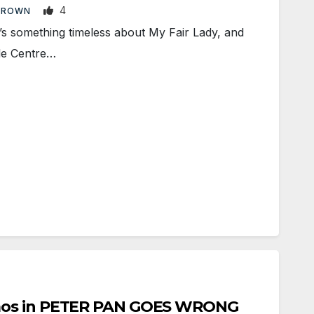
4
BROWN
 something timeless about My Fair Lady, and
ale Centre…
aos in PETER PAN GOES WRONG