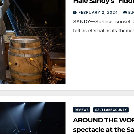
Hale Sandy’s “Fidd
FEBRUARY 2, 2024
B.
SANDY—Sunrise, sunset. Si
felt as eternal as its them
REVIEWS
SALT LAKE COUNTY
AROUND THE WORLD
spectacle at the S