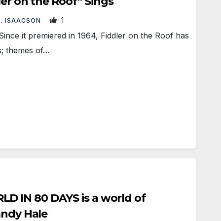
ler on the Roof” Sings
1
F. ISAACSON
nce it premiered in 1964, Fiddler on the Roof has
es; themes of…
 IN 80 DAYS is a world of
andy Hale