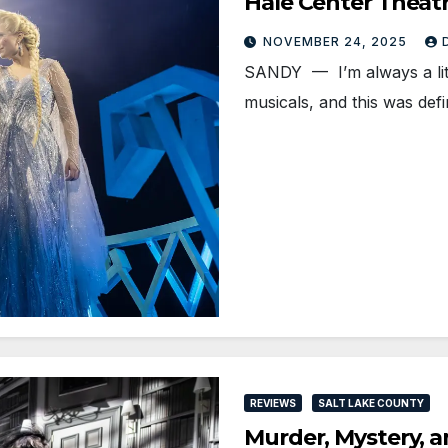
Hale Center Theat
NOVEMBER 24, 2025
SANDY — I’m always a littl
musicals, and this was defi
REVIEWS
SALT LAKE COUNTY
Murder, Mystery, 