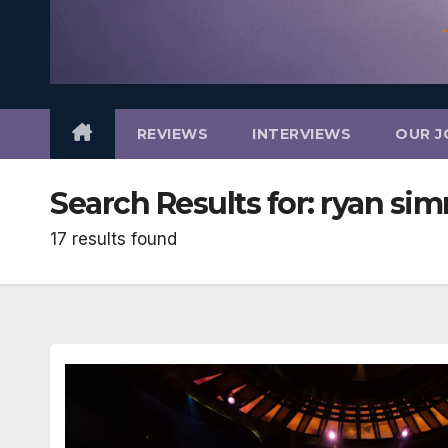
REVIEWS
INTERVIEWS
OUR J
Search Results for:
ryan si
17 results found