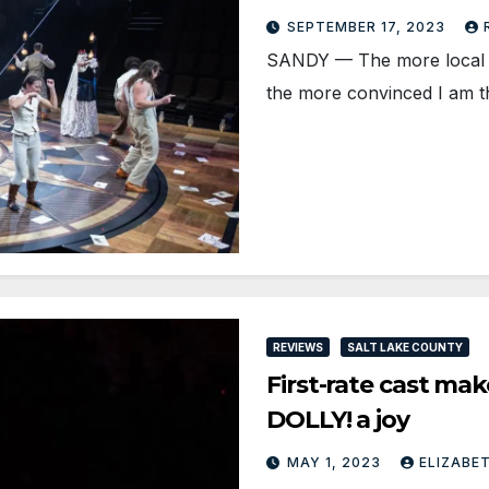
SEPTEMBER 17, 2023
SANDY — The more local th
the more convinced I am 
REVIEWS
SALT LAKE COUNTY
First-rate cast ma
DOLLY! a joy
MAY 1, 2023
ELIZABE