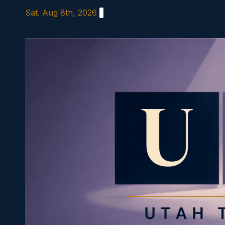
Skip
Sat. Aug 8th, 2026
to
content