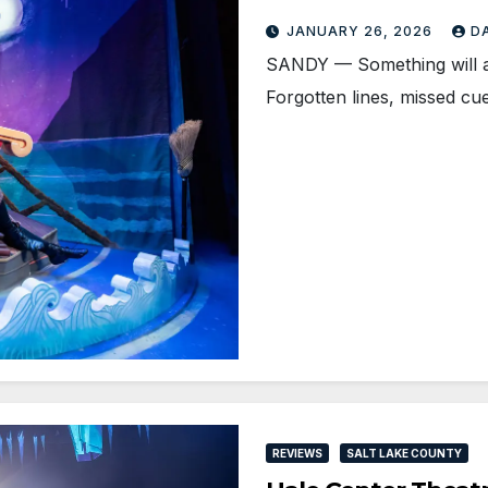
JANUARY 26, 2026
D
SANDY — Something will alw
Forgotten lines, missed cu
REVIEWS
SALT LAKE COUNTY