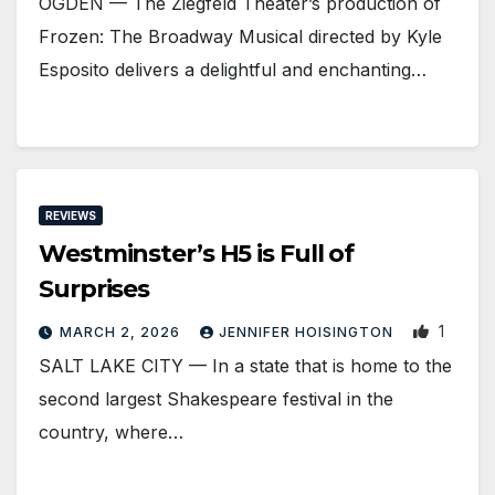
OGDEN — The Ziegfeld Theater’s production of
Frozen: The Broadway Musical directed by Kyle
Esposito delivers a delightful and enchanting…
REVIEWS
Westminster’s H5 is Full of
Surprises
1
MARCH 2, 2026
JENNIFER HOISINGTON
SALT LAKE CITY — In a state that is home to the
second largest Shakespeare festival in the
country, where…