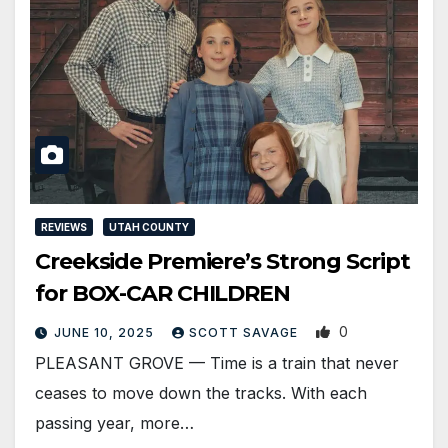
REVIEWS
UTAH COUNTY
Creekside Premiere’s Strong Script
for BOX-CAR CHILDREN
0
JUNE 10, 2025
SCOTT SAVAGE
PLEASANT GROVE — Time is a train that never
ceases to move down the tracks. With each
passing year, more…