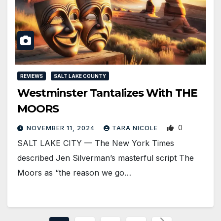
REVIEWS
SALT LAKE COUNTY
Westminster Tantalizes With THE
MOORS
0
NOVEMBER 11, 2024
TARA NICOLE
SALT LAKE CITY — The New York Times
described Jen Silverman’s masterful script The
Moors as “the reason we go…