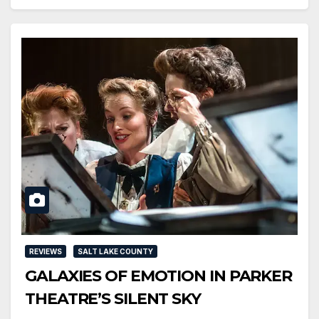
REVIEWS
SALT LAKE COUNTY
GALAXIES OF EMOTION IN PARKER
THEATRE’S SILENT SKY