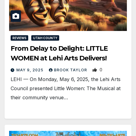
REVIEWS
UTAH COUNTY
From Delay to Delight: LITTLE
WOMEN at Lehi Arts Delivers!
0
MAY 9, 2025
BROOK TAYLOR
LEHI — On Monday, May 6, 2025, the Lehi Arts
Council presented Little Women: The Musical at
their community venue…