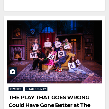
REVIEWS
UTAH COUNTY
THE PLAY THAT GOES WRONG
Could Have Gone Better at The