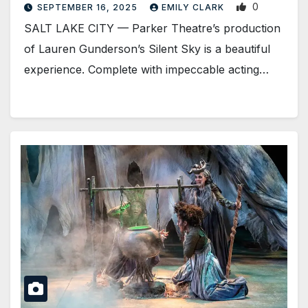
0
SEPTEMBER 16, 2025
EMILY CLARK
SALT LAKE CITY — Parker Theatre’s production
of Lauren Gunderson’s Silent Sky is a beautiful
experience. Complete with impeccable acting…