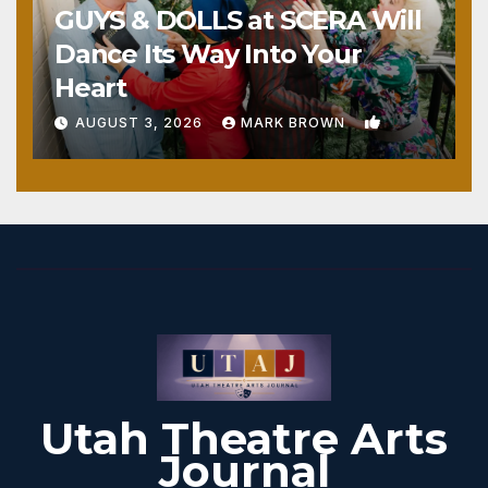
GUYS & DOLLS at SCERA Will
Dance Its Way Into Your
Heart
1
AUGUST 3, 2026
MARK BROWN
Utah Theatre Arts
Journal