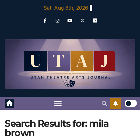
Skip
Sat. Aug 8th, 2026
to
content
Search Results for:
mila
brown