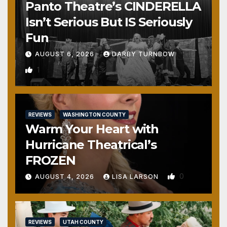
Panto Theatre’s CINDERELLA
Isn’t Serious But IS Seriously
Fun
AUGUST 6, 2026
DARBY TURNBOW
1
REVIEWS
WASHINGTON COUNTY
Warm Your Heart with
Hurricane Theatrical’s
FROZEN
0
AUGUST 4, 2026
LISA LARSON
REVIEWS
UTAH COUNTY