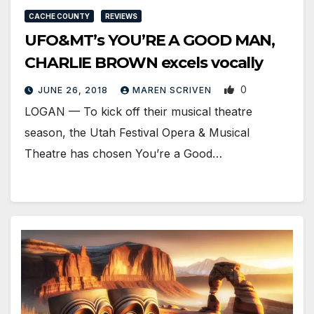
CACHE COUNTY
REVIEWS
UFO&MT’s YOU’RE A GOOD MAN,
CHARLIE BROWN excels vocally
0
JUNE 26, 2018
MAREN SCRIVEN
LOGAN — To kick off their musical theatre
season, the Utah Festival Opera & Musical
Theatre has chosen You’re a Good…