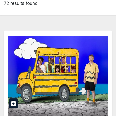
72 results found