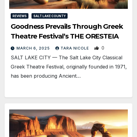
REVIEWS
SALT LAKE COUNTY
Goodness Prevails Through Greek
Theatre Festival’s THE ORESTEIA
0
MARCH 6, 2025
TARA NICOLE
SALT LAKE CITY — The Salt Lake City Classical
Greek Theatre Festival, originally founded in 1971,
has been producing Ancient…