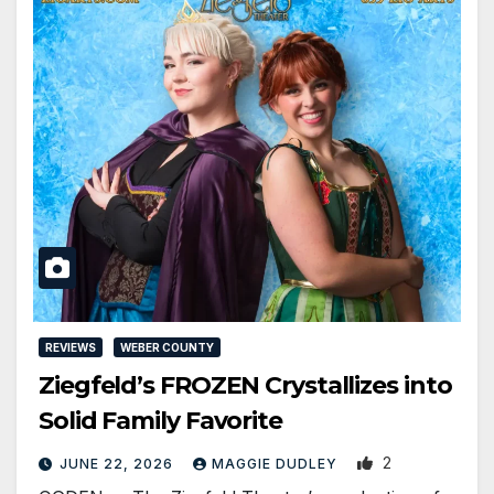
REVIEWS
WEBER COUNTY
Ziegfeld’s FROZEN Crystallizes into
Solid Family Favorite
2
JUNE 22, 2026
MAGGIE DUDLEY