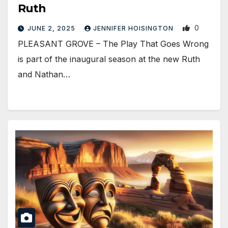
Ruth
0
JUNE 2, 2025
JENNIFER HOISINGTON
PLEASANT GROVE – The Play That Goes Wrong
is part of the inaugural season at the new Ruth
and Nathan…