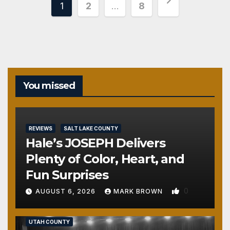
Posts
1
2
…
8
pagination
You missed
REVIEWS
SALT LAKE COUNTY
Hale’s JOSEPH Delivers
Plenty of Color, Heart, and
Fun Surprises
0
AUGUST 6, 2026
MARK BROWN
REVIEWS
SALT LAKE COUNTY
TOOELE COUNTY
UTAH COUNTY