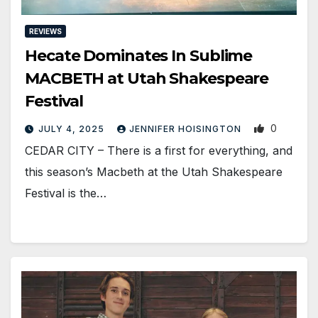
REVIEWS
Hecate Dominates In Sublime
MACBETH at Utah Shakespeare
Festival
0
JULY 4, 2025
JENNIFER HOISINGTON
CEDAR CITY – There is a first for everything, and
this season’s Macbeth at the Utah Shakespeare
Festival is the…