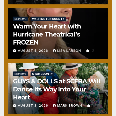
REVIEWS
WASHINGTON COUNTY
Warm Your Heart with
Hurricane Theatrical’s
FROZEN
0
AUGUST 4, 2026
LISA LARSON
REVIEWS
UTAH COUNTY
GUYS & DOLLS at SCERA Will
Dance Its Way Into Your
Heart
1
AUGUST 3, 2026
MARK BROWN