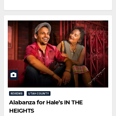
REVIEWS
UTAH COUNTY
Alabanza for Hale’s IN THE
HEIGHTS