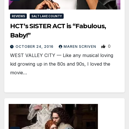
REVIEWS
SALT LAKE COUNTY
HCT’s SISTER ACT is “Fabulous,
Baby!”
0
OCTOBER 24, 2016
MAREN SCRIVEN
WEST VALLEY CITY — Like any musical loving
kid growing up in the 80s and 90s, I loved the
movie…