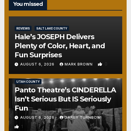
You missed
REVIEWS
SALT LAKE COUNTY
Hale’s JOSEPH Delivers
Plenty of Color, Heart, and
Fun Surprises
0
AUGUST 6, 2026
MARK BROWN
REVIEWS
SALT LAKE COUNTY
TOOELE COUNTY
UTAH COUNTY
Panto Theatre’s CINDERELLA
Isn’t Serious But IS Seriously
Fun
AUGUST 6, 2026
DARBY TURNBOW
1