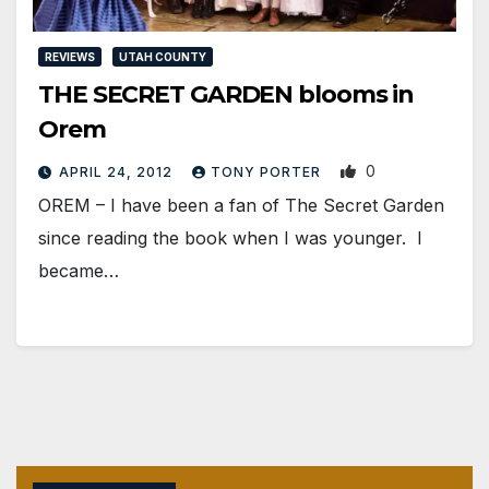
REVIEWS
UTAH COUNTY
THE SECRET GARDEN blooms in
Orem
0
APRIL 24, 2012
TONY PORTER
OREM – I have been a fan of The Secret Garden
since reading the book when I was younger. I
became…