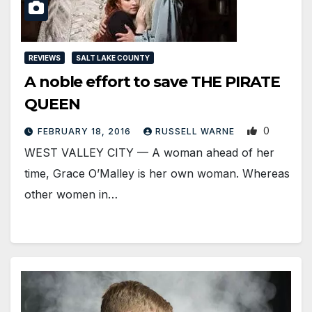
REVIEWS
SALT LAKE COUNTY
A noble effort to save THE PIRATE
QUEEN
0
FEBRUARY 18, 2016
RUSSELL WARNE
WEST VALLEY CITY — A woman ahead of her
time, Grace O’Malley is her own woman. Whereas
other women in…