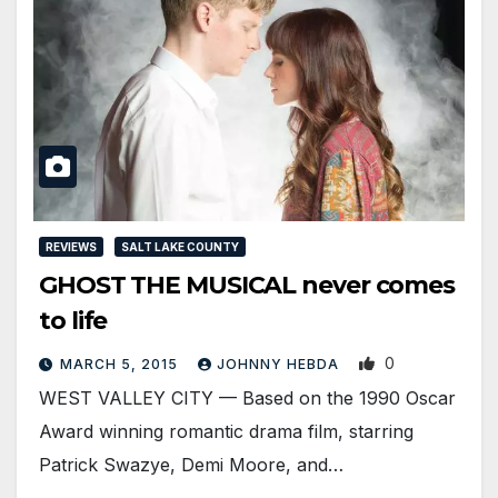
REVIEWS
SALT LAKE COUNTY
GHOST THE MUSICAL never comes
to life
0
MARCH 5, 2015
JOHNNY HEBDA
WEST VALLEY CITY — Based on the 1990 Oscar
Award winning romantic drama film, starring
Patrick Swazye, Demi Moore, and…