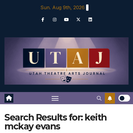
Skip
Sun. Aug 9th, 2026
to
content
Search Results for:
keith
mckay evans