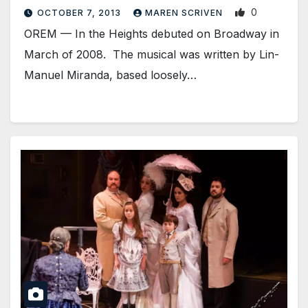
0
OCTOBER 7, 2013
MAREN SCRIVEN
OREM — In the Heights debuted on Broadway in
March of 2008. The musical was written by Lin-
Manuel Miranda, based loosely…