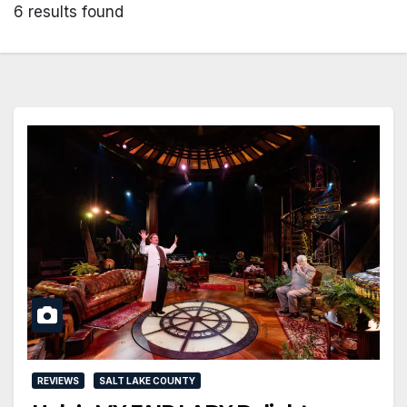
6 results found
REVIEWS
SALT LAKE COUNTY