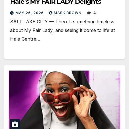
Hale’s MY FAIR LADY Delights
4
MAY 26, 2026
MARK BROWN
SALT LAKE CITY — There’s something timeless
about My Fair Lady, and seeing it come to life at
Hale Centre…