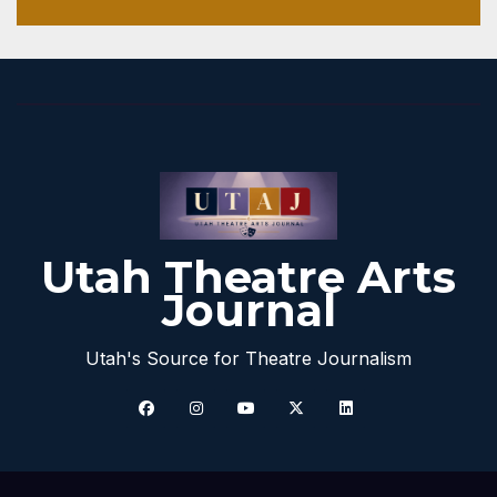
Utah Theatre Arts
Journal
Utah's Source for Theatre Journalism