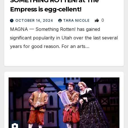
SOMETHING ROTTEN! at The
Empress is egg-cellent!
0
OCTOBER 14, 2024
TARA NICOLE
MAGNA — Something Rotten! has gained
significant popularity in Utah over the last several
years for good reason. For an arts…