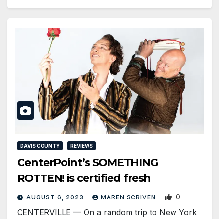
DAVIS COUNTY
REVIEWS
CenterPoint’s SOMETHING
ROTTEN! is certified fresh
0
AUGUST 6, 2023
MAREN SCRIVEN
CENTERVILLE — On a random trip to New York