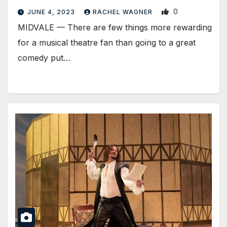
0
JUNE 4, 2023
RACHEL WAGNER
MIDVALE — There are few things more rewarding
for a musical theatre fan than going to a great
comedy put…