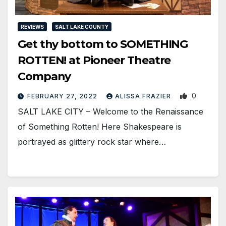
REVIEWS
SALT LAKE COUNTY
Get thy bottom to SOMETHING
ROTTEN! at Pioneer Theatre
Company
0
FEBRUARY 27, 2022
ALISSA FRAZIER
SALT LAKE CITY – Welcome to the Renaissance
of Something Rotten! Here Shakespeare is
portrayed as glittery rock star where…