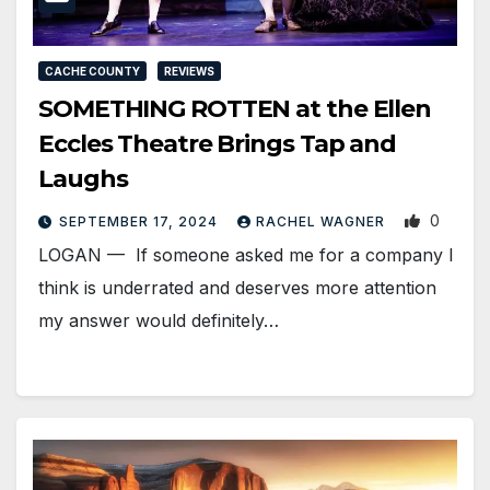
CACHE COUNTY
REVIEWS
SOMETHING ROTTEN at the Ellen
Eccles Theatre Brings Tap and
Laughs
0
SEPTEMBER 17, 2024
RACHEL WAGNER
LOGAN — If someone asked me for a company I
think is underrated and deserves more attention
my answer would definitely…