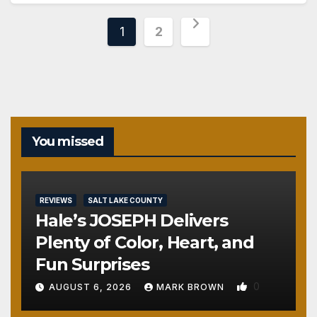
Posts
1
2
pagination
You missed
REVIEWS
SALT LAKE COUNTY
Hale’s JOSEPH Delivers
Plenty of Color, Heart, and
Fun Surprises
0
AUGUST 6, 2026
MARK BROWN
REVIEWS
SALT LAKE COUNTY
TOOELE COUNTY