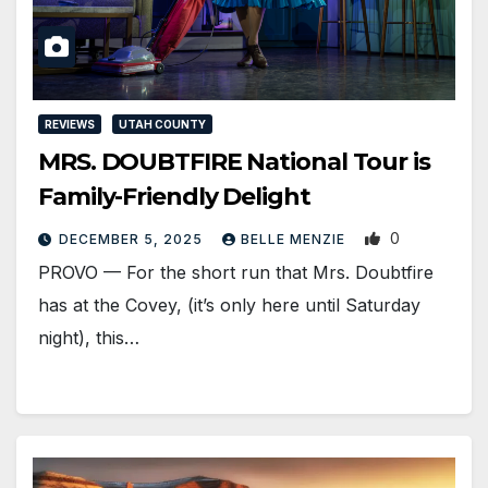
REVIEWS
UTAH COUNTY
MRS. DOUBTFIRE National Tour is
Family-Friendly Delight
0
DECEMBER 5, 2025
BELLE MENZIE
PROVO — For the short run that Mrs. Doubtfire
has at the Covey, (it’s only here until Saturday
night), this…