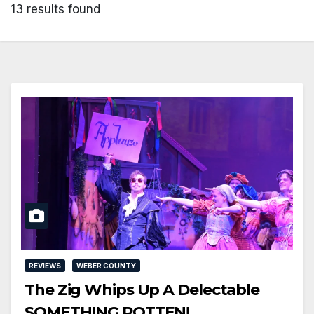
13 results found
REVIEWS
WEBER COUNTY
The Zig Whips Up A Delectable
SOMETHING ROTTEN!