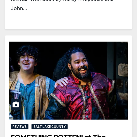
John…
REVIEWS
SALT LAKE COUNTY