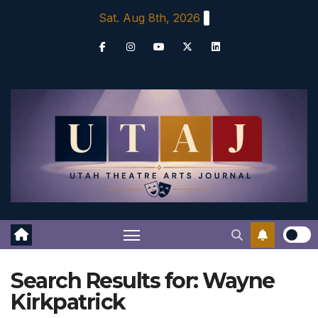
Skip
Sat. Aug 8th, 2026
to
content
Search Results for:
Wayne
Kirkpatrick