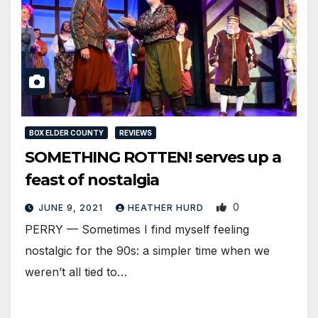
BOX ELDER COUNTY
REVIEWS
SOMETHING ROTTEN! serves up a
feast of nostalgia
0
JUNE 9, 2021
HEATHER HURD
PERRY — Sometimes I find myself feeling
nostalgic for the 90s: a simpler time when we
weren’t all tied to…