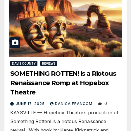
DAVIS COUNTY
REVIEWS
SOMETHING ROTTEN! is a Riotous
Renaissance Romp at Hopebox
Theatre
0
JUNE 17, 2025
DANICA FRANCOM
KAYSVILLE — Hopebox Theatre’s production of
Something Rotten! is a riotous Renaissance
revival. With book by Karey Kirkpatrick and