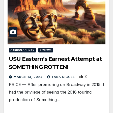
CARBON COUNTY
REVIEWS
USU Eastern’s Earnest Attempt at
SOMETHING ROTTEN!
0
MARCH 13, 2024
TARA NICOLE
PRICE — After premiering on Broadway in 2015, I
had the privilege of seeing the 2018 touring
production of Something…