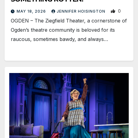
0
MAY 18, 2026
JENNIFER HOISINGTON
OGDEN – The Ziegfield Theater, a cornerstone of
Ogden’s theatre community is beloved for its
raucous, sometimes bawdy, and always…