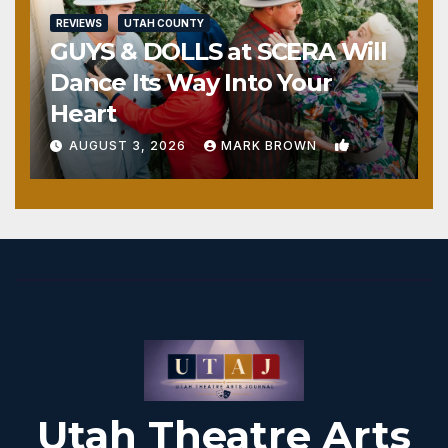
REVIEWS
UTAH COUNTY
GUYS & DOLLS at SCERA Will
Dance Its Way Into Your
Heart
1
AUGUST 3, 2026
MARK BROWN
Utah Theatre Arts