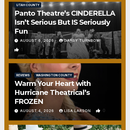
UTAH COUNTY
Panto Theatre’s CINDERELLA
Isn’t Serious But IS Seriously
Fun
AUGUST 6, 2026
DARBY TURNBOW
1
REVIEWS
WASHINGTON COUNTY
Warm Your Heart with
Hurricane Theatrical’s
FROZEN
0
AUGUST 4, 2026
LISA LARSON