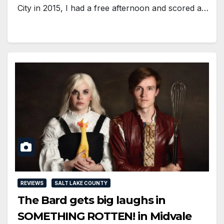
City in 2015, I had a free afternoon and scored a…
REVIEWS
SALT LAKE COUNTY
The Bard gets big laughs in
SOMETHING ROTTEN! in Midvale