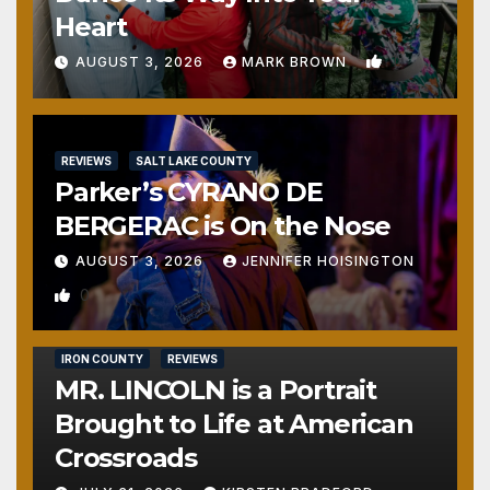
Heart
1
AUGUST 3, 2026
MARK BROWN
REVIEWS
SALT LAKE COUNTY
Parker’s CYRANO DE
BERGERAC is On the Nose
AUGUST 3, 2026
JENNIFER HOISINGTON
0
IRON COUNTY
REVIEWS
MR. LINCOLN is a Portrait
Brought to Life at American
Crossroads