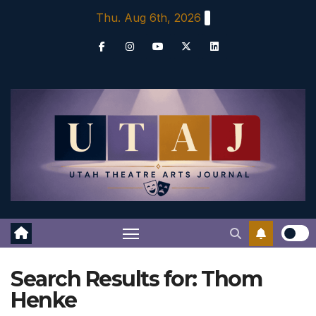
Skip
Thu. Aug 6th, 2026
to
content
Search Results for:
Thom
Henke