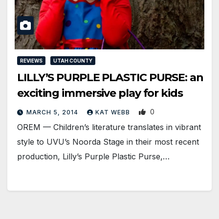
REVIEWS
UTAH COUNTY
LILLY’S PURPLE PLASTIC PURSE: an
exciting immersive play for kids
0
MARCH 5, 2014
KAT WEBB
OREM — Children’s literature translates in vibrant
style to UVU’s Noorda Stage in their most recent
production, Lilly’s Purple Plastic Purse,…