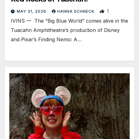
1
MAY 31, 2026
HANNA SCHNECK
IVINS — The “Big Blue World” comes alive in the
Tuacahn Amphitheatre’s production of Disney
and Pixar’s Finding Nemo: A…