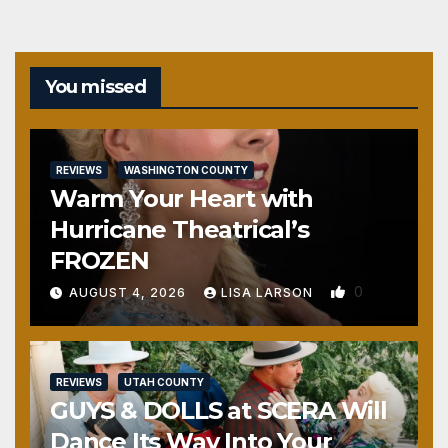
You missed
REVIEWS
WASHINGTON COUNTY
Warm Your Heart with
Hurricane Theatrical’s
FROZEN
0
AUGUST 4, 2026
LISA LARSON
REVIEWS
UTAH COUNTY
GUYS & DOLLS at SCERA Will
Dance Its Way Into Your