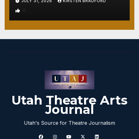
JULY 31, 2026
KIRSTEN BRADFORD
0
Utah Theatre Arts
Journal
Utah's Source for Theatre Journalism