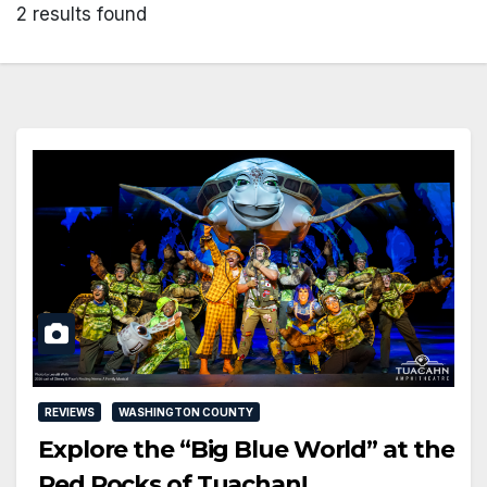
2 results found
REVIEWS
WASHINGTON COUNTY
Explore the “Big Blue World” at the
Red Rocks of Tuachan!