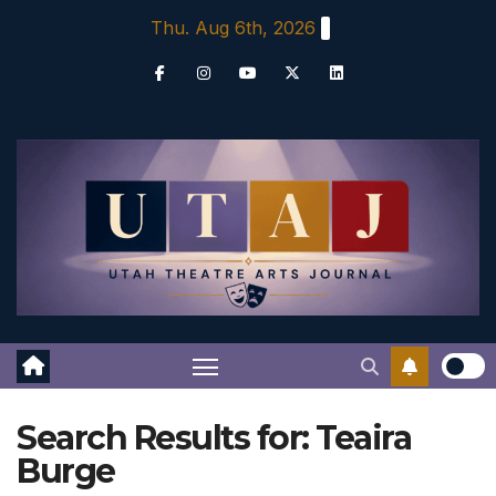
Skip
Thu. Aug 6th, 2026
to
content
Search Results for:
Teaira
Burge