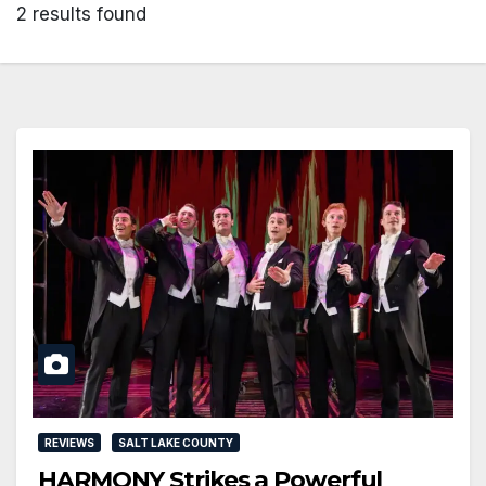
2 results found
REVIEWS
SALT LAKE COUNTY
HARMONY Strikes a Powerful