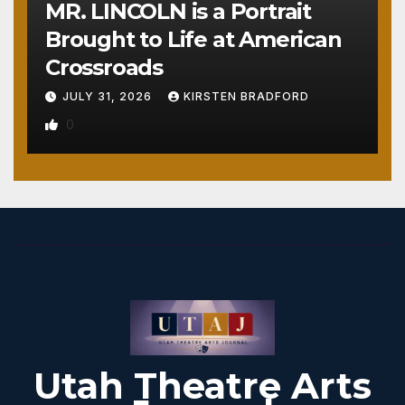
MR. LINCOLN is a Portrait
Brought to Life at American
Crossroads
JULY 31, 2026
KIRSTEN BRADFORD
0
Utah Theatre Arts