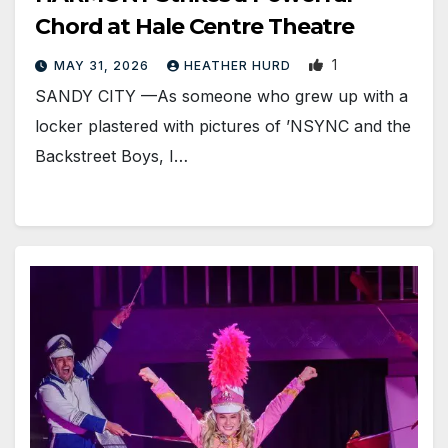
Chord at Hale Centre Theatre
1
MAY 31, 2026
HEATHER HURD
SANDY CITY —As someone who grew up with a
locker plastered with pictures of ’NSYNC and the
Backstreet Boys, I…