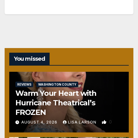
You missed
REVIEWS
WASHINGTON COUNTY
Warm Your Heart with
Hurricane Theatrical’s
FROZEN
0
AUGUST 4, 2026
LISA LARSON