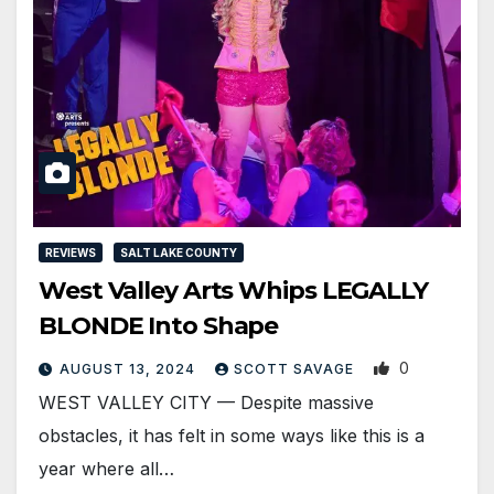
REVIEWS
SALT LAKE COUNTY
West Valley Arts Whips LEGALLY
BLONDE Into Shape
0
AUGUST 13, 2024
SCOTT SAVAGE
WEST VALLEY CITY — Despite massive
obstacles, it has felt in some ways like this is a
year where all…