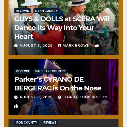
REVIEWS
UTAH COUNTY
GUYS & DOLLS at SCERA Will
Dance Its Way Into Your
Heart
1
AUGUST 3, 2026
MARK BROWN
REVIEWS
SALT LAKE COUNTY
Parker’s CYRANO DE
BERGERAC is On the Nose
AUGUST 3, 2026
JENNIFER HOISINGTON
0
IRON COUNTY
REVIEWS