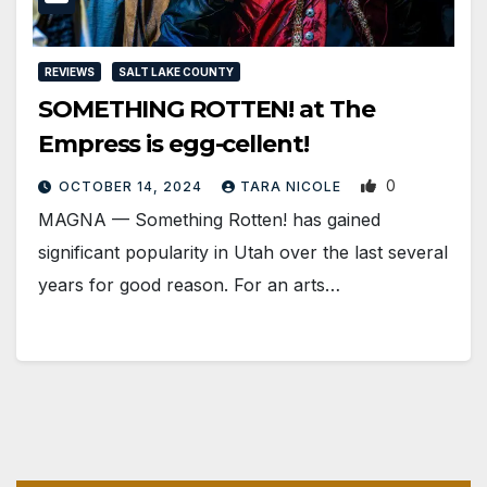
REVIEWS
SALT LAKE COUNTY
SOMETHING ROTTEN! at The
Empress is egg-cellent!
0
OCTOBER 14, 2024
TARA NICOLE
MAGNA — Something Rotten! has gained
significant popularity in Utah over the last several
years for good reason. For an arts…