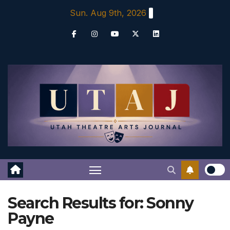
Skip
Sun. Aug 9th, 2026
to
content
Search Results for:
Sonny
Payne