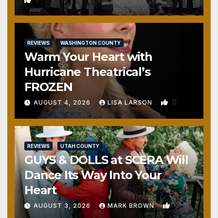
REVIEWS
WASHINGTON COUNTY
Warm Your Heart with
Hurricane Theatrical’s
FROZEN
0
AUGUST 4, 2026
LISA LARSON
REVIEWS
UTAH COUNTY
GUYS & DOLLS at SCERA Will
Dance Its Way Into Your
Heart
1
AUGUST 3, 2026
MARK BROWN