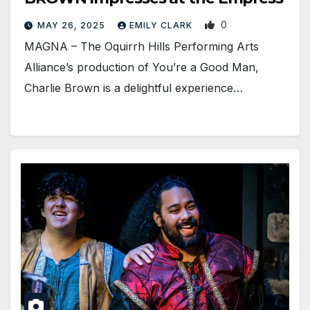
0
MAY 26, 2025
EMILY CLARK
MAGNA – The Oquirrh Hills Performing Arts
Alliance’s production of You’re a Good Man,
Charlie Brown is a delightful experience…