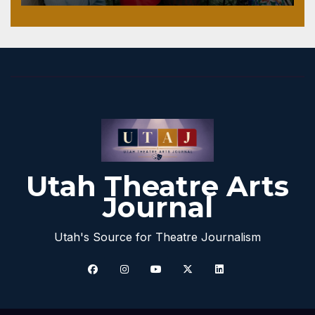
Utah Theatre Arts
Journal
Utah's Source for Theatre Journalism