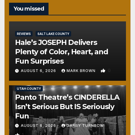
You missed
REVIEWS
SALT LAKE COUNTY
Hale’s JOSEPH Delivers
Plenty of Color, Heart, and
Fun Surprises
0
AUGUST 6, 2026
MARK BROWN
REVIEWS
SALT LAKE COUNTY
TOOELE COUNTY
UTAH COUNTY
Panto Theatre’s CINDERELLA
Isn’t Serious But IS Seriously
Fun
AUGUST 6, 2026
DARBY TURNBOW
1