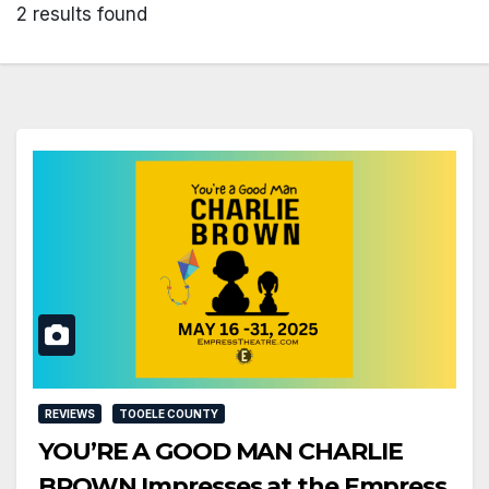
2 results found
REVIEWS
TOOELE COUNTY
YOU’RE A GOOD MAN CHARLIE
BROWN Impresses at the Empress