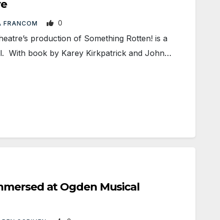
re
0
A FRANCOM
tre’s production of Something Rotten! is a
al. With book by Karey Kirkpatrick and John…
mmersed at Ogden Musical