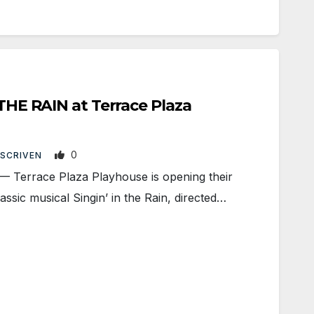
 THE RAIN at Terrace Plaza
0
 SCRIVEN
rrace Plaza Playhouse is opening their
ssic musical Singin’ in the Rain, directed…