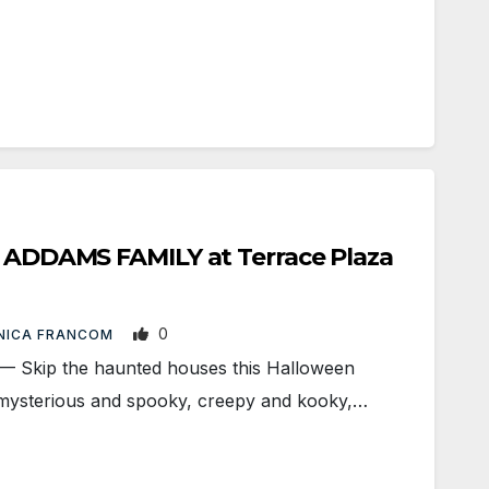
E ADDAMS FAMILY at Terrace Plaza
0
NICA FRANCOM
kip the haunted houses this Halloween
mysterious and spooky, creepy and kooky,…