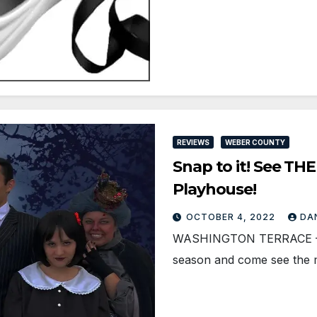
REVIEWS
WEBER COUNTY
Snap to it! See TH
Playhouse!
OCTOBER 4, 2022
DA
WASHINGTON TERRACE — S
season and come see the 