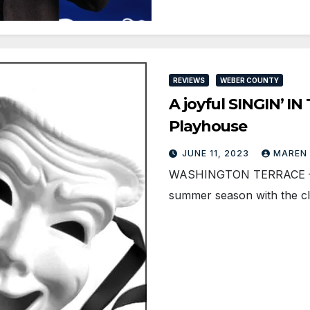
REVIEWS
WEBER COUNTY
A joyful SINGIN’ IN
Playhouse
JUNE 11, 2023
MAREN
WASHINGTON TERRACE — Te
summer season with the cla