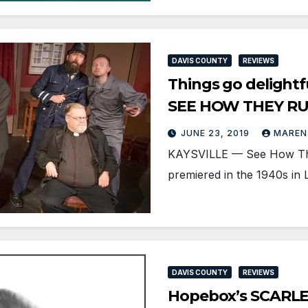
DAVIS COUNTY
REVIEWS
Things go delightf
SEE HOW THEY R
JUNE 23, 2019
MAREN
KAYSVILLE — See How They 
premiered in the 1940s in
DAVIS COUNTY
REVIEWS
Hopebox’s SCARLE