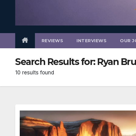
REVIEWS
INTERVIEWS
OUR J
Search Results for:
Ryan Br
10 results found