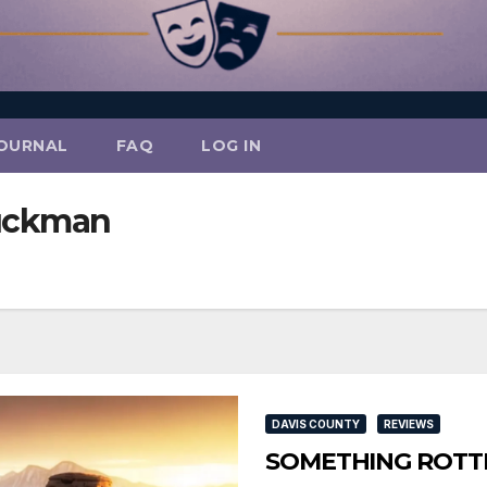
OURNAL
FAQ
LOG IN
uckman
DAVIS COUNTY
REVIEWS
SOMETHING ROTTEN