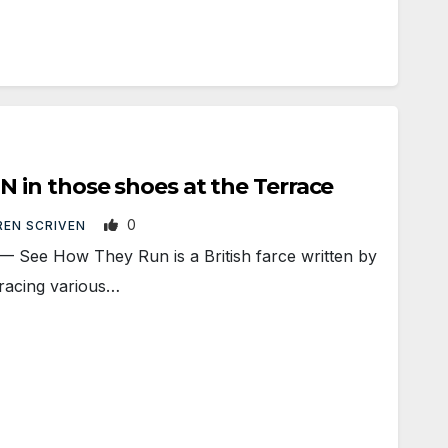
in those shoes at the Terrace
0
EN SCRIVEN
e How They Run is a British farce written by
gracing various…