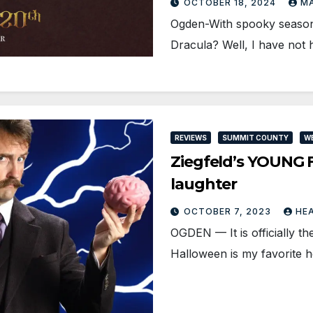
OCTOBER 18, 2024
MA
Ogden-With spooky season 
Dracula? Well, I have not
REVIEWS
SUMMIT COUNTY
W
Ziegfeld’s YOUNG 
laughter
OCTOBER 7, 2023
HE
OGDEN — It is officially th
Halloween is my favorite h