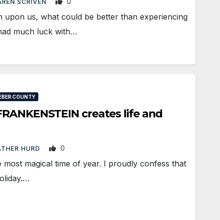
0
REN SCRIVEN
upon us, what could be better than experiencing
 had much luck with…
EBER COUNTY
FRANKENSTEIN creates life and
0
ATHER HURD
e most magical time of year. I proudly confess that
oliday.…