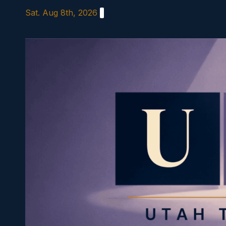
Skip
Sat. Aug 8th, 2026
to
content