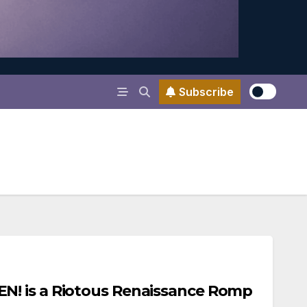
Subscribe
! is a Riotous Renaissance Romp