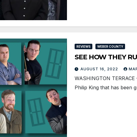
REVIEWS
WEBER COUNTY
SEE HOW THEY RUN 
AUGUST 16, 2022
MAR
WASHINGTON TERRACE — Se
Philip King that has been 