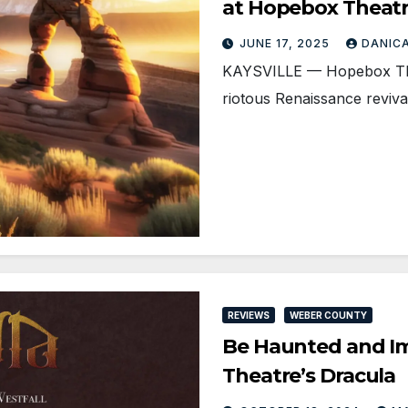
at Hopebox Theat
JUNE 17, 2025
DANIC
KAYSVILLE — Hopebox Thea
riotous Renaissance reviv
REVIEWS
WEBER COUNTY
Be Haunted and I
Theatre’s Dracula