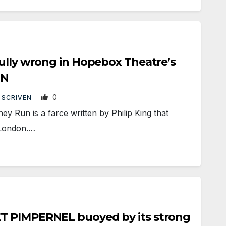
ully wrong in Hopebox Theatre’s
UN
0
 SCRIVEN
Run is a farce written by Philip King that
 London.…
T PIMPERNEL buoyed by its strong