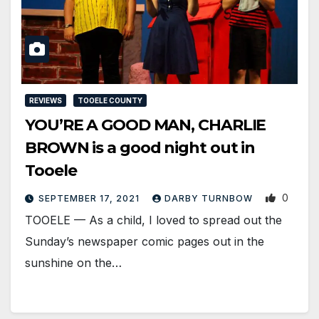
REVIEWS
TOOELE COUNTY
YOU’RE A GOOD MAN, CHARLIE
BROWN is a good night out in
Tooele
0
SEPTEMBER 17, 2021
DARBY TURNBOW
TOOELE — As a child, I loved to spread out the
Sunday’s newspaper comic pages out in the
sunshine on the…