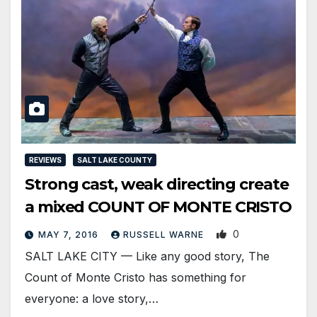
REVIEWS
SALT LAKE COUNTY
Strong cast, weak directing create
a mixed COUNT OF MONTE CRISTO
0
MAY 7, 2016
RUSSELL WARNE
SALT LAKE CITY — Like any good story, The
Count of Monte Cristo has something for
everyone: a love story,…