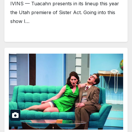
IVINS — Tuacahn presents in its lineup this year
the Utah premiere of Sister Act. Going into this
show I…