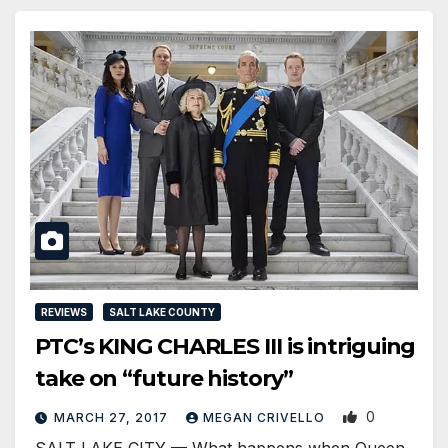
REVIEWS
SALT LAKE COUNTY
PTC’s KING CHARLES III is intriguing
take on “future history”
0
MARCH 27, 2017
MEGAN CRIVELLO