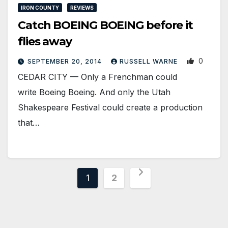
IRON COUNTY
REVIEWS
Catch BOEING BOEING before it
flies away
0
SEPTEMBER 20, 2014
RUSSELL WARNE
CEDAR CITY — Only a Frenchman could
write Boeing Boeing. And only the Utah
Shakespeare Festival could create a production
that…
Posts
1
2
pagination