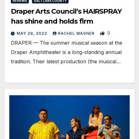
REVIEWS
SALT LAKE COUNTY
Draper Arts Council’s HAIRSPRAY
has shine and holds firm
0
MAY 29, 2022
RACHEL WAGNER
DRAPER — The summer musical season at the
Draper Amphitheater is a long-standing annual
tradition. Their latest production (the musical…