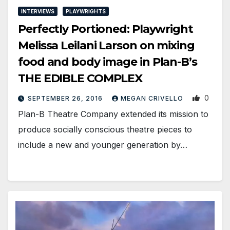
INTERVIEWS
PLAYWRIGHTS
Perfectly Portioned: Playwright
Melissa Leilani Larson on mixing
food and body image in Plan-B’s
THE EDIBLE COMPLEX
0
SEPTEMBER 26, 2016
MEGAN CRIVELLO
Plan-B Theatre Company extended its mission to
produce socially conscious theatre pieces to
include a new and younger generation by…