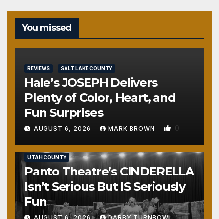
You missed
REVIEWS
SALT LAKE COUNTY
Hale’s JOSEPH Delivers
Plenty of Color, Heart, and
Fun Surprises
0
AUGUST 6, 2026
MARK BROWN
REVIEWS
SALT LAKE COUNTY
TOOELE COUNTY
UTAH COUNTY
Panto Theatre’s CINDERELLA
Isn’t Serious But IS Seriously
Fun
AUGUST 6, 2026
DARBY TURNBOW