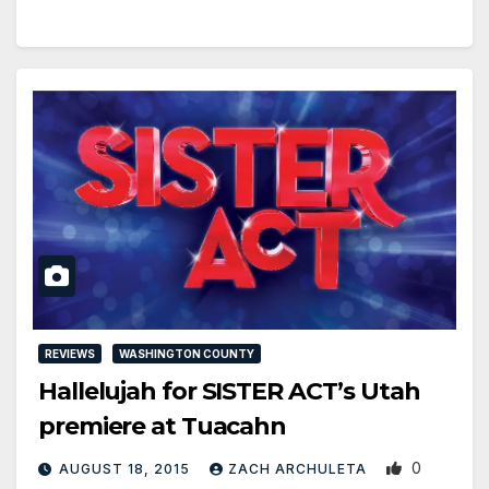
REVIEWS
WASHINGTON COUNTY
Hallelujah for SISTER ACT’s Utah
premiere at Tuacahn
0
AUGUST 18, 2015
ZACH ARCHULETA