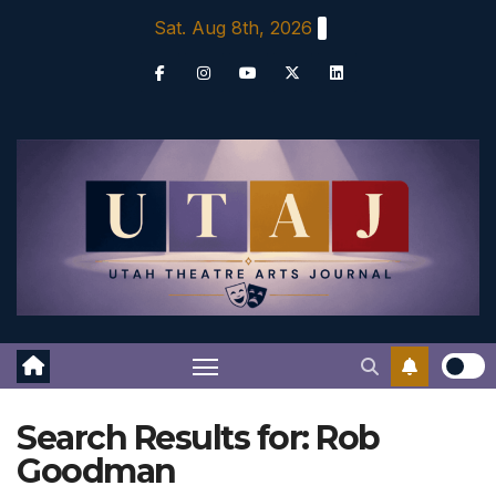
Skip
Sat. Aug 8th, 2026
to
content
Search Results for:
Rob
Goodman