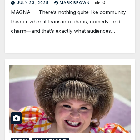
0
JULY 23, 2025
MARK BROWN
MAGNA — There’s nothing quite like community
theater when it leans into chaos, comedy, and
charm—and that’s exactly what audiences…