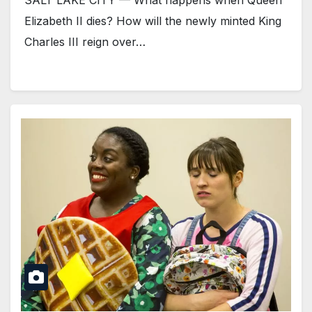
SALT LAKE CITY — What happens when Queen
Elizabeth II dies? How will the newly minted King
Charles III reign over…