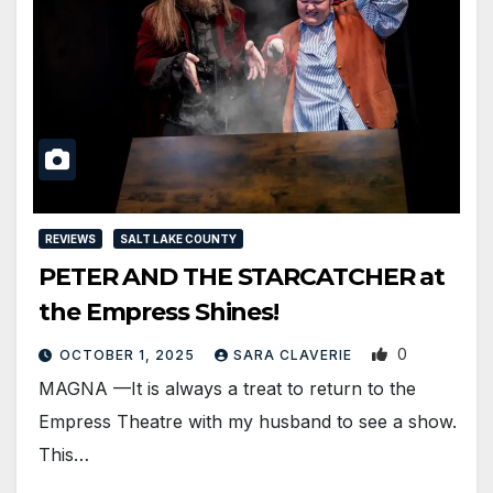
REVIEWS
SALT LAKE COUNTY
PETER AND THE STARCATCHER at
the Empress Shines!
0
OCTOBER 1, 2025
SARA CLAVERIE
MAGNA —It is always a treat to return to the
Empress Theatre with my husband to see a show.
This…