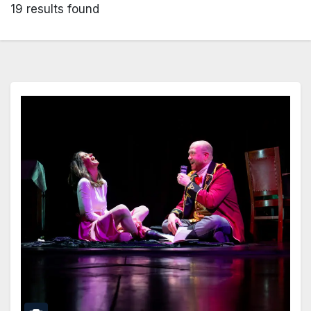
19 results found