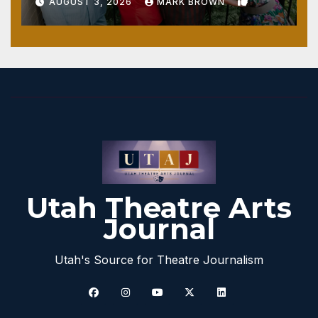
1
AUGUST 3, 2026
MARK BROWN
Utah Theatre Arts
Journal
Utah's Source for Theatre Journalism