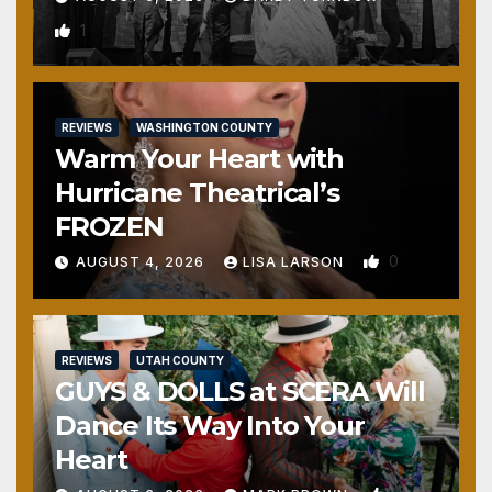
1
REVIEWS
WASHINGTON COUNTY
Warm Your Heart with
Hurricane Theatrical’s
FROZEN
0
AUGUST 4, 2026
LISA LARSON
REVIEWS
UTAH COUNTY
GUYS & DOLLS at SCERA Will
Dance Its Way Into Your
Heart