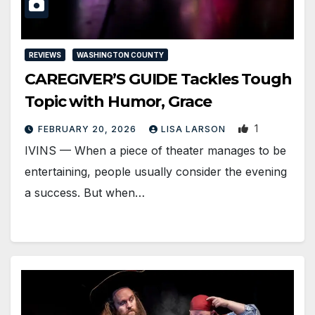
REVIEWS
WASHINGTON COUNTY
CAREGIVER’S GUIDE Tackles Tough
Topic with Humor, Grace
1
FEBRUARY 20, 2026
LISA LARSON
IVINS — When a piece of theater manages to be
entertaining, people usually consider the evening
a success. But when…