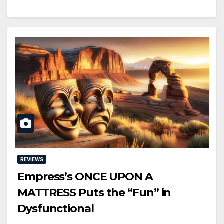
REVIEWS
Empress’s ONCE UPON A
MATTRESS Puts the “Fun” in
Dysfunctional