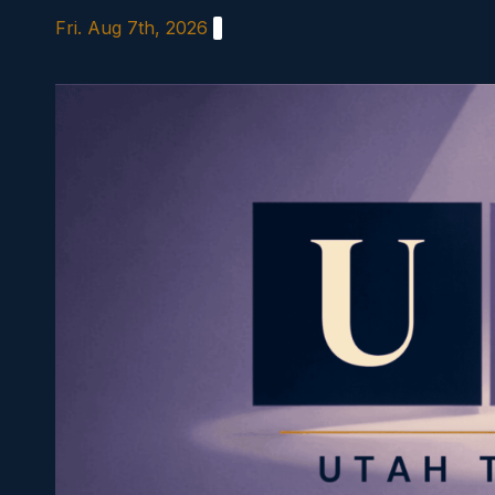
Skip
Fri. Aug 7th, 2026
to
content