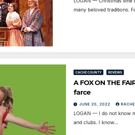
LOGAN — Christmas time is
many beloved traditions. F
CACHE COUNTY
REVIEWS
A FOX ON THE FAIRW
farce
JUNE 20, 2022
RACHE
LOGAN — I do not know muc
and clubs. I know…