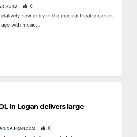
0
ER HURD
relatively new entry in the musical theatre canon,
 ago with music,…
 in Logan delivers large
0
ANICA FRANCOM