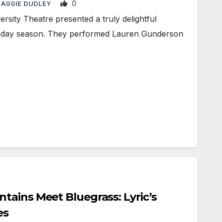
0
AGGIE DUDLEY
sity Theatre presented a truly delightful
oliday season. They performed Lauren Gunderson
ains Meet Bluegrass: Lyric’s
es