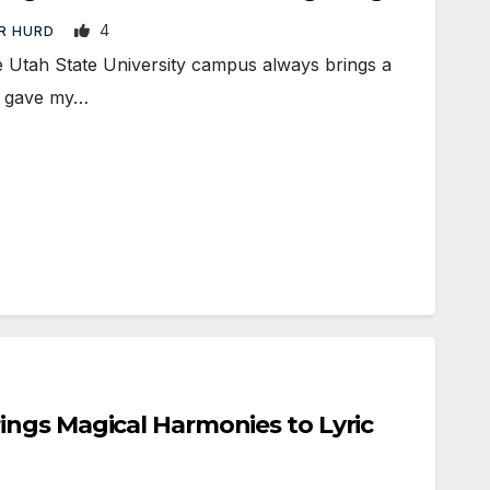
4
R HURD
Utah State University campus always brings a
 I gave my…
ngs Magical Harmonies to Lyric