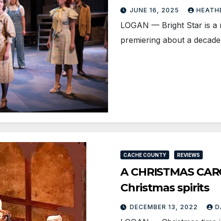
JUNE 16, 2025
HEATH
LOGAN­ — Bright Star is a 
premiering about a decade
CACHE COUNTY
REVIEWS
A CHRISTMAS CAROL
Christmas spirits
DECEMBER 13, 2022
D