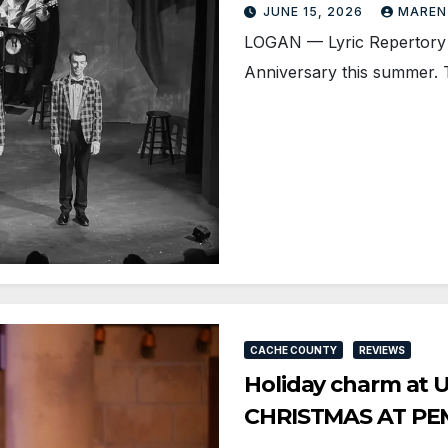
JUNE 15, 2026
MAREN
LOGAN — Lyric Repertory C
Anniversary this summer.
CACHE COUNTY
REVIEWS
Holiday charm at
CHRISTMAS AT P