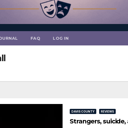
OURNAL
FAQ
LOG IN
ll
DAVIS COUNTY
REVIEWS
Strangers, suicide