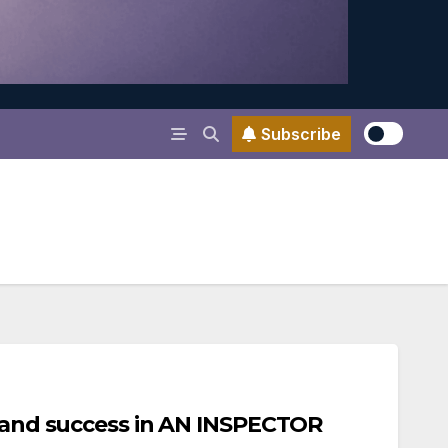
Subscribe
, and success in AN INSPECTOR