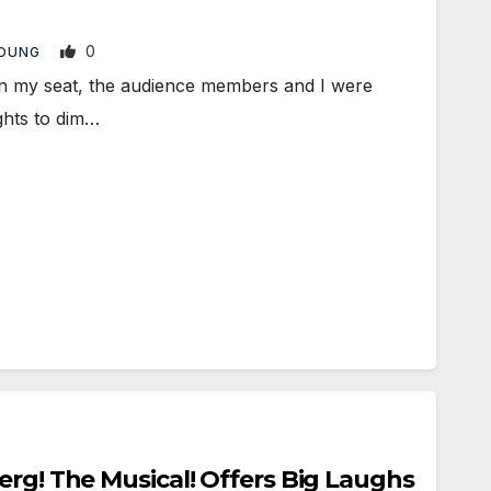
0
YOUNG
n my seat, the audience members and I were
ights to dim…
erg! The Musical! Offers Big Laughs