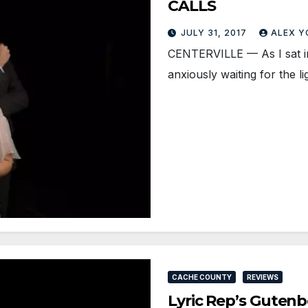
CALLS
JULY 31, 2017
ALEX 
CENTERVILLE — As I sat i
anxiously waiting for the l
CACHE COUNTY
REVIEWS
Lyric Rep’s Gutenb