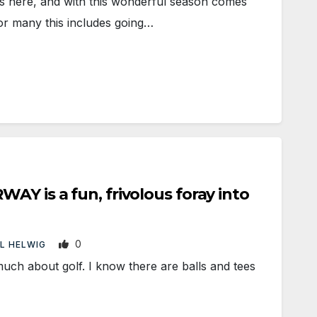
 here, and with this wonderful season comes
or many this includes going…
AY is a fun, frivolous foray into
0
L HELWIG
h about golf. I know there are balls and tees