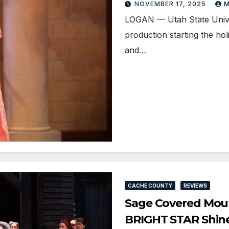
NOVEMBER 17, 2025
M
LOGAN — Utah State Univer
production starting the h
and…
CACHE COUNTY
REVIEWS
Sage Covered Mount
BRIGHT STAR Shin