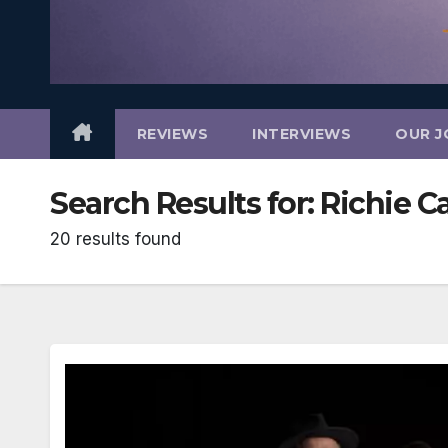
REVIEWS
INTERVIEWS
OUR J
Search Results for:
Richie Ca
20 results found