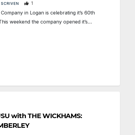
1
 SCRIVEN
ompany in Logan is celebrating it’s 60th
 This weekend the company opened it’s…
 USU with THE WICKHAMS:
EMBERLEY