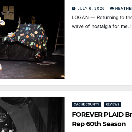
JULY 6, 2026
HEATHE
LOGAN — Returning to the 
wave of nostalgia for me.
CACHE COUNTY
REVIEWS
FOREVER PLAID Bri
Rep 60th Season