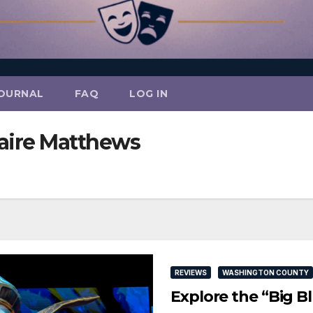
OURNAL
FAQ
LOG IN
laire Matthews
REVIEWS
WASHINGTON COUNTY
Explore the “Big B