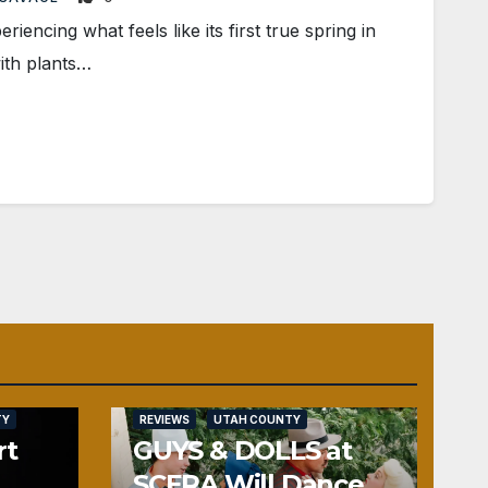
ncing what feels like its first true spring in
ith plants…
TY
REVIEWS
UTAH COUNTY
rt
GUYS & DOLLS at
SCERA Will Dance