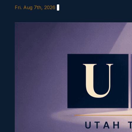
Skip
Fri. Aug 7th, 2026
to
content