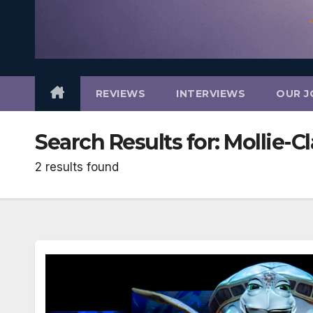
REVIEWS
INTERVIEWS
OUR J
Search Results for:
Mollie-C
2 results found