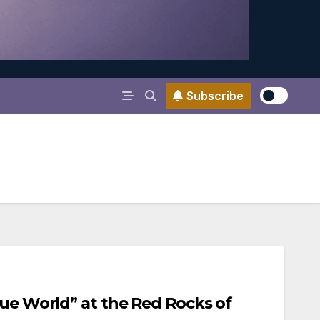
Subscribe
lue World” at the Red Rocks of