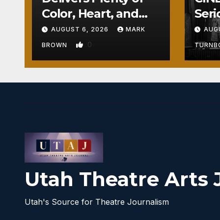
Color, Heart, and
Seri
Fun Surprises
Seri
AUGUST 6, 2026
MARK
AUG
0
BROWN
TURN
Utah Theatre Arts 
Utah's Source for Theatre Journalism