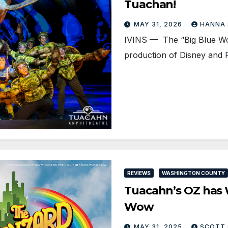
Tuachan!
MAY 31, 2026
HANNA
IVINS — The “Big Blue Wor
production of Disney and 
REVIEWS
WASHINGTON COUNTY
Tuacahn’s OZ has W
Wow
MAY 31, 2025
SCOTT