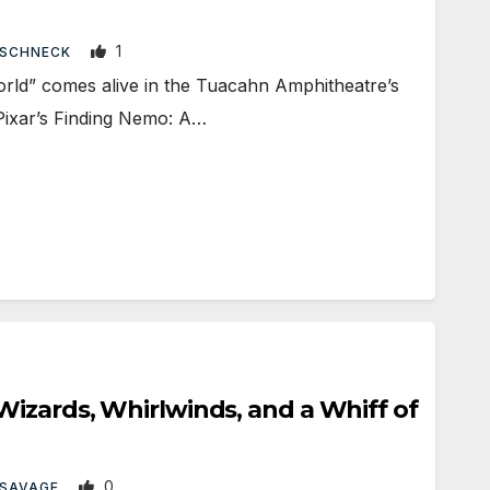
1
 SCHNECK
ld” comes alive in the Tuacahn Amphitheatre’s
Pixar’s Finding Nemo: A…
izards, Whirlwinds, and a Whiff of
0
 SAVAGE