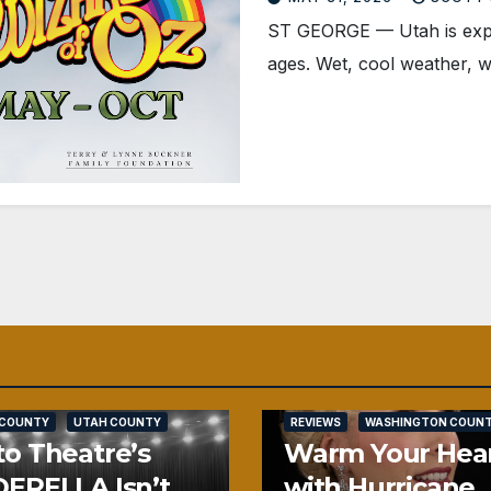
ST GEORGE — Utah is experie
ages. Wet, cool weather, w
SALT LAKE COUNTY
 COUNTY
UTAH COUNTY
REVIEWS
WASHINGTON COUN
o Theatre’s
Warm Your Hea
ERELLA Isn’t
with Hurricane