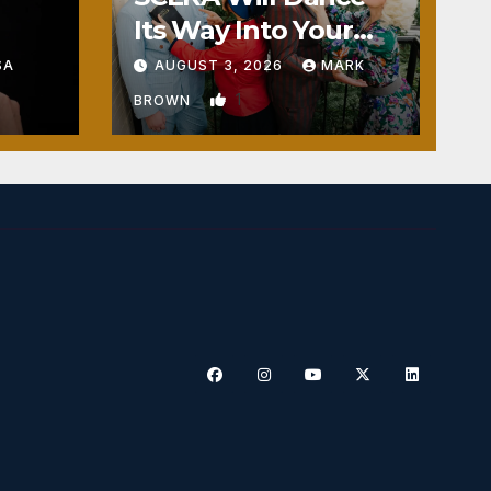
Its Way Into Your
Heart
SA
AUGUST 3, 2026
MARK
1
BROWN