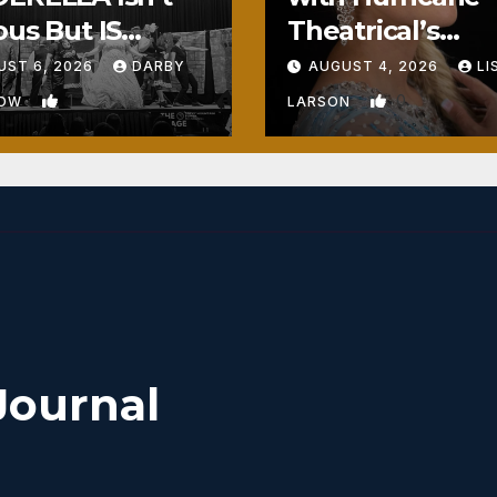
ous But IS
Theatrical’s
ously Fun
FROZEN
UST 6, 2026
DARBY
AUGUST 4, 2026
LI
1
0
BOW
LARSON
Journal