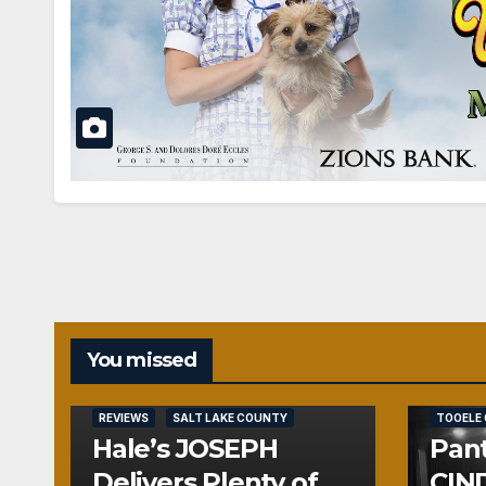
You missed
REVIEWS
REVIEWS
SALT LAKE COUNTY
TOOELE
Hale’s JOSEPH
Pant
Delivers Plenty of
CIND