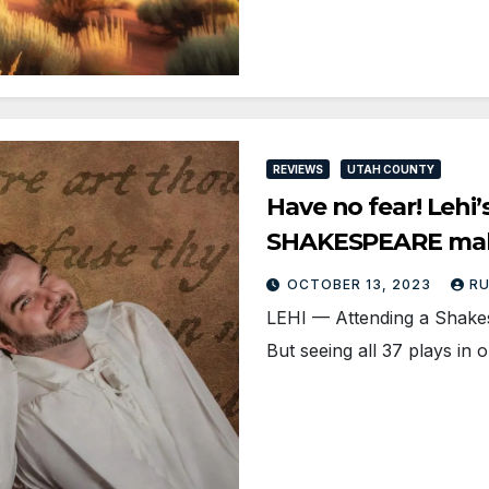
REVIEWS
UTAH COUNTY
Have no fear! Le
SHAKESPEARE make
OCTOBER 13, 2023
R
LEHI — Attending a Shakes
But seeing all 37 plays in 