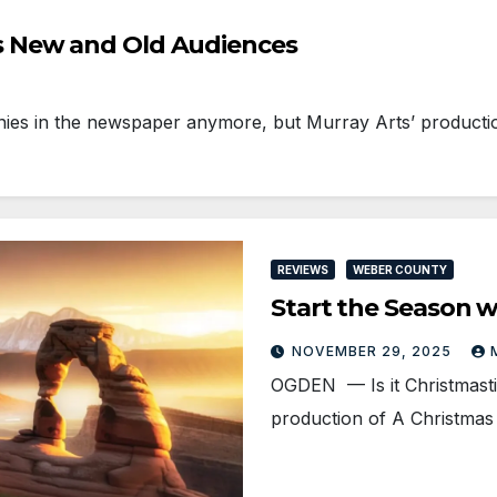
 New and Old Audiences
es in the newspaper anymore, but Murray Arts’ producti
REVIEWS
WEBER COUNTY
Start the Season w
NOVEMBER 29, 2025
OGDEN — Is it Christmasti
production of A Christmas