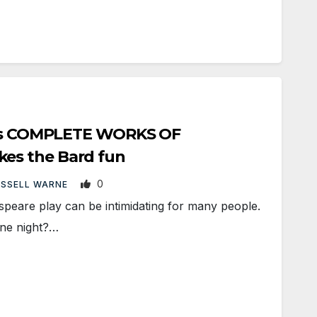
hi’s COMPLETE WORKS OF
s the Bard fun
0
USSELL WARNE
peare play can be intimidating for many people.
one night?…