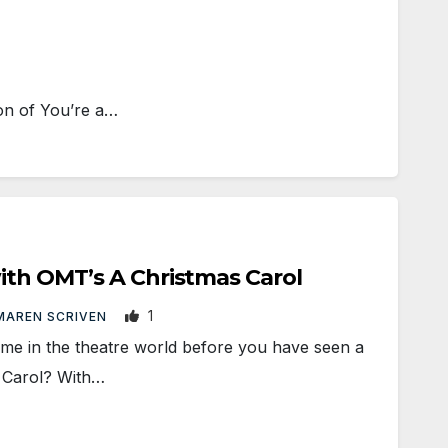
on of You’re a…
ith OMT’s A Christmas Carol
1
MAREN SCRIVEN
me in the theatre world before you have seen a
 Carol? With…