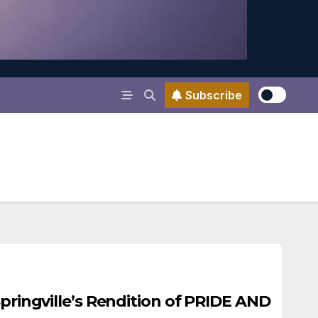
Subscribe
Springville’s Rendition of PRIDE AND