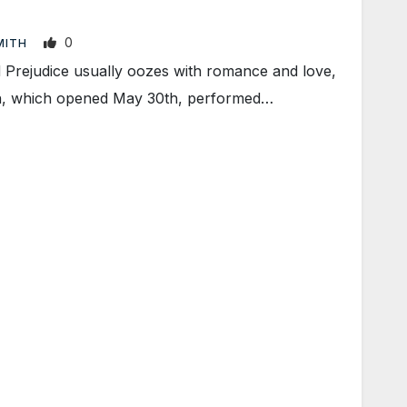
0
SMITH
Prejudice usually oozes with romance and love,
tion, which opened May 30th, performed…