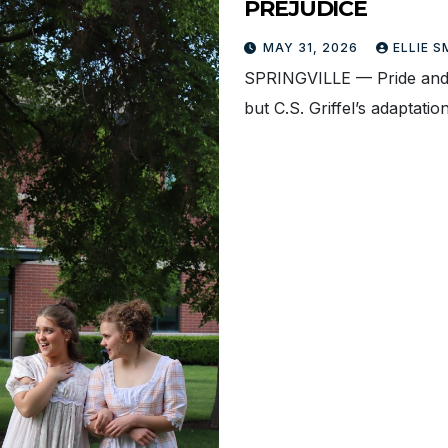
PREJUDICE
MAY 31, 2026
ELLIE 
SPRINGVILLE — Pride and 
but C.S. Griffel’s adapta