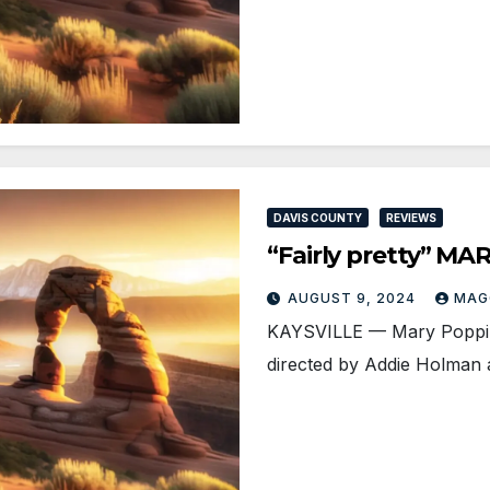
DAVIS COUNTY
REVIEWS
“Fairly pretty” M
AUGUST 9, 2024
MAG
KAYSVILLE ­— Mary Poppins
directed by Addie Holman a