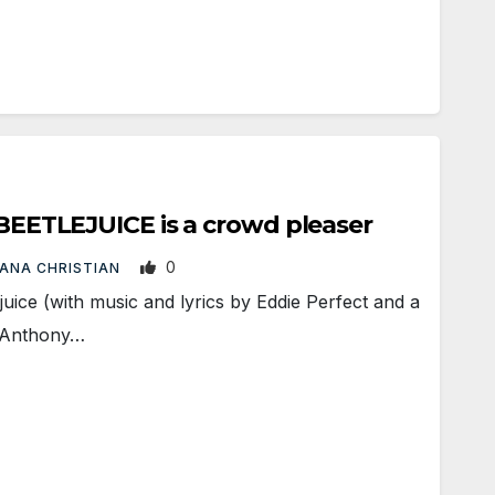
: BEETLEJUICE is a crowd pleaser
0
IANA CHRISTIAN
ice (with music and lyrics by Eddie Perfect and a
 Anthony…