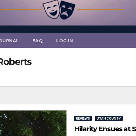
OURNAL
FAQ
LOG IN
Roberts
REVIEWS
UTAH COUNTY
Hilarity Ensues at 