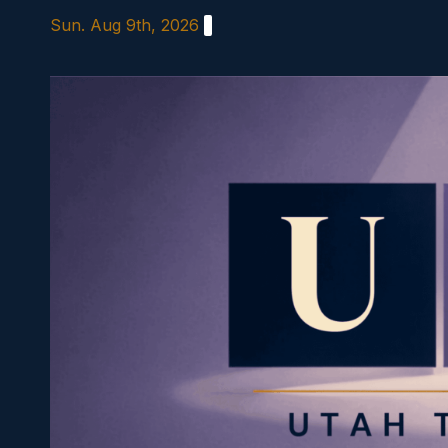
Skip
Sun. Aug 9th, 2026
to
content