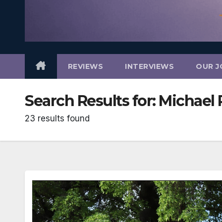
REVIEWS
INTERVIEWS
OUR J
Search Results for:
Michael 
23 results found