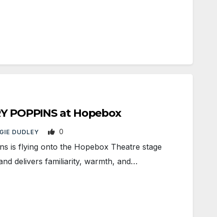
ARY POPPINS at Hopebox
0
GIE DUDLEY
 is flying onto the Hopebox Theatre stage
nd delivers familiarity, warmth, and…