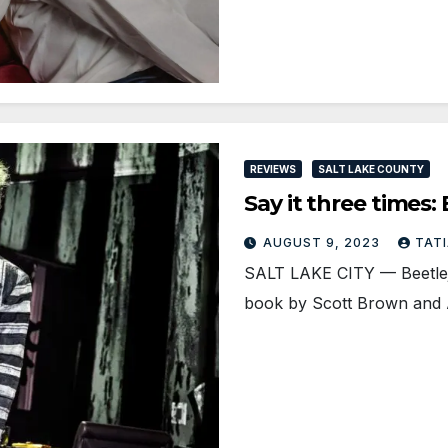
REVIEWS
SALT LAKE COUNTY
Say it three times
AUGUST 9, 2023
TAT
SALT LAKE CITY — Beetleju
book by Scott Brown and