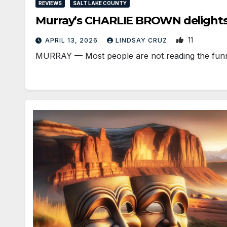
REVIEWS
SALT LAKE COUNTY
Murray’s CHARLIE BROWN delights
11
APRIL 13, 2026
LINDSAY CRUZ
MURRAY — Most people are not reading the funni