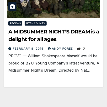
REVIEWS
UTAH COUNTY
A MIDSUMMER NIGHT’S DREAM is a
delight for all ages
0
FEBRUARY 8, 2015
ANDY FOREE
PROVO — William Shakespeare himself would be
proud of BYU Young Company’s latest venture, A
Midsummer Night’s Dream. Directed by Nat…