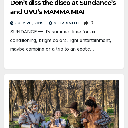
Don’t diss the disco at Sundance’s
and UVU’s MAMMA MIA!
0
JULY 20, 2019
NOLA SMITH
SUNDANCE — It’s summer: time for air
conditioning, bright colors, light entertainment,
maybe camping or a trip to an exotic…