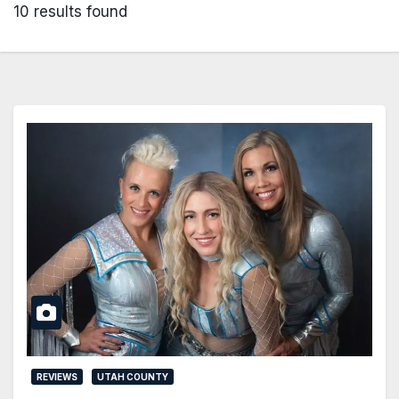
10 results found
REVIEWS
UTAH COUNTY