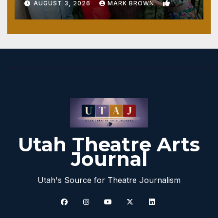
1
AUGUST 3, 2026
MARK BROWN
Utah Theatre Arts
Journal
Utah's Source for Theatre Journalism