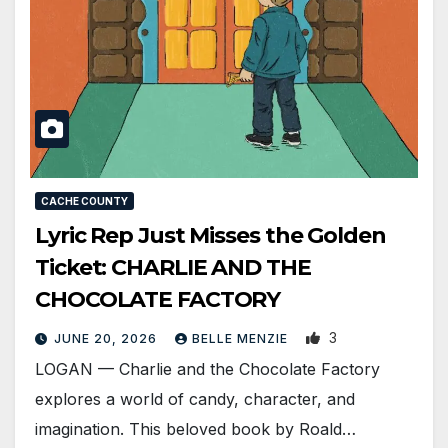
CACHE COUNTY
Lyric Rep Just Misses the Golden
Ticket: CHARLIE AND THE
CHOCOLATE FACTORY
3
JUNE 20, 2026
BELLE MENZIE
LOGAN — Charlie and the Chocolate Factory
explores a world of candy, character, and
imagination. This beloved book by Roald…