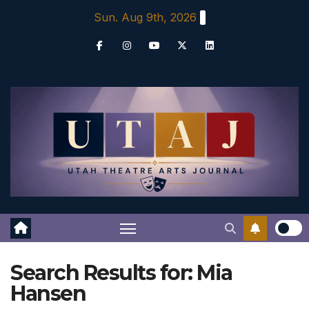
Skip
Sun. Aug 9th, 2026
to
content
Search Results for:
Mia
Hansen