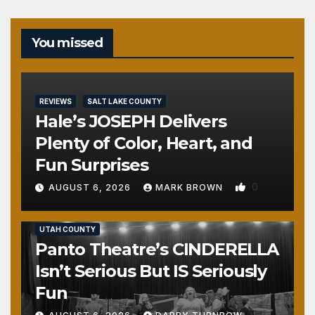
You missed
REVIEWS
SALT LAKE COUNTY
Hale’s JOSEPH Delivers
Plenty of Color, Heart, and
Fun Surprises
0
AUGUST 6, 2026
MARK BROWN
REVIEWS
SALT LAKE COUNTY
TOOELE COUNTY
UTAH COUNTY
Panto Theatre’s CINDERELLA
Isn’t Serious But IS Seriously
Fun