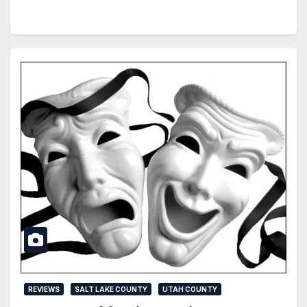
REVIEWS
SALT LAKE COUNTY
UTAH COUNTY