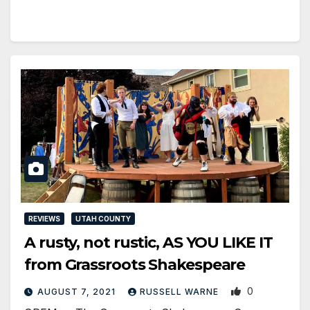
REVIEWS
UTAH COUNTY
A rusty, not rustic, AS YOU LIKE IT
from Grassroots Shakespeare
0
AUGUST 7, 2021
RUSSELL WARNE