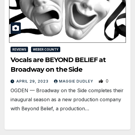
REVIEWS
WEBER COUNTY
Vocals are BEYOND BELIEF at
Broadway on the Side
0
APRIL 29, 2023
MAGGIE DUDLEY
OGDEN ­— Broadway on the Side completes their
inaugural season as a new production company
with Beyond Belief, a production…