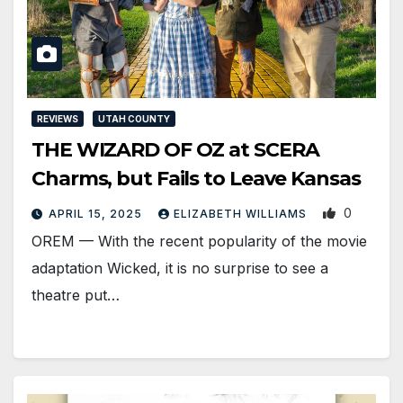
REVIEWS
UTAH COUNTY
THE WIZARD OF OZ at SCERA
Charms, but Fails to Leave Kansas
0
APRIL 15, 2025
ELIZABETH WILLIAMS
OREM — With the recent popularity of the movie
adaptation Wicked, it is no surprise to see a
theatre put…