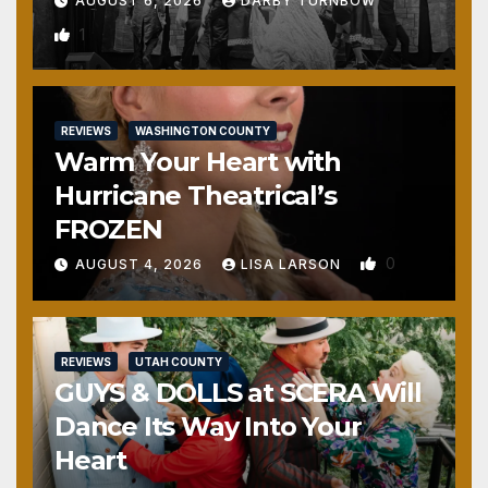
AUGUST 6, 2026
DARBY TURNBOW
1
REVIEWS
WASHINGTON COUNTY
Warm Your Heart with
Hurricane Theatrical’s
FROZEN
0
AUGUST 4, 2026
LISA LARSON
REVIEWS
UTAH COUNTY
GUYS & DOLLS at SCERA Will
Dance Its Way Into Your
Heart