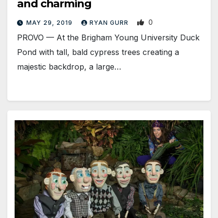
and charming
0
MAY 29, 2019
RYAN GURR
PROVO — At the Brigham Young University Duck
Pond with tall, bald cypress trees creating a
majestic backdrop, a large…