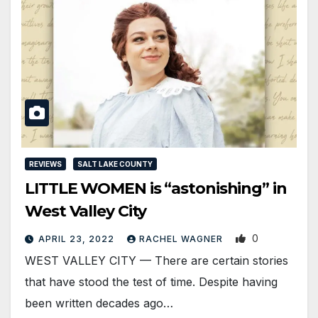
REVIEWS
SALT LAKE COUNTY
LITTLE WOMEN is “astonishing” in
West Valley City
0
APRIL 23, 2022
RACHEL WAGNER
WEST VALLEY CITY — There are certain stories
that have stood the test of time. Despite having
been written decades ago…