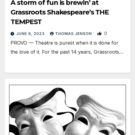
A storm of fun is brewin’ at
Grassroots Shakespeare’s THE
TEMPEST
0
JUNE 6, 2023
THOMAS JENSON
PROVO — Theatre is purest when it is done for
the love of it. For the past 14 years, Grassroots…