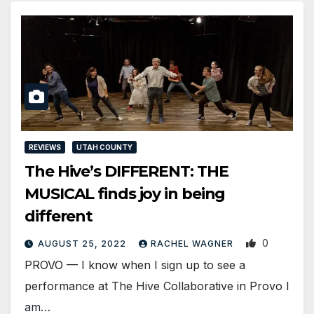
REVIEWS
UTAH COUNTY
The Hive’s DIFFERENT: THE
MUSICAL finds joy in being
different
0
AUGUST 25, 2022
RACHEL WAGNER
PROVO — I know when I sign up to see a
performance at The Hive Collaborative in Provo I
am…