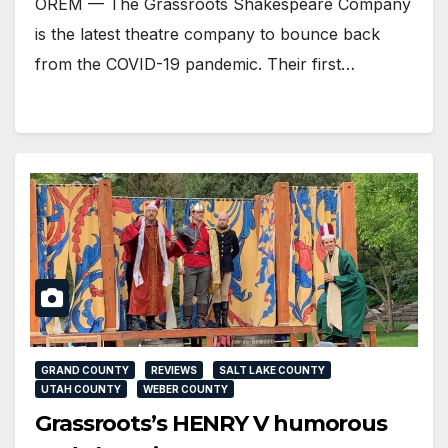
OREM — The Grassroots Shakespeare Company
is the latest theatre company to bounce back
from the COVID-19 pandemic. Their first…
GRAND COUNTY
REVIEWS
SALT LAKE COUNTY
UTAH COUNTY
WEBER COUNTY
Grassroots’s HENRY V humorous