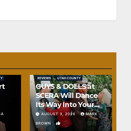
TY
REVIEWS
UTAH COUNTY
rt
GUYS & DOLLS at
SCERA Will Dance
Its Way Into Your
Heart
SA
AUGUST 3, 2026
MARK
1
BROWN