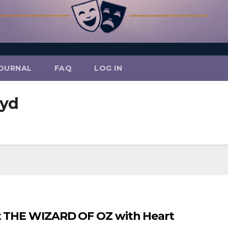
OURNAL
FAQ
LOG IN
oyd
nt THE WIZARD OF OZ with Heart