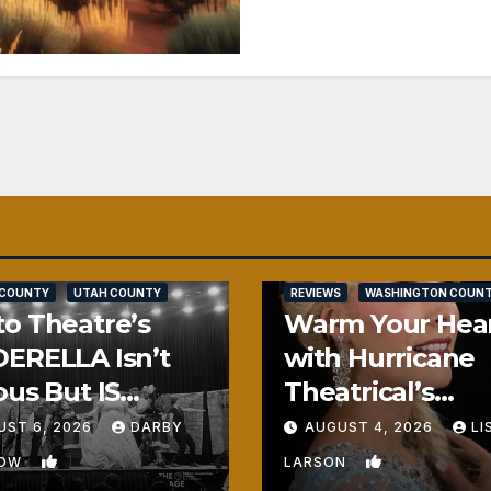
SALT LAKE COUNTY
 COUNTY
UTAH COUNTY
REVIEWS
WASHINGTON COUN
o Theatre’s
Warm Your Hea
ERELLA Isn’t
with Hurricane
ous But IS
Theatrical’s
ously Fun
FROZEN
UST 6, 2026
DARBY
AUGUST 4, 2026
LI
1
0
BOW
LARSON