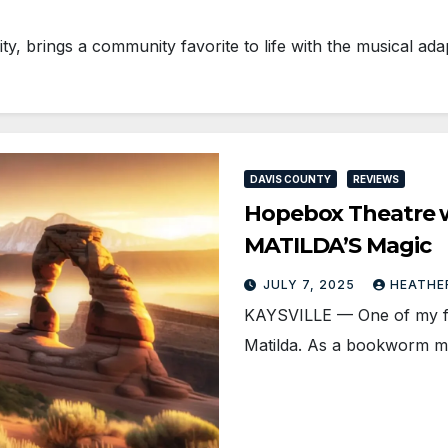
, brings a community favorite to life with the musical ad
DAVIS COUNTY
REVIEWS
Hopebox Theatre wi
MATILDA’S Magic
JULY 7, 2025
HEATHE
KAYSVILLE — One of my fav
Matilda. As a bookworm my