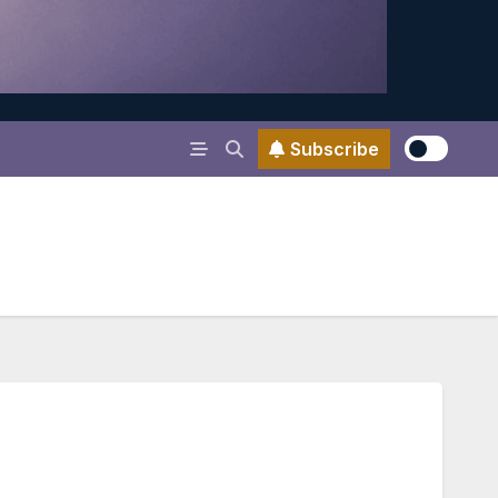
Subscribe