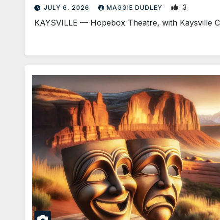
3
JULY 6, 2026
MAGGIE DUDLEY
KAYSVILLE — Hopebox Theatre, with Kaysville City