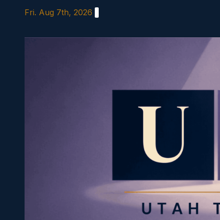
Skip
Fri. Aug 7th, 2026
to
content