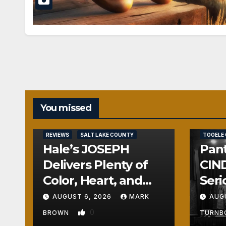
You missed
REVIEWS
REVIEWS
SALT LAKE COUNTY
TOOELE
Hale’s JOSEPH
Pant
Delivers Plenty of
CIND
Color, Heart, and
Seri
Fun Surprises
Seri
AUGUST 6, 2026
MARK
AUG
0
BROWN
TURN