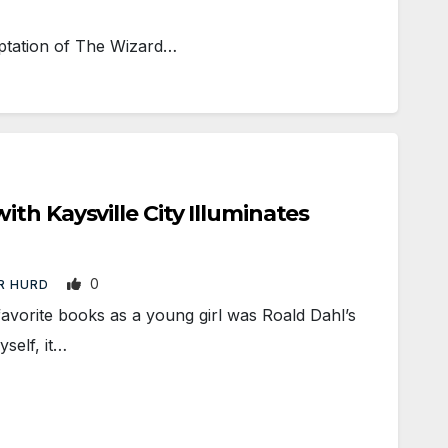
aptation of The Wizard…
th Kaysville City Illuminates
0
R HURD
orite books as a young girl was Roald Dahl’s
self, it…