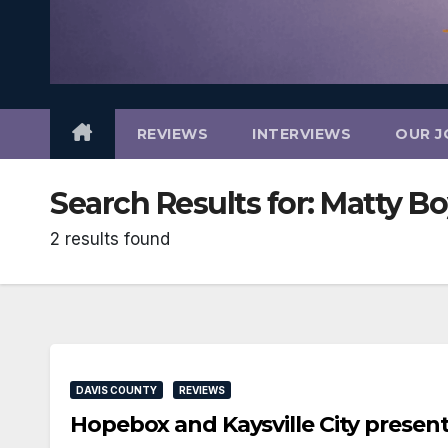
REVIEWS
INTERVIEWS
OUR J
Search Results for:
Matty B
2 results found
DAVIS COUNTY
REVIEWS
Hopebox and Kaysville City prese