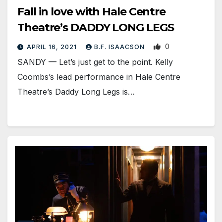
Fall in love with Hale Centre
Theatre’s DADDY LONG LEGS
0
APRIL 16, 2021
B.F. ISAACSON
SANDY — Let’s just get to the point. Kelly
Coombs’s lead performance in Hale Centre
Theatre’s Daddy Long Legs is…