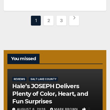
Posts
1
2
3
pagination
You missed
REVIEWS
SALT LAKE COUNTY
Hale’s JOSEPH Delivers
Plenty of Color, Heart, and
Fun Surprises
0
AUGUST 6, 2026
MARK BROWN