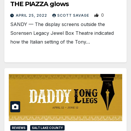
THE PIAZZA glows
0
APRIL 25, 2022
SCOTT SAVAGE
SANDY — The display screens outside the
Sorensen Legacy Jewel Box Theatre indicated
how the Italian setting of the Tony…
REVIEWS
SALT LAKE COUNTY