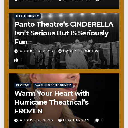
REVIEWS
SALT LAKE COUNTY
TOOELE COUNTY
UTAH COUNTY
Panto Theatre’s CINDERELLA
Isn’t Serious But IS Seriously
Fun
AUGUST 6, 2026
DARBY TURNBOW
1
REVIEWS
WASHINGTON COUNTY
Warm Your Heart with
Hurricane Theatrical’s
FROZEN
0
AUGUST 4, 2026
LISA LARSON