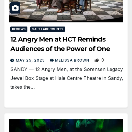
REVIEWS
SALT LAKE COUNTY
12 Angry Men at HCT Reminds
Audiences of the Power of One
0
MAY 25, 2025
MELISSA BROWN
SANDY — 12 Angry Men, at the Sorensen Legacy
Jewel Box Stage at Hale Centre Theatre in Sandy,
takes the…