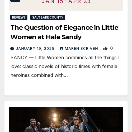
REVIEWS
SALT LAKE COUNTY
The Question of Elegance in Little
Women at Hale Sandy
0
JANUARY 19, 2025
MAREN SCRIVEN
SANDY — Little Women combines all the things I
love: classic novels of historic times with female
heroines combined with…