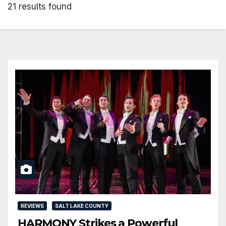
21 results found
REVIEWS
SALT LAKE COUNTY
HARMONY Strikes a Powerful