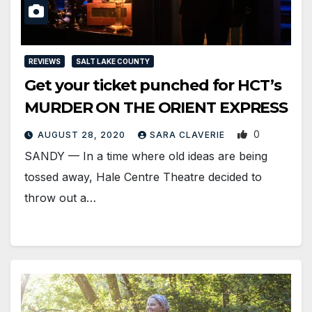
REVIEWS
SALT LAKE COUNTY
Get your ticket punched for HCT’s
MURDER ON THE ORIENT EXPRESS
0
AUGUST 28, 2020
SARA CLAVERIE
SANDY — In a time where old ideas are being
tossed away, Hale Centre Theatre decided to
throw out a…