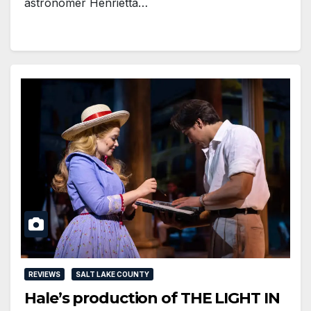
astronomer Henrietta…
REVIEWS
SALT LAKE COUNTY
Hale’s production of THE LIGHT IN