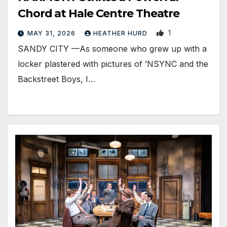
Chord at Hale Centre Theatre
1
MAY 31, 2026
HEATHER HURD
SANDY CITY —As someone who grew up with a
locker plastered with pictures of ’NSYNC and the
Backstreet Boys, I…