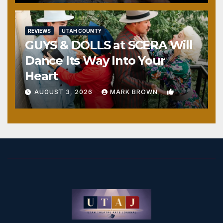
REVIEWS
UTAH COUNTY
GUYS & DOLLS at SCERA Will
Dance Its Way Into Your
Heart
1
AUGUST 3, 2026
MARK BROWN