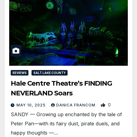
REVIEWS
SALT LAKE COUNTY
Hale Centre Theatre’s FINDING
NEVERLAND Soars
0
MAY 10, 2025
DANICA FRANCOM
SANDY — Growing up enchanted by the tale of
Peter Pan—with its fairy dust, pirate duels, and
happy thoughts —…