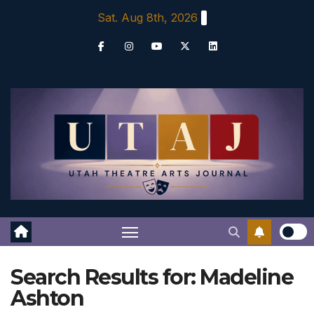
Skip
Sat. Aug 8th, 2026
to
content
Search Results for:
Madeline
Ashton