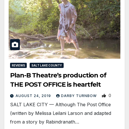
REVIEWS
SALT LAKE COUNTY
Plan-B Theatre’s production of
THE POST OFFICE is heartfelt
0
AUGUST 24, 2019
DARBY TURNBOW
SALT LAKE CITY — Although The Post Office
(written by Melissa Leilani Larson and adapted
from a story by Rabindranath…