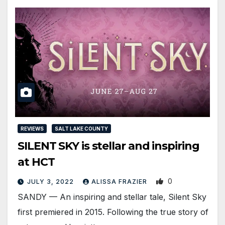
REVIEWS
SALT LAKE COUNTY
SILENT SKY is stellar and inspiring
at HCT
0
JULY 3, 2022
ALISSA FRAZIER
SANDY — An inspiring and stellar tale, Silent Sky
first premiered in 2015. Following the true story of