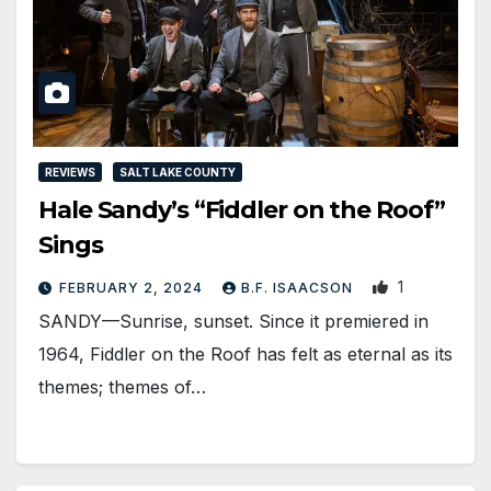
REVIEWS
SALT LAKE COUNTY
Hale Sandy’s “Fiddler on the Roof”
Sings
1
FEBRUARY 2, 2024
B.F. ISAACSON
SANDY—Sunrise, sunset. Since it premiered in
1964, Fiddler on the Roof has felt as eternal as its
themes; themes of…