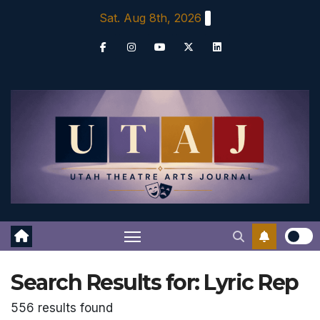
Skip
Sat. Aug 8th, 2026
to
content
Search Results for:
Lyric Rep
556 results found