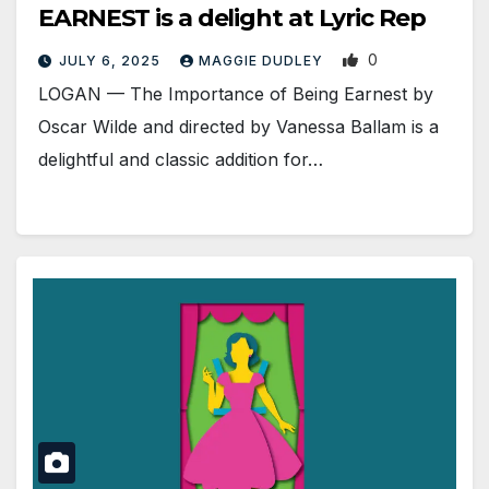
EARNEST is a delight at Lyric Rep
0
JULY 6, 2025
MAGGIE DUDLEY
LOGAN — The Importance of Being Earnest by
Oscar Wilde and directed by Vanessa Ballam is a
delightful and classic addition for…