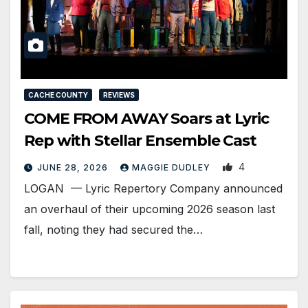
CACHE COUNTY
REVIEWS
COME FROM AWAY Soars at Lyric
Rep with Stellar Ensemble Cast
4
JUNE 28, 2026
MAGGIE DUDLEY
LOGAN — Lyric Repertory Company announced
an overhaul of their upcoming 2026 season last
fall, noting they had secured the…