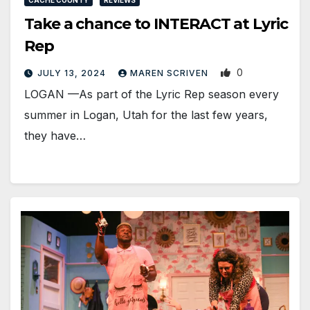
Take a chance to INTERACT at Lyric
Rep
0
JULY 13, 2024
MAREN SCRIVEN
LOGAN —As part of the Lyric Rep season every
summer in Logan, Utah for the last few years,
they have…