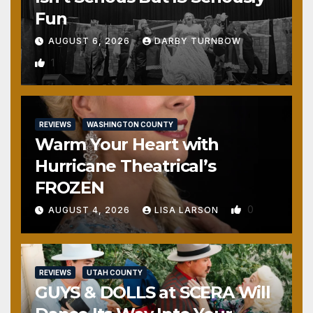
Fun
AUGUST 6, 2026
DARBY TURNBOW
1
REVIEWS
WASHINGTON COUNTY
Warm Your Heart with
Hurricane Theatrical’s
FROZEN
0
AUGUST 4, 2026
LISA LARSON
REVIEWS
UTAH COUNTY
GUYS & DOLLS at SCERA Will