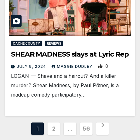
CACHE COUNTY
REVIEWS
SHEAR MADNESS slays at Lyric Rep
0
JULY 9, 2024
MAGGIE DUDLEY
LOGAN­ — Shave and a haircut? And a killer
murder? Shear Madness, by Paul Pӧrtner, is a
madcap comedy participatory…
Posts
1
2
…
56