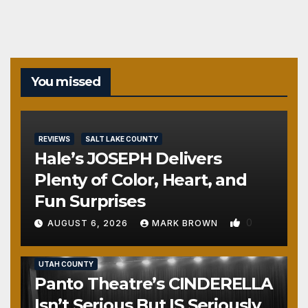
pagination
You missed
REVIEWS
SALT LAKE COUNTY
Hale’s JOSEPH Delivers
Plenty of Color, Heart, and
Fun Surprises
0
AUGUST 6, 2026
MARK BROWN
REVIEWS
SALT LAKE COUNTY
TOOELE COUNTY
UTAH COUNTY
Panto Theatre’s CINDERELLA
Isn’t Serious But IS Seriously