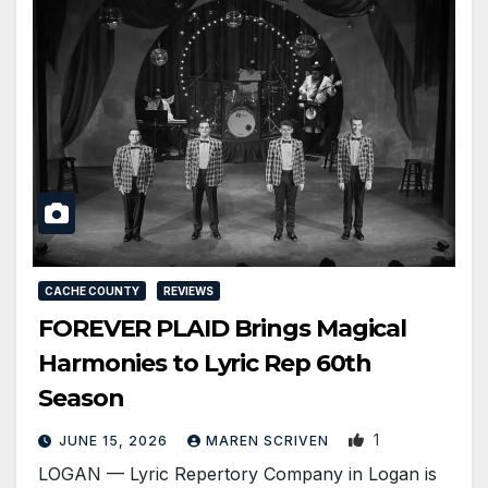
CACHE COUNTY
REVIEWS
FOREVER PLAID Brings Magical
Harmonies to Lyric Rep 60th
Season
1
JUNE 15, 2026
MAREN SCRIVEN
LOGAN — Lyric Repertory Company in Logan is