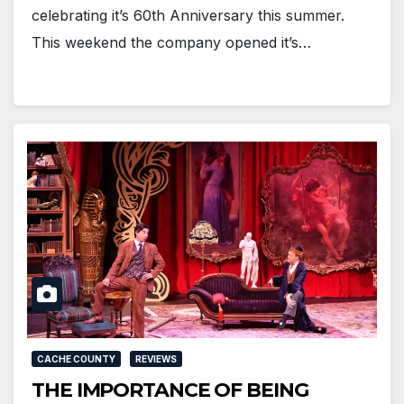
celebrating it’s 60th Anniversary this summer.
This weekend the company opened it’s…
CACHE COUNTY
REVIEWS
THE IMPORTANCE OF BEING