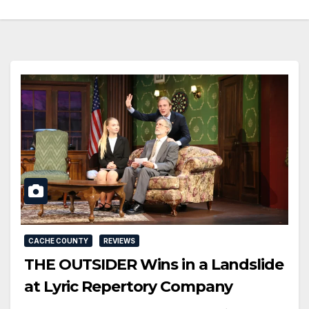
CACHE COUNTY
REVIEWS
THE OUTSIDER Wins in a Landslide
at Lyric Repertory Company