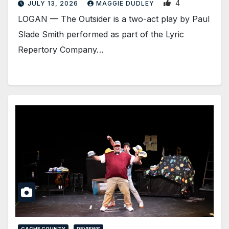
4
JULY 13, 2026
MAGGIE DUDLEY
LOGAN — The Outsider is a two-act play by Paul
Slade Smith performed as part of the Lyric
Repertory Company…
CACHE COUNTY
REVIEWS