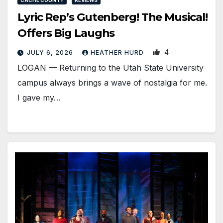
Lyric Rep’s Gutenberg! The Musical!
Offers Big Laughs
4
JULY 6, 2026
HEATHER HURD
LOGAN — Returning to the Utah State University
campus always brings a wave of nostalgia for me.
I gave my…