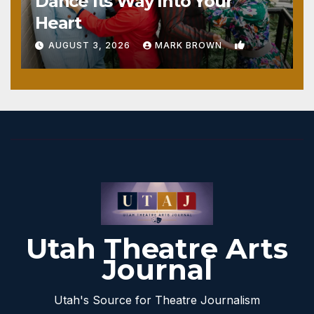
Dance Its Way Into Your
Heart
1
AUGUST 3, 2026
MARK BROWN
Utah Theatre Arts
Journal
Utah's Source for Theatre Journalism