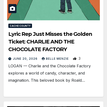
CACHE COUNTY
Lyric Rep Just Misses the Golden
Ticket: CHARLIE AND THE
CHOCOLATE FACTORY
3
JUNE 20, 2026
BELLE MENZIE
LOGAN — Charlie and the Chocolate Factory
explores a world of candy, character, and
imagination. This beloved book by Roald…