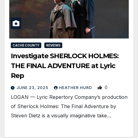
CACHE COUNTY
REVIEWS
Investigate SHERLOCK HOLMES:
THE FINAL ADVENTURE at Lyric
Rep
0
JUNE 23, 2025
HEATHER HURD
LOGAN — Lyric Repertory Company’s production
of Sherlock Holmes: The Final Adventure by
Steven Dietz is a visually imaginative take…