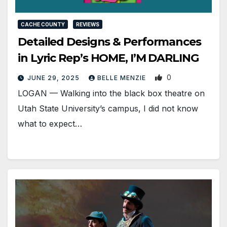
CACHE COUNTY
REVIEWS
Detailed Designs & Performances
in Lyric Rep’s HOME, I’M DARLING
0
JUNE 29, 2025
BELLE MENZIE
LOGAN — Walking into the black box theatre on
Utah State University’s campus, I did not know
what to expect…