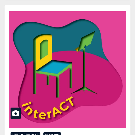
CACHE COUNTY
REVIEWS