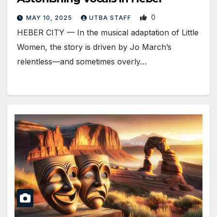
0
MAY 10, 2025
UTBA STAFF
HEBER CITY — In the musical adaptation of Little
Women, the story is driven by Jo March’s
relentless—and sometimes overly…