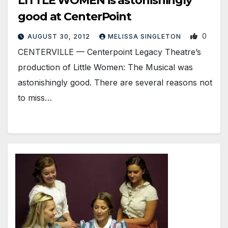
LITTLE WOMEN is astonishingly
good at CenterPoint
0
AUGUST 30, 2012
MELISSA SINGLETON
CENTERVILLE — Centerpoint Legacy Theatre’s
production of Little Women: The Musical was
astonishingly good. There are several reasons not
to miss…