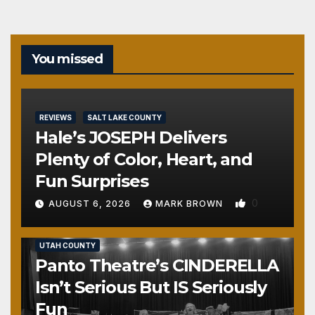
You missed
REVIEWS
SALT LAKE COUNTY
Hale’s JOSEPH Delivers
Plenty of Color, Heart, and
Fun Surprises
0
AUGUST 6, 2026
MARK BROWN
REVIEWS
SALT LAKE COUNTY
TOOELE COUNTY
UTAH COUNTY
Panto Theatre’s CINDERELLA
Isn’t Serious But IS Seriously
Fun