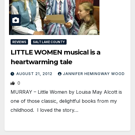
REVIEWS
SALT LAKE COUNTY
LITTLE WOMEN musical is a
heartwarming tale
AUGUST 21, 2012
JANNIFER HEMINGWAY WOOD
0
MURRAY – Little Women by Louisa May Alcott is
one of those classic, delightful books from my
childhood. I loved the story…