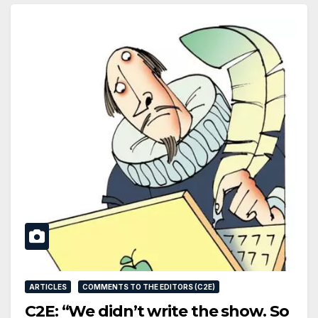
ARTICLES
COMMENTS TO THE EDITORS (C2E)
C2E: “We didn’t write the show. So