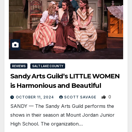
REVIEWS
SALT LAKE COUNTY
Sandy Arts Guild’s LITTLE WOMEN
is Harmonious and Beautiful
0
OCTOBER 11, 2024
SCOTT SAVAGE
SANDY — The Sandy Arts Guild performs the
shows in their season at Mount Jordan Junior
High School. The organization…