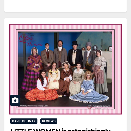
DAVIS COUNTY
REVIEWS