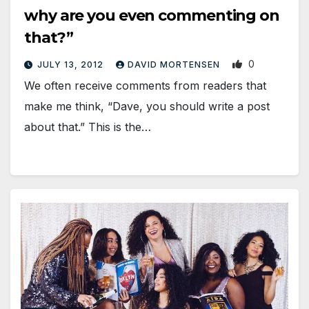
why are you even commenting on
that?”
0
JULY 13, 2012
DAVID MORTENSEN
We often receive comments from readers that
make me think, “Dave, you should write a post
about that.” This is the…