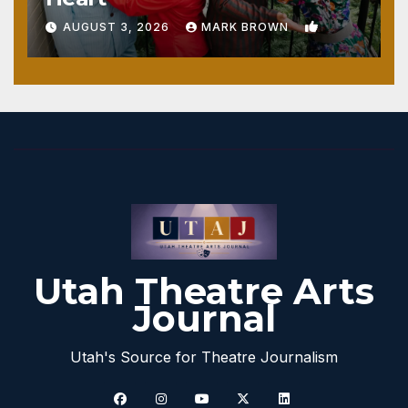
1
AUGUST 3, 2026
MARK BROWN
Utah Theatre Arts
Journal
Utah's Source for Theatre Journalism