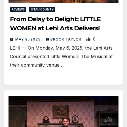
REVIEWS
UTAH COUNTY
From Delay to Delight: LITTLE
WOMEN at Lehi Arts Delivers!
0
MAY 9, 2025
BROOK TAYLOR
LEHI — On Monday, May 6, 2025, the Lehi Arts
Council presented Little Women: The Musical at
their community venue…