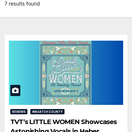
7 results found
REVIEWS
WASATCH COUNTY
TVT’s LITTLE WOMEN Showcases
Astonishing Vocals in Heber