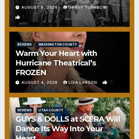
AUGUST 6, 2026
DARBY TURNBOW
1
REVIEWS
WASHINGTON COUNTY
Warm Your Heart with
Hurricane Theatrical’s
FROZEN
0
AUGUST 4, 2026
LISA LARSON
REVIEWS
UTAH COUNTY
GUYS & DOLLS at SCERA Will
Dance Its Way Into Your
Heart