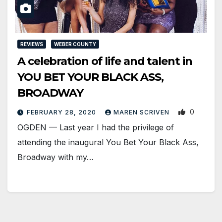
REVIEWS
WEBER COUNTY
A celebration of life and talent in
YOU BET YOUR BLACK ASS,
BROADWAY
0
FEBRUARY 28, 2020
MAREN SCRIVEN
OGDEN — Last year I had the privilege of
attending the inaugural You Bet Your Black Ass,
Broadway with my…