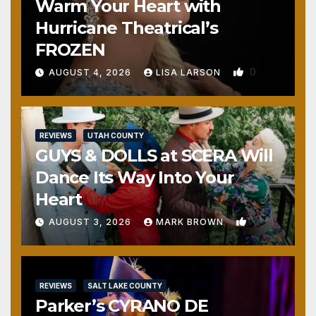
Warm Your Heart with
Hurricane Theatrical’s
FROZEN
0
AUGUST 4, 2026
LISA LARSON
REVIEWS
UTAH COUNTY
GUYS & DOLLS at SCERA Will
Dance Its Way Into Your
Heart
1
AUGUST 3, 2026
MARK BROWN
REVIEWS
SALT LAKE COUNTY
Parker’s CYRANO DE