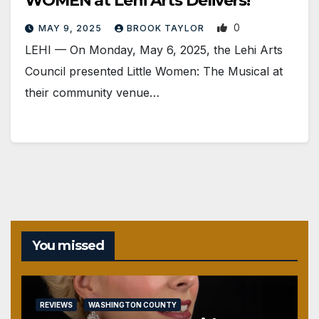
WOMEN at Lehi Arts Delivers!
0
MAY 9, 2025
BROOK TAYLOR
LEHI — On Monday, May 6, 2025, the Lehi Arts
Council presented Little Women: The Musical at
their community venue…
You missed
REVIEWS
WASHINGTON COUNTY