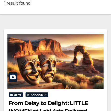
1 result found
REVIEWS
UTAH COUNTY
From Delay to Delight: LITTLE