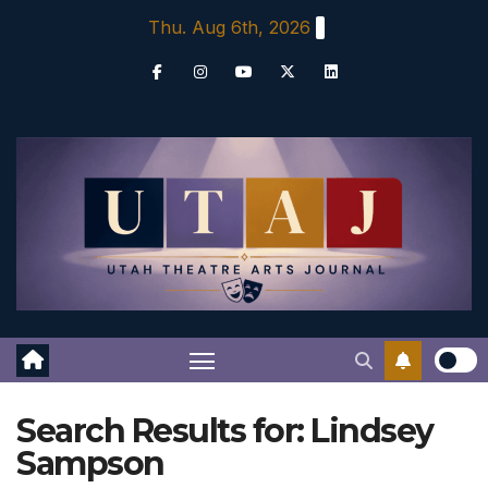
Skip
Thu. Aug 6th, 2026
to
content
Search Results for:
Lindsey
Sampson