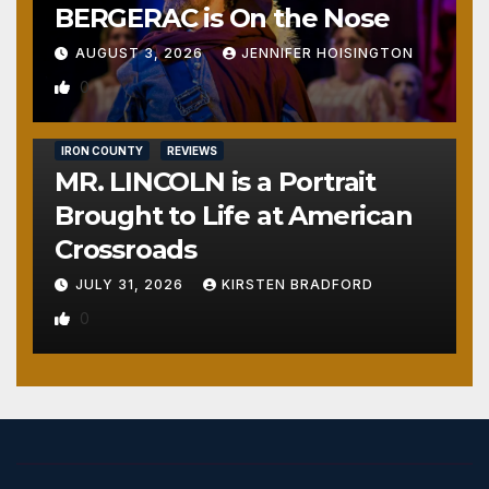
BERGERAC is On the Nose
AUGUST 3, 2026
JENNIFER HOISINGTON
0
IRON COUNTY
REVIEWS
MR. LINCOLN is a Portrait
Brought to Life at American
Crossroads
JULY 31, 2026
KIRSTEN BRADFORD
0