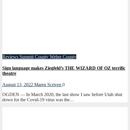
Reviews
Summit County
Weber County
Sign language makes Ziegfeld’s THE WIZARD OF OZ terrific
theatre
August 13, 2022
Maren Scriven
0
OGDEN — In March 2020, the last show I saw before Utah shut
down for the Covid-19 virus was the…