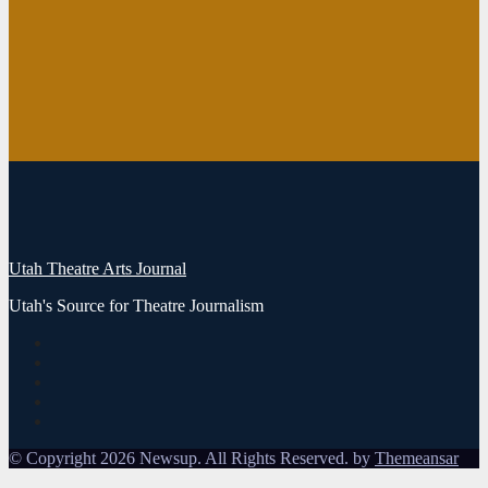
DOLLS at
SCERA Will
Dance Its Way
Into Your
Heart
August 3, 2026
Mark Brown
1
Utah Theatre Arts Journal
Utah's Source for Theatre Journalism
© Copyright 2026 Newsup. All Rights Reserved. by
Themeansar