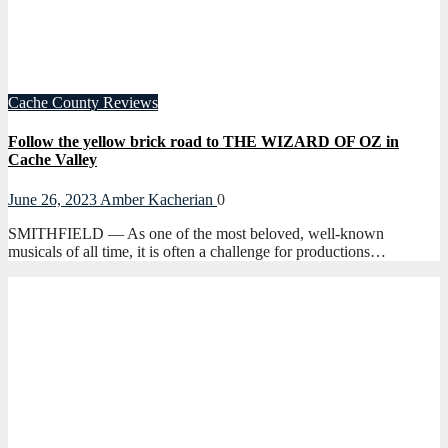
Cache County
Reviews
Follow the yellow brick road to THE WIZARD OF OZ in
Cache Valley
June 26, 2023
Amber Kacherian
0
SMITHFIELD — As one of the most beloved, well-known
musicals of all time, it is often a challenge for productions…