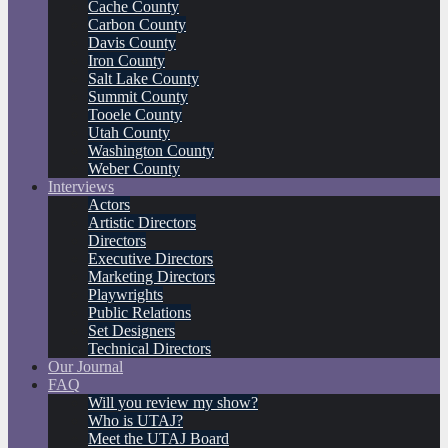
Cache County
Carbon County
Davis County
Iron County
Salt Lake County
Summit County
Tooele County
Utah County
Washington County
Weber County
Interviews
Actors
Artistic Directors
Directors
Executive Directors
Marketing Directors
Playwrights
Public Relations
Set Designers
Technical Directors
Our Journal
FAQ
Will you review my show?
Who is UTAJ?
Meet the UTAJ Board