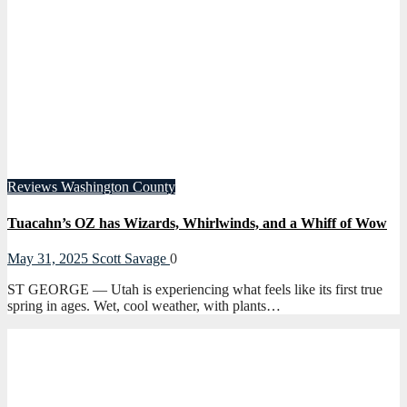
Reviews
Washington County
Tuacahn’s OZ has Wizards, Whirlwinds, and a Whiff of Wow
May 31, 2025
Scott Savage
0
ST GEORGE — Utah is experiencing what feels like its first true
spring in ages. Wet, cool weather, with plants…