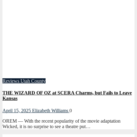
Reviews
Utah County
THE WIZARD OF OZ at SCERA Charms, but Fails to Leave
Kansas
April 15, 2025
Elizabeth Williams
0
OREM — With the recent popularity of the movie adaptation
Wicked, it is no surprise to see a theatre put…