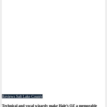
Reviews
Salt Lake County
Technical and vocal wizardy make Hale’s OZ a memorable