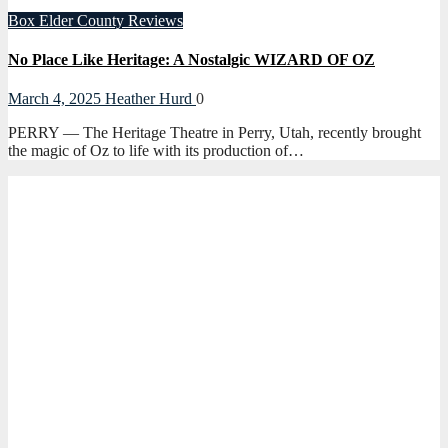
Box Elder County
Reviews
No Place Like Heritage: A Nostalgic WIZARD OF OZ
March 4, 2025
Heather Hurd
0
PERRY — The Heritage Theatre in Perry, Utah, recently brought
the magic of Oz to life with its production of…