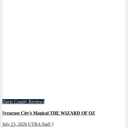
Davis County
Reviews
Syracuse City’s Magical THE WIZARD OF OZ
July 23, 2026
UTBA Staff
3