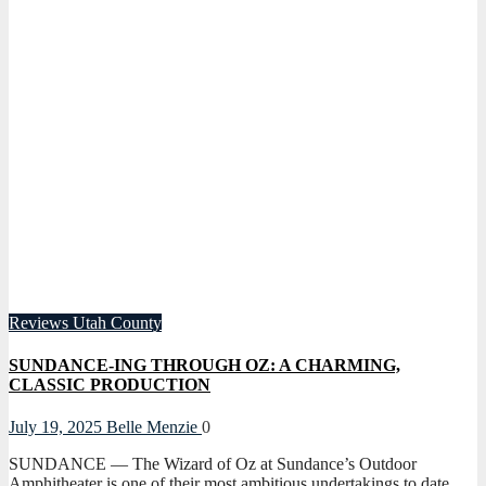
Reviews
Utah County
SUNDANCE-ING THROUGH OZ: A CHARMING,
CLASSIC PRODUCTION
July 19, 2025
Belle Menzie
0
SUNDANCE — The Wizard of Oz at Sundance’s Outdoor
Amphitheater is one of their most ambitious undertakings to date.