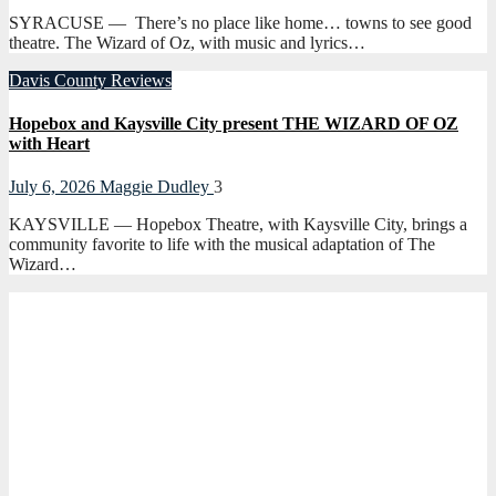
SYRACUSE — There’s no place like home… towns to see good
theatre. The Wizard of Oz, with music and lyrics…
Davis County
Reviews
Hopebox and Kaysville City present THE WIZARD OF OZ
with Heart
July 6, 2026
Maggie Dudley
3
KAYSVILLE — Hopebox Theatre, with Kaysville City, brings a
community favorite to life with the musical adaptation of The
Wizard…