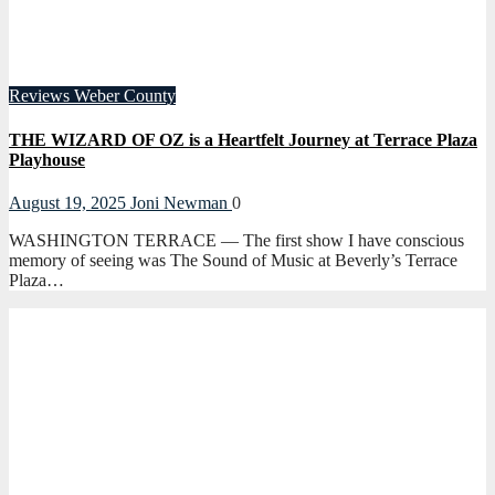
Reviews
Weber County
THE WIZARD OF OZ is a Heartfelt Journey at Terrace Plaza
Playhouse
August 19, 2025
Joni Newman
0
WASHINGTON TERRACE — The first show I have conscious
memory of seeing was The Sound of Music at Beverly’s Terrace
Plaza…