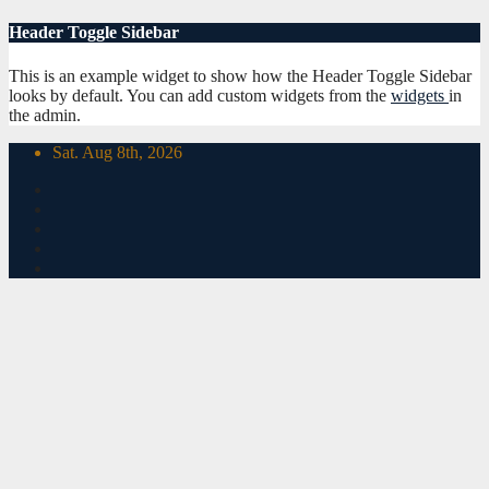
Skip
Header Toggle Sidebar
to
content
This is an example widget to show how the Header Toggle Sidebar
looks by default. You can add custom widgets from the
widgets
in
the admin.
Sat. Aug 8th, 2026