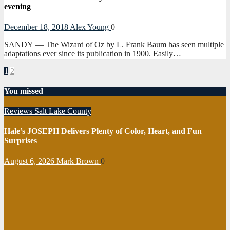
evening
December 18, 2018
Alex Young
0
SANDY — The Wizard of Oz by L. Frank Baum has seen multiple
adaptations ever since its publication in 1900. Easily…
Posts
1
2
pagination
You missed
Reviews
Salt Lake County
Hale’s JOSEPH Delivers Plenty of Color, Heart, and Fun
Surprises
August 6, 2026
Mark Brown
0
Reviews
Salt
Lake County
Tooele County
Utah County
Panto
Theatre’s