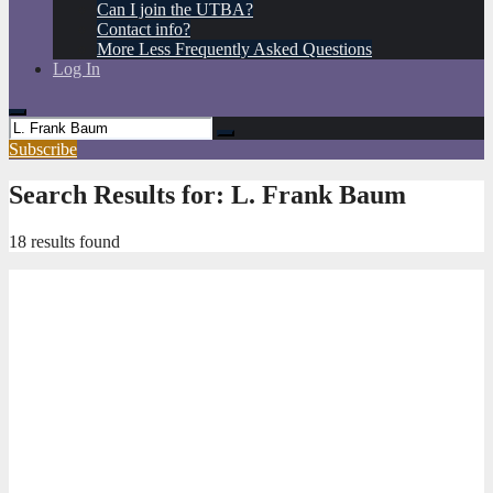
Can I join the UTBA?
Contact info?
More Less Frequently Asked Questions
Log In
Subscribe
Search Results for:
L. Frank Baum
18 results found