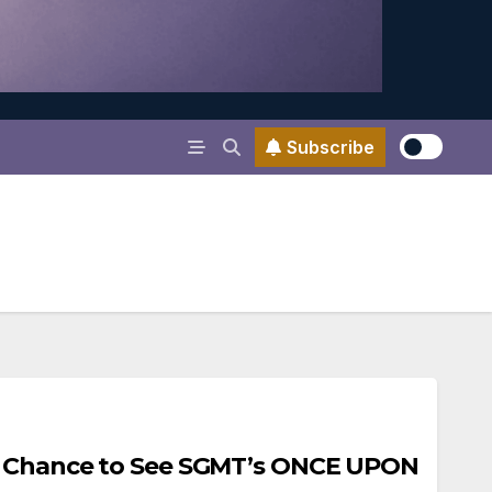
Subscribe
e Chance to See SGMT’s ONCE UPON