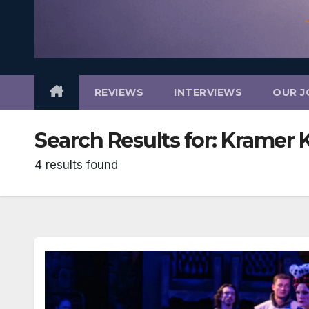
REVIEWS
INTERVIEWS
OUR J
Search Results for:
Kramer 
4 results found