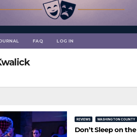
OURNAL
FAQ
LOG IN
Kwalick
REVIEWS
WASHINGTON COUNTY
Don’t Sleep on th