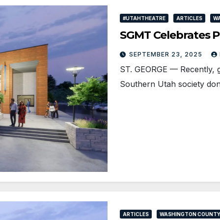
#UTAHTHEATRE
ARTICLES
W
SGMT Celebrates Pa
SEPTEMBER 23, 2025
ST. GEORGE — Recently, ge
Southern Utah society don
ARTICLES
WASHINGTON COUNT