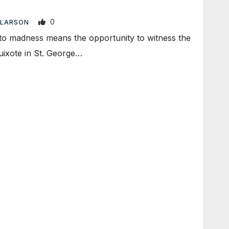
0
 LARSON
nto madness means the opportunity to witness the
uixote in St. George…