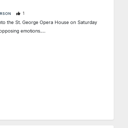
1
ARSON
to the St. George Opera House on Saturday
wo opposing emotions.…