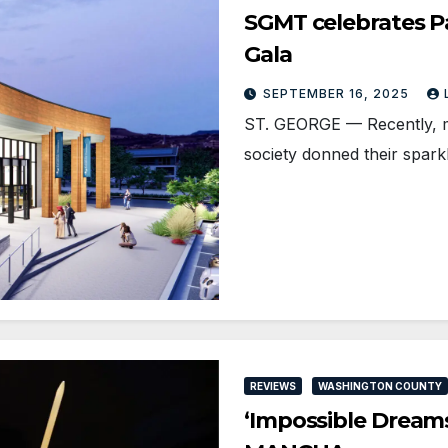
SGMT celebrates Pa
Gala
SEPTEMBER 16, 2025
ST. GEORGE — Recently, m
society donned their spark
REVIEWS
WASHINGTON COUNTY
‘Impossible Dreams