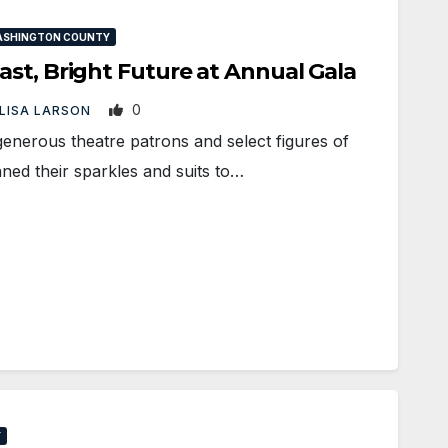
ASHINGTON COUNTY
st, Bright Future at Annual Gala
0
LISA LARSON
nerous theatre patrons and select figures of
ned their sparkles and suits to…
Y