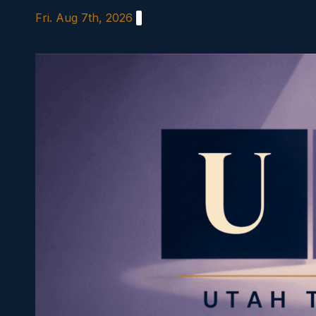
Skip
Fri. Aug 7th, 2026
to
content