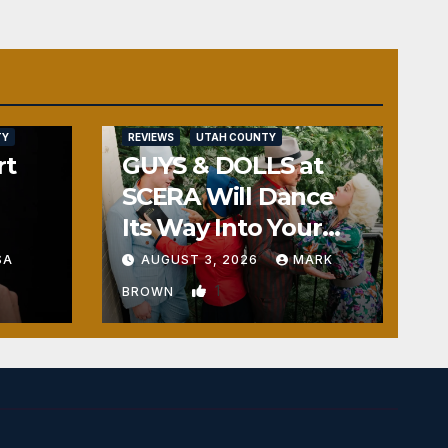
TY
REVIEWS
UTAH COUNTY
rt
GUYS & DOLLS at
SCERA Will Dance
Its Way Into Your
Heart
SA
AUGUST 3, 2026
MARK
1
BROWN