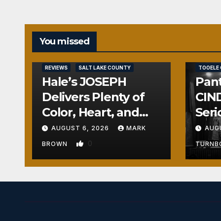
You missed
REVIEWS
REVIEWS
SALT LAKE COUNTY
TOOELE
Hale’s JOSEPH
Pant
Delivers Plenty of
CIND
Color, Heart, and
Seri
Fun Surprises
Seri
AUGUST 6, 2026
MARK
AUG
0
BROWN
TURN