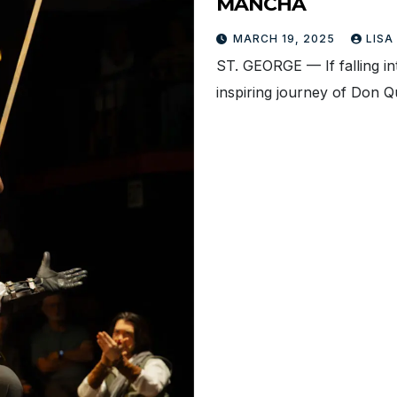
MANCHA
MARCH 19, 2025
LISA
ST. GEORGE — If falling i
inspiring journey of Don Q