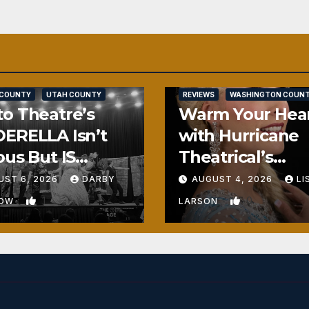
SALT LAKE COUNTY
 COUNTY
UTAH COUNTY
REVIEWS
WASHINGTON COUN
o Theatre’s
Warm Your Hea
ERELLA Isn’t
with Hurricane
ous But IS
Theatrical’s
ously Fun
FROZEN
UST 6, 2026
DARBY
AUGUST 4, 2026
LI
1
0
BOW
LARSON