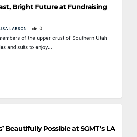
st, Bright Future at Fundraising
0
LISA LARSON
embers of the upper crust of Southern Utah
les and suits to enjoy…
’ Beautifully Possible at SGMT’s LA