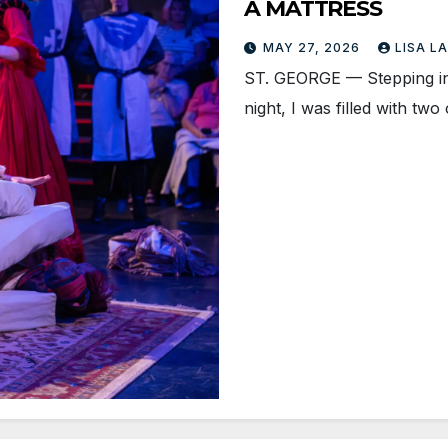
A MATTRESS
MAY 27, 2026
LISA L
ST. GEORGE — Stepping in
night, I was filled with t