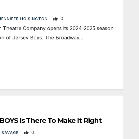
0
JENNIFER HOISINGTON
r Theatre Company opens its 2024-2025 season
ion of Jersey Boys. The Broadway…
OYS Is There To Make It Right
0
 SAVAGE