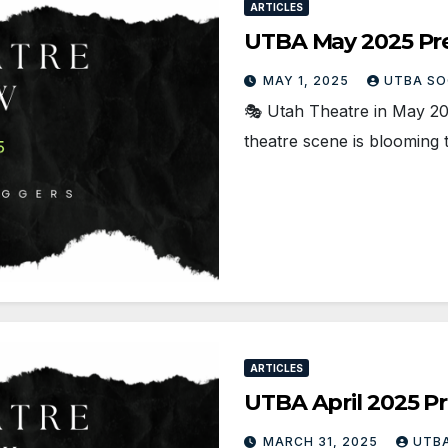
ARTICLES
UTBA May 2025 Pr
MAY 1, 2025
UTBA SO
🎭 Utah Theatre in May 2
theatre scene is blooming 
ARTICLES
UTBA April 2025 P
MARCH 31, 2025
UTBA