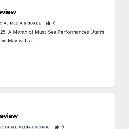
eview
0
CIAL MEDIA BRIGADE
025: A Month of Must-See Performances Utah’s
this May with a…
review
0
 SOCIAL MEDIA BRIGADE