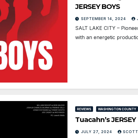
JERSEY BOYS
SEPTEMBER 14, 2024
SALT LAKE CITY – Pionee
with an energetic product
REVIEWS
WASHINGTON COUNTY
Tuacahn’s JERSEY B
JULY 27, 2024
SCOTT