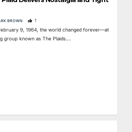
1
ARK BROWN
uary 9, 1964, the world changed forever—at
ging group known as The Plaids.…