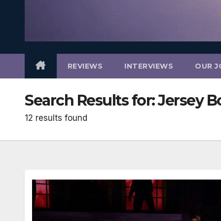
REVIEWS
INTERVIEWS
OUR J
Search Results for:
Jersey B
12 results found