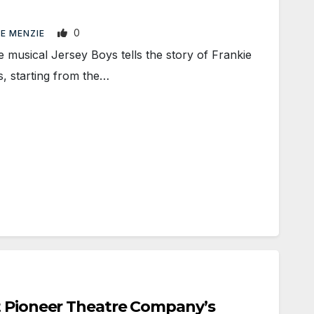
0
LE MENZIE
ical Jersey Boys tells the story of Frankie
, starting from the…
t Pioneer Theatre Company’s