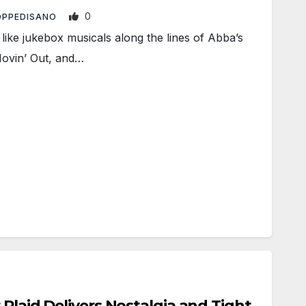
0
 OPPEDISANO
ike jukebox musicals along the lines of Abba’s
Movin’ Out, and…
 Plaid Delivers Nostalgia and Tight