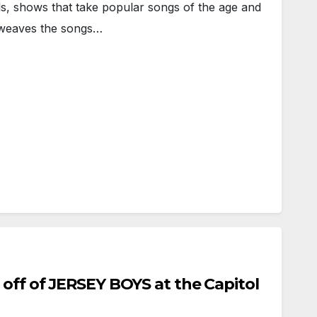
, shows that take popular songs of the age and
t weaves the songs…
 off of JERSEY BOYS at the Capitol