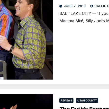
JUNE 7, 2013
CALLIE
SALT LAKE CITY — If you l
Mamma Mia!, Billy Joel’s 
REVIEWS
UTAH COUNTY
The Ruth’s Forever