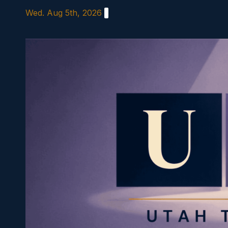
Skip
Wed. Aug 5th, 2026
to
content