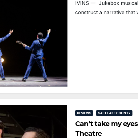
IVINS — Jukebox musicals
construct a narrative tha
REVIEWS
SALT LAKE COUNTY
Can’t take my eyes
Theatre