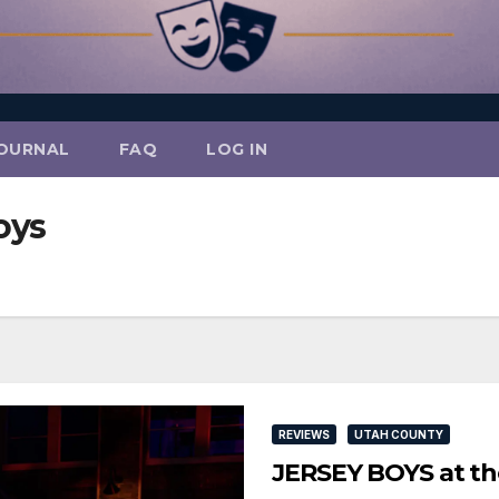
OURNAL
FAQ
LOG IN
oys
REVIEWS
UTAH COUNTY
JERSEY BOYS at th