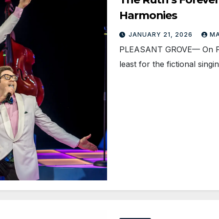
Harmonies
JANUARY 21, 2026
M
PLEASANT GROVE— On Febr
least for the fictional sin