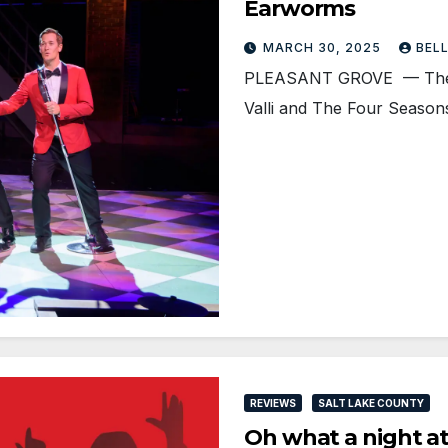
Earworms
MARCH 30, 2025
BEL
PLEASANT GROVE — The mus
Valli and The Four Seasons
REVIEWS
SALT LAKE COUNTY
Oh what a night a