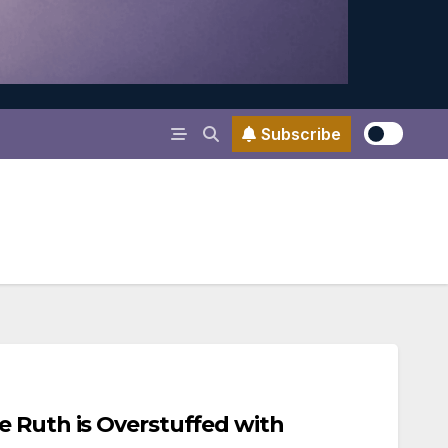
Subscribe
e Ruth is Overstuffed with