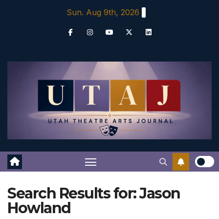
Skip
Sun. Aug 9th, 2026
to
content
Search Results for:
Jason
Howland