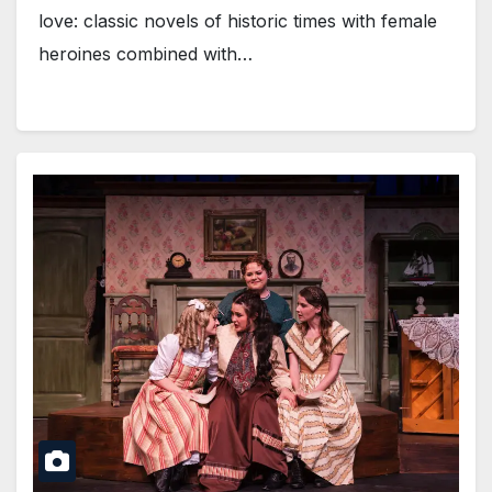
love: classic novels of historic times with female
heroines combined with…