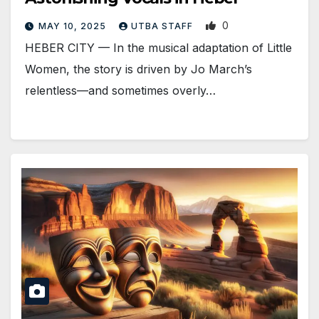
0
MAY 10, 2025
UTBA STAFF
HEBER CITY — In the musical adaptation of Little
Women, the story is driven by Jo March’s
relentless—and sometimes overly…