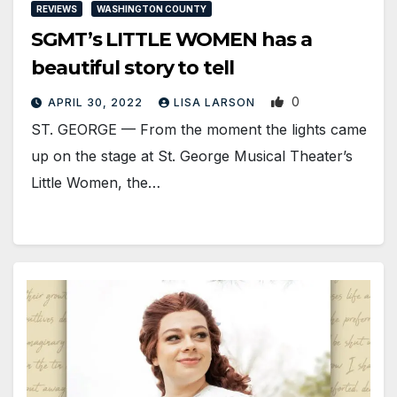
REVIEWS
WASHINGTON COUNTY
SGMT’s LITTLE WOMEN has a
beautiful story to tell
0
APRIL 30, 2022
LISA LARSON
ST. GEORGE — From the moment the lights came
up on the stage at St. George Musical Theater’s
Little Women, the…