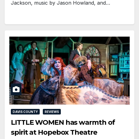
Jackson, music by Jason Howland, and…
DAVIS COUNTY
REVIEWS
LITTLE WOMEN has warmth of
spirit at Hopebox Theatre