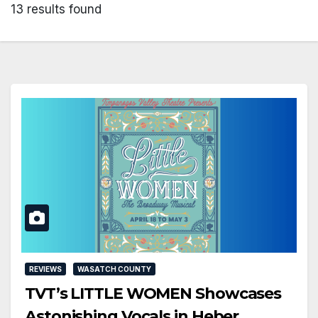
13 results found
REVIEWS
WASATCH COUNTY
TVT’s LITTLE WOMEN Showcases
Astonishing Vocals in Heber