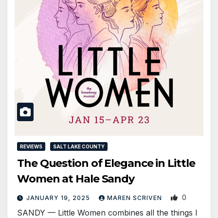
REVIEWS
SALT LAKE COUNTY
The Question of Elegance in Little
Women at Hale Sandy
0
JANUARY 19, 2025
MAREN SCRIVEN
SANDY — Little Women combines all the things I