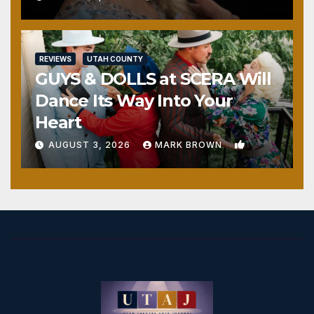
REVIEWS
UTAH COUNTY
GUYS & DOLLS at SCERA Will
Dance Its Way Into Your
Heart
1
AUGUST 3, 2026
MARK BROWN