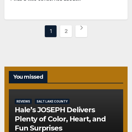
Posts
1
2
pagination
You missed
REVIEWS
SALT LAKE COUNTY
Hale’s JOSEPH Delivers
Plenty of Color, Heart, and
Fun Surprises