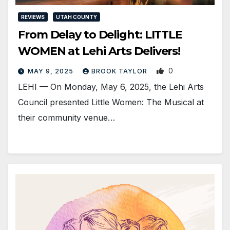
REVIEWS
UTAH COUNTY
From Delay to Delight: LITTLE
WOMEN at Lehi Arts Delivers!
0
MAY 9, 2025
BROOK TAYLOR
LEHI — On Monday, May 6, 2025, the Lehi Arts
Council presented Little Women: The Musical at
their community venue…