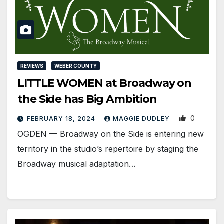
REVIEWS
WEBER COUNTY
LITTLE WOMEN at Broadway on
the Side has Big Ambition
0
FEBRUARY 18, 2024
MAGGIE DUDLEY
OGDEN ­— Broadway on the Side is entering new
territory in the studio’s repertoire by staging the
Broadway musical adaptation…