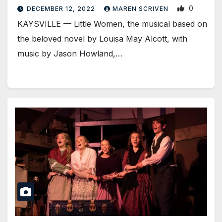
0
DECEMBER 12, 2022
MAREN SCRIVEN
KAYSVILLE — Little Women, the musical based on
the beloved novel by Louisa May Alcott, with
music by Jason Howland,…