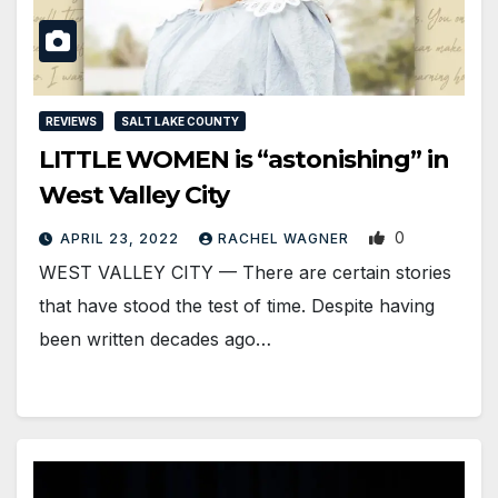
REVIEWS
SALT LAKE COUNTY
LITTLE WOMEN is “astonishing” in
West Valley City
0
APRIL 23, 2022
RACHEL WAGNER
WEST VALLEY CITY — There are certain stories
that have stood the test of time. Despite having
been written decades ago…