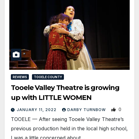
REVIEWS
TOOELE COUNTY
Tooele Valley Theatre is growing
up with LITTLE WOMEN
0
JANUARY 11, 2022
DARBY TURNBOW
TOOELE — After seeing Tooele Valley Theatre’s
previous production held in the local high school,
I was a little concerned about…