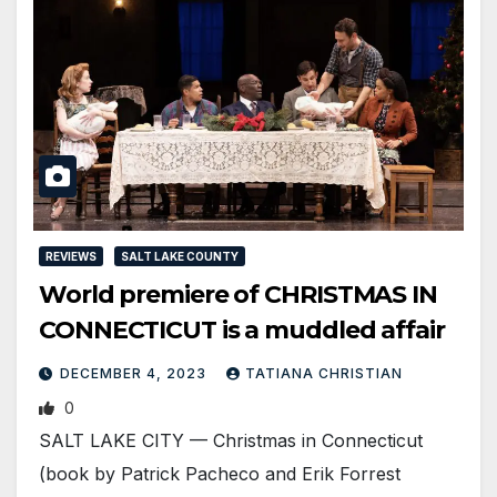
REVIEWS
SALT LAKE COUNTY
World premiere of CHRISTMAS IN
CONNECTICUT is a muddled affair
DECEMBER 4, 2023
TATIANA CHRISTIAN
0
SALT LAKE CITY — Christmas in Connecticut
(book by Patrick Pacheco and Erik Forrest