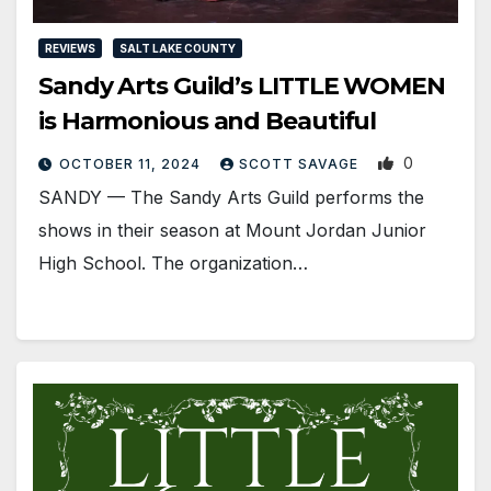
REVIEWS
SALT LAKE COUNTY
Sandy Arts Guild’s LITTLE WOMEN
is Harmonious and Beautiful
0
OCTOBER 11, 2024
SCOTT SAVAGE
SANDY — The Sandy Arts Guild performs the
shows in their season at Mount Jordan Junior
High School. The organization…