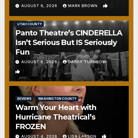
0
AUGUST 6, 2026
MARK BROWN
REVIEWS
SALT LAKE COUNTY
TOOELE COUNTY
UTAH COUNTY
Panto Theatre’s CINDERELLA
Isn’t Serious But IS Seriously
Fun
AUGUST 6, 2026
DARBY TURNBOW
1
REVIEWS
WASHINGTON COUNTY
Warm Your Heart with
Hurricane Theatrical’s
FROZEN
0
AUGUST 4, 2026
LISA LARSON