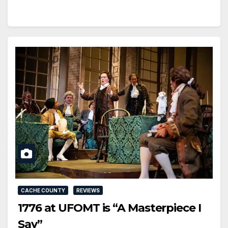
CACHE COUNTY
REVIEWS
1776 at UFOMT is “A Masterpiece I
Say”