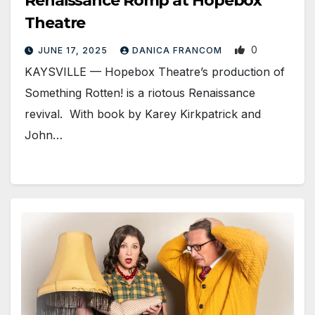
Renaissance Romp at Hopebox
Theatre
0
JUNE 17, 2025
DANICA FRANCOM
KAYSVILLE — Hopebox Theatre’s production of
Something Rotten! is a riotous Renaissance
revival. With book by Karey Kirkpatrick and
John…