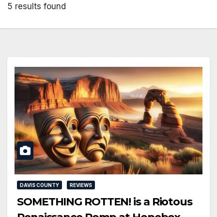
5 results found
DAVIS COUNTY
REVIEWS
SOMETHING ROTTEN! is a Riotous