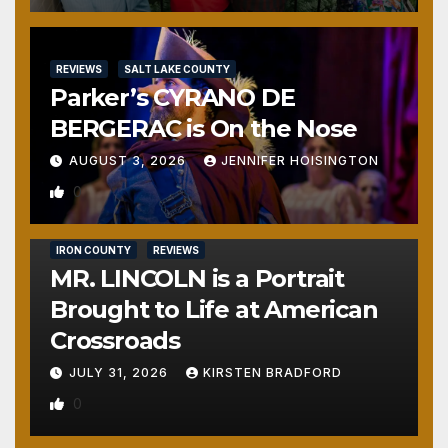
REVIEWS
SALT LAKE COUNTY
Parker’s CYRANO DE
BERGERAC is On the Nose
AUGUST 3, 2026
JENNIFER HOISINGTON
0
IRON COUNTY
REVIEWS
MR. LINCOLN is a Portrait
Brought to Life at American
Crossroads
JULY 31, 2026
KIRSTEN BRADFORD
0