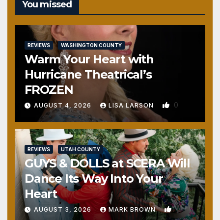
You missed
REVIEWS
WASHINGTON COUNTY
Warm Your Heart with
Hurricane Theatrical’s
FROZEN
0
AUGUST 4, 2026
LISA LARSON
REVIEWS
UTAH COUNTY
GUYS & DOLLS at SCERA Will
Dance Its Way Into Your
Heart
1
AUGUST 3, 2026
MARK BROWN