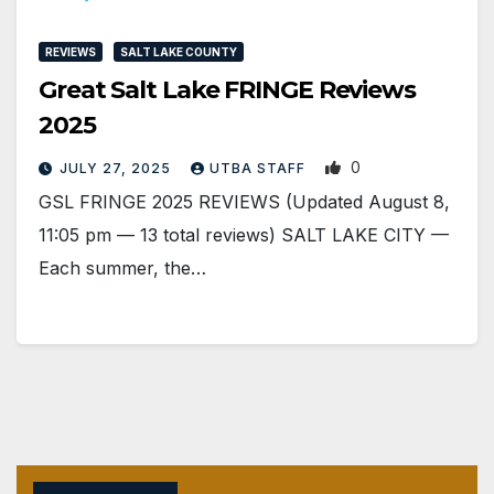
REVIEWS
SALT LAKE COUNTY
Great Salt Lake FRINGE Reviews
2025
0
JULY 27, 2025
UTBA STAFF
GSL FRINGE 2025 REVIEWS (Updated August 8,
11:05 pm — 13 total reviews) SALT LAKE CITY —
Each summer, the…