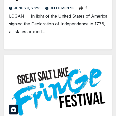
2
JUNE 28, 2026
BELLE MENZIE
LOGAN — In light of the United States of America
signing the Declaration of Independence in 1776,
all states around…