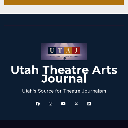
Utah Theatre Arts
Journal
Utah's Source for Theatre Journalism