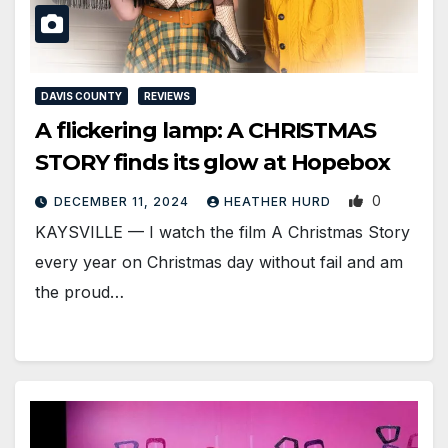
DAVIS COUNTY
REVIEWS
A flickering lamp: A CHRISTMAS
STORY finds its glow at Hopebox
0
DECEMBER 11, 2024
HEATHER HURD
KAYSVILLE — I watch the film A Christmas Story
every year on Christmas day without fail and am
the proud…