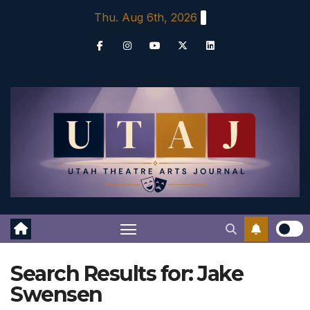
Skip
Thu. Aug 6th, 2026
to
content
Search Results for:
Jake
Swensen