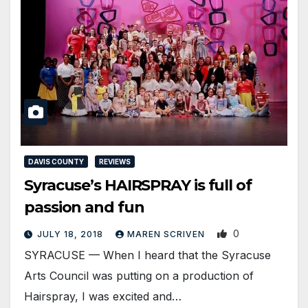
DAVIS COUNTY
REVIEWS
Syracuse’s HAIRSPRAY is full of
passion and fun
0
JULY 18, 2018
MAREN SCRIVEN
SYRACUSE — When I heard that the Syracuse
Arts Council was putting on a production of
Hairspray, I was excited and…