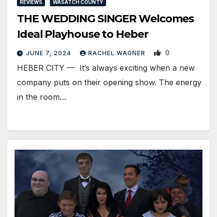
REVIEWS
WASATCH COUNTY
THE WEDDING SINGER Welcomes
Ideal Playhouse to Heber
0
JUNE 7, 2024
RACHEL WAGNER
HEBER CITY — It’s always exciting when a new
company puts on their opening show. The energy
in the room…