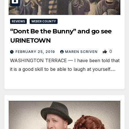
REVIEWS
WEBER COUNTY
“Dont Be the Bunny” and go see
URINETOWN
0
FEBRUARY 25, 2019
MAREN SCRIVEN
WASHINGTON TERRACE — I have been told that
it is a good skill to be able to laugh at yourself.…