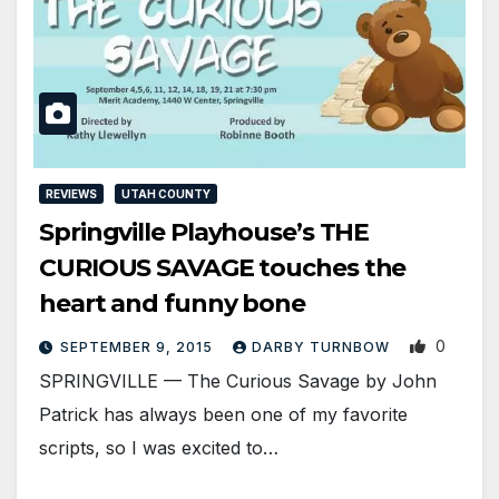
REVIEWS
UTAH COUNTY
Springville Playhouse’s THE
CURIOUS SAVAGE touches the
heart and funny bone
0
SEPTEMBER 9, 2015
DARBY TURNBOW
SPRINGVILLE — The Curious Savage by John
Patrick has always been one of my favorite
scripts, so I was excited to…