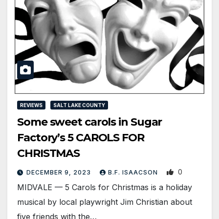
REVIEWS
SALT LAKE COUNTY
Some sweet carols in Sugar
Factory’s 5 CAROLS FOR
CHRISTMAS
0
DECEMBER 9, 2023
B.F. ISAACSON
MIDVALE — 5 Carols for Christmas is a holiday
musical by local playwright Jim Christian about
five friends with the…