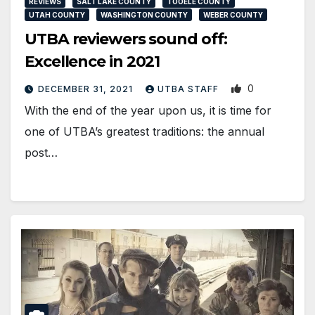
REVIEWS
SALT LAKE COUNTY
TOOELE COUNTY
UTAH COUNTY
WASHINGTON COUNTY
WEBER COUNTY
UTBA reviewers sound off:
Excellence in 2021
0
DECEMBER 31, 2021
UTBA STAFF
With the end of the year upon us, it is time for
one of UTBA’s greatest traditions: the annual
post…