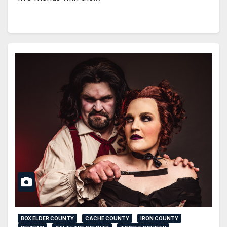
BOX ELDER COUNTY
CACHE COUNTY
IRON COUNTY