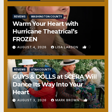
REVIEWS
WASHINGTON COUNTY
Warm Your Heart with
Hurricane Theatrical’s
FROZEN
0
AUGUST 4, 2026
LISA LARSON
REVIEWS
UTAH COUNTY
GUYS & DOLLS at SCERA Will
Dance Its Way Into Your
Heart
1
AUGUST 3, 2026
MARK BROWN