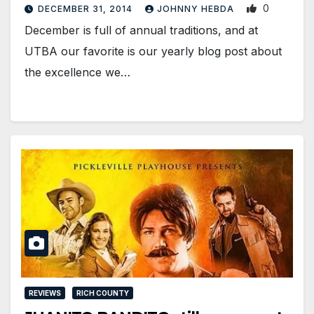
0
DECEMBER 31, 2014
JOHNNY HEBDA
December is full of annual traditions, and at
UTBA our favorite is our yearly blog post about
the excellence we…
REVIEWS
RICH COUNTY