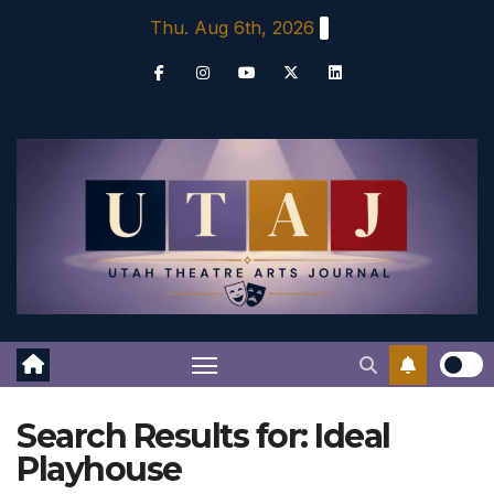
Skip
Thu. Aug 6th, 2026
to
content
Search Results for:
Ideal
Playhouse