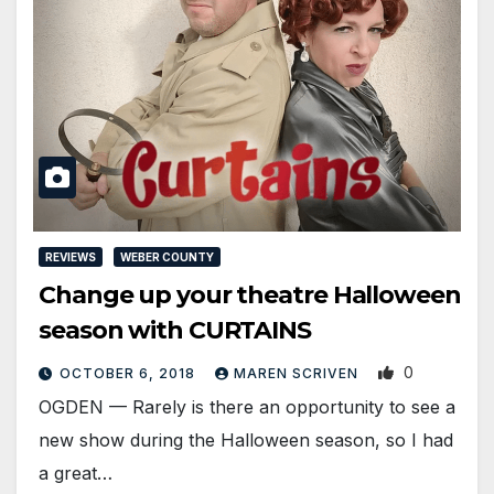
REVIEWS
WEBER COUNTY
Change up your theatre Halloween
season with CURTAINS
0
OCTOBER 6, 2018
MAREN SCRIVEN
OGDEN — Rarely is there an opportunity to see a
new show during the Halloween season, so I had
a great…