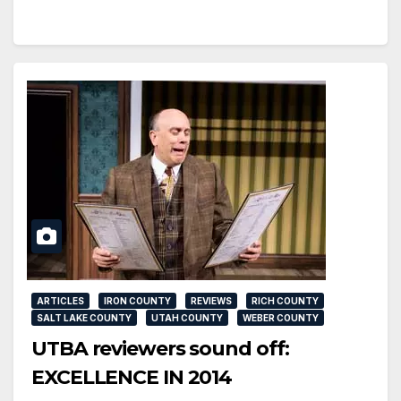
ARTICLES
IRON COUNTY
REVIEWS
RICH COUNTY
SALT LAKE COUNTY
UTAH COUNTY
WEBER COUNTY
UTBA reviewers sound off:
EXCELLENCE IN 2014