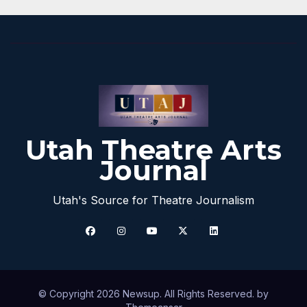
Utah Theatre Arts
Journal
Utah's Source for Theatre Journalism
© Copyright 2026 Newsup. All Rights Reserved. by