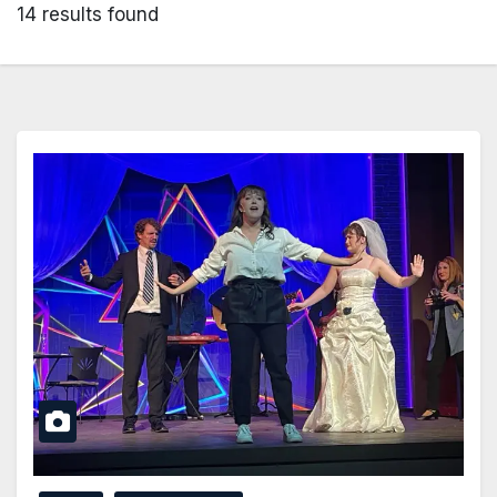
14 results found