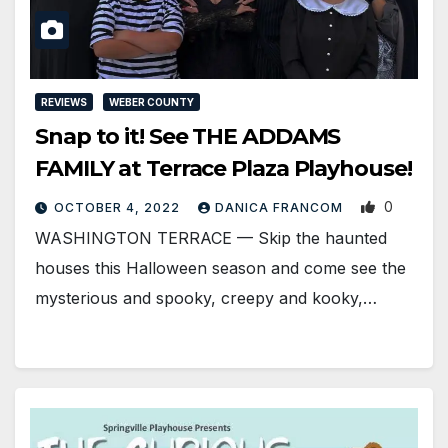
REVIEWS
WEBER COUNTY
Snap to it! See THE ADDAMS
FAMILY at Terrace Plaza Playhouse!
0
OCTOBER 4, 2022
DANICA FRANCOM
WASHINGTON TERRACE — Skip the haunted
houses this Halloween season and come see the
mysterious and spooky, creepy and kooky,…