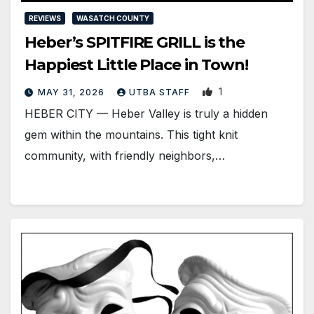
REVIEWS
WASATCH COUNTY
Heber’s SPITFIRE GRILL is the
Happiest Little Place in Town!
1
MAY 31, 2026
UTBA STAFF
HEBER CITY — Heber Valley is truly a hidden
gem within the mountains. This tight knit
community, with friendly neighbors,…