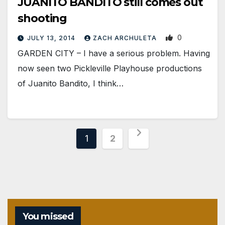
JUANITO BANDITO still comes out
shooting
0
JULY 13, 2014
ZACH ARCHULETA
GARDEN CITY – I have a serious problem. Having
now seen two Pickleville Playhouse productions
of Juanito Bandito, I think…
Posts
1
2
pagination
You missed