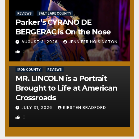
REVIEWS
SALT LAKE COUNTY
Parker’s CYRANO DE
BERGERAC is On the Nose
AUGUST 3, 2026
JENNIFER HOISINGTON
0
IRON COUNTY
REVIEWS
MR. LINCOLN is a Portrait
Brought to Life at American
Crossroads
JULY 31, 2026
KIRSTEN BRADFORD
0