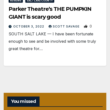
REVIEWS
SALT LAKE COUNTY
Parker Theatre’s THE PUMPKIN
GIANT is scary good
0
OCTOBER 3, 2022
SCOTT SAVAGE
SOUTH SALT LAKE — I have been fortunate
enough to see and be involved with some truly
great theatre for…
You missed