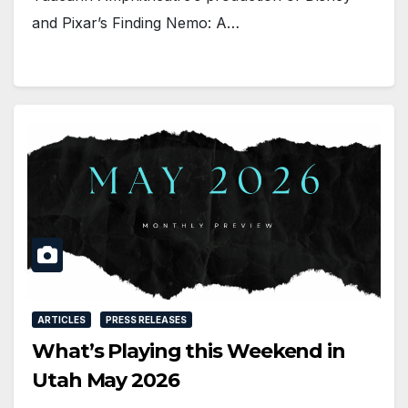
and Pixar’s Finding Nemo: A…
ARTICLES
PRESS RELEASES
What’s Playing this Weekend in
Utah May 2026