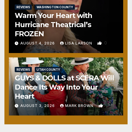
REVIEWS
WASHINGTON COUNTY
Warm Your Heart with
Hurricane Theatrical’s
FROZEN
0
AUGUST 4, 2026
LISA LARSON
REVIEWS
UTAH COUNTY
GUYS & DOLLS at SCERA Will
Dance Its Way Into Your
Heart
1
AUGUST 3, 2026
MARK BROWN