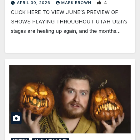
4
APRIL 30, 2026
MARK BROWN
CLICK HERE TO VIEW JUNE’S PREVIEW OF
SHOWS PLAYING THROUGHOUT UTAH Utah’s
stages are heating up again, and the months…