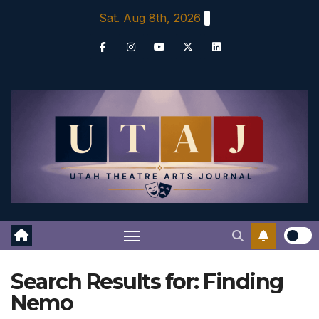
Skip
Sat. Aug 8th, 2026
to
content
Search Results for:
Finding
Nemo