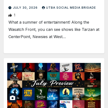
JULY 30, 2026
UTBA SOCIAL MEDIA BRIGADE
1
What a summer of entertainment! Along the
Wasatch Front, you can see shows like Tarzan at
CenterPoint, Newsies at West…