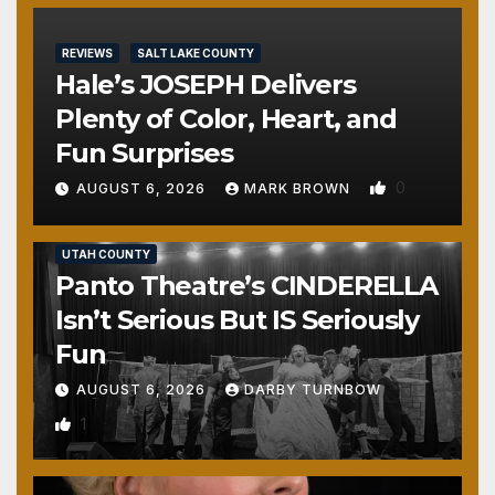
REVIEWS
SALT LAKE COUNTY
Hale’s JOSEPH Delivers
Plenty of Color, Heart, and
Fun Surprises
0
AUGUST 6, 2026
MARK BROWN
REVIEWS
SALT LAKE COUNTY
TOOELE COUNTY
UTAH COUNTY
Panto Theatre’s CINDERELLA
Isn’t Serious But IS Seriously
Fun
AUGUST 6, 2026
DARBY TURNBOW
1