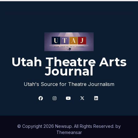
Utah Theatre Arts
Journal
Utah's Source for Theatre Journalism
© Copyright 2026 Newsup. All Rights Reserved. by
Themeansar