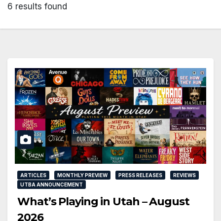
6 results found
ARTICLES
MONTHLY PREVIEW
PRESS RELEASES
REVIEWS
UTBA ANNOUNCEMENT
What’s Playing in Utah – August
2026