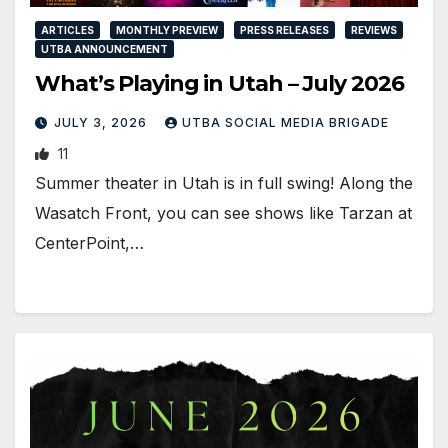
ARTICLES
MONTHLY PREVIEW
PRESS RELEASES
REVIEWS
UTBA ANNOUNCEMENT
What’s Playing in Utah – July 2026
JULY 3, 2026
UTBA SOCIAL MEDIA BRIGADE
11
Summer theater in Utah is in full swing! Along the
Wasatch Front, you can see shows like Tarzan at
CenterPoint,…