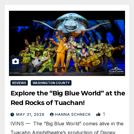
REVIEWS
WASHINGTON COUNTY
Explore the “Big Blue World” at the
Red Rocks of Tuachan!
1
MAY 31, 2026
HANNA SCHNECK
IVINS — The “Big Blue World” comes alive in the
Tuacahn Amphitheatre’s production of Disney