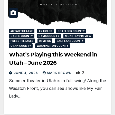
#UTAHTHEATRE
ARTICLES
BOX ELDER COUNTY
CACHE COUNTY
DAVIS COUNTY
MONTHLY PREVIEW
PRESS RELEASES
REVIEWS
SALT LAKE COUNTY
UTAH COUNTY
WASHINGTON COUNTY
What’s Playing this Weekend in
Utah – June 2026
2
JUNE 4, 2026
MARK BROWN
Summer theater in Utah is in full swing! Along the
Wasatch Front, you can see shows like My Fair
Lady…