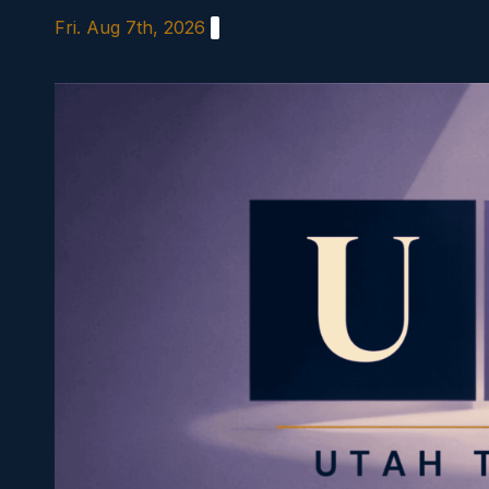
Skip
Fri. Aug 7th, 2026
to
content