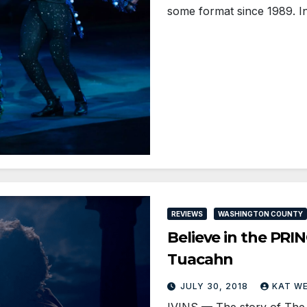
some format since 1989. I
REVIEWS
WASHINGTON COUNTY
Believe in the PRI
Tuacahn
JULY 30, 2018
KAT W
IVINS — The story of The Pr