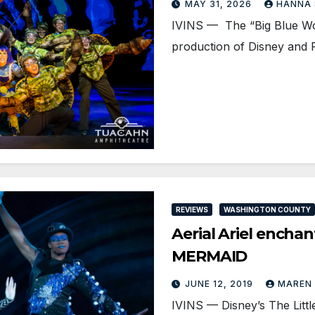
MAY 31, 2026
HANNA
IVINS — The “Big Blue Wor
production of Disney and 
REVIEWS
WASHINGTON COUNTY
Aerial Ariel encha
MERMAID
JUNE 12, 2019
MAREN
IVINS — Disney’s The Littl