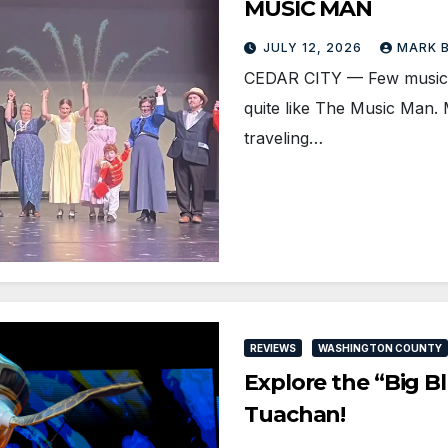
MUSIC MAN
JULY 12, 2026
MARK 
CEDAR CITY — Few musical
quite like The Music Man. M
traveling…
REVIEWS
WASHINGTON COUNTY
Explore the “Big B
Tuachan!