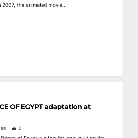
n 2007, the animated movie…
NCE OF EGYPT adaptation at
0
EBB
ince of Egypt is a familiar one, built on the