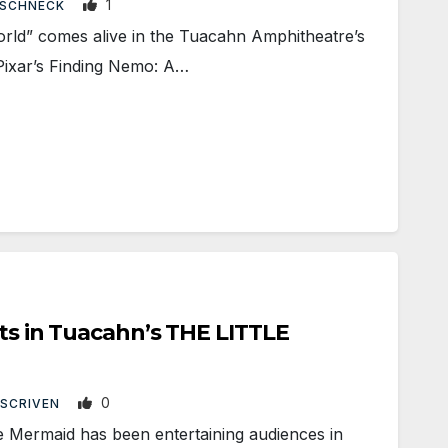
1
 SCHNECK
ld” comes alive in the Tuacahn Amphitheatre’s
Pixar’s Finding Nemo: A…
nts in Tuacahn’s THE LITTLE
0
 SCRIVEN
e Mermaid has been entertaining audiences in