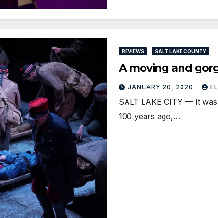
REVIEWS
SALT LAKE COUNTY
A moving and gorg
JANUARY 20, 2020
E
SALT LAKE CITY — It was t
100 years ago,…