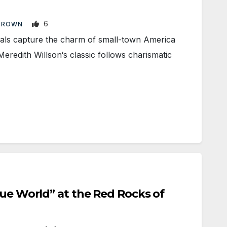
6
BROWN
s capture the charm of small-town America
eredith Willson‘s classic follows charismatic
lue World” at the Red Rocks of