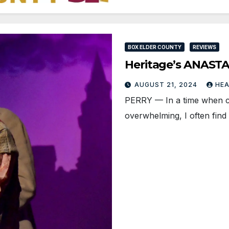
BOX ELDER COUNTY
REVIEWS
Heritage’s ANASTAS
AUGUST 21, 2024
HE
PERRY — In a time when curr
overwhelming, I often find