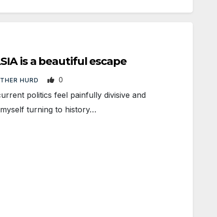
IA is a beautiful escape
0
ATHER HURD
ent politics feel painfully divisive and
 myself turning to history…