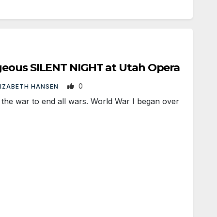
eous SILENT NIGHT at Utah Opera
0
LIZABETH HANSEN
he war to end all wars. World War I began over