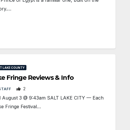
tory.…
T LAKE COUNTY
ke Fringe Reviews & Info
2
STAFF
ted August 3 @ 9:43am SALT LAKE CITY — Each
e Fringe Festival…