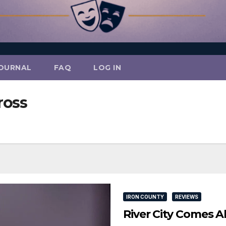
OURNAL
FAQ
LOG IN
ross
IRON COUNTY
REVIEWS
River City Comes A