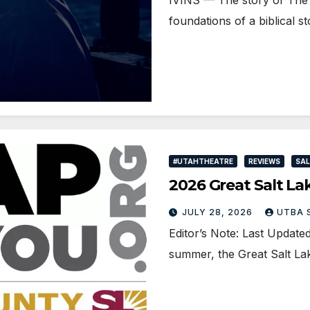
foundations of a biblical s
#UTAHTHEATRE
REVIEWS
SAL
2026 Great Salt La
JULY 28, 2026
UTBA 
Editor’s Note: Last Upda
summer, the Great Salt Lak