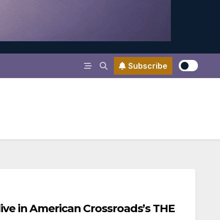
Subscribe
live in American Crossroads’s THE