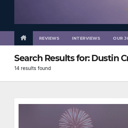
REVIEWS
INTERVIEWS
OUR J
Search Results for:
Dustin C
14 results found