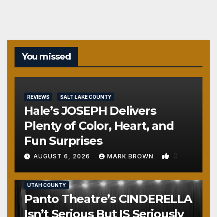
You missed
REVIEWS
SALT LAKE COUNTY
Hale’s JOSEPH Delivers
Plenty of Color, Heart, and
Fun Surprises
0
AUGUST 6, 2026
MARK BROWN
REVIEWS
SALT LAKE COUNTY
TOOELE COUNTY
UTAH COUNTY
Panto Theatre’s CINDERELLA
Isn’t Serious But IS Seriously