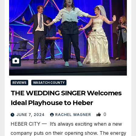
REVIEWS
WASATCH COUNTY
THE WEDDING SINGER Welcomes
Ideal Playhouse to Heber
0
JUNE 7, 2024
RACHEL WAGNER
HEBER CITY — It’s always exciting when a new
company puts on their opening show. The energy