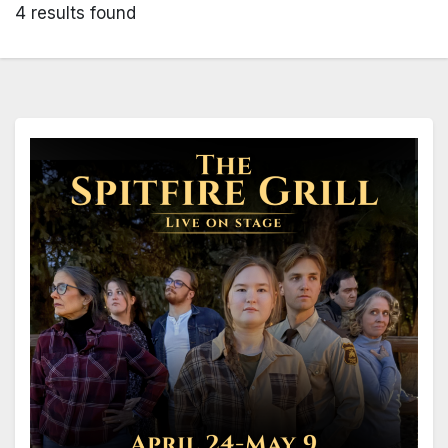
4 results found