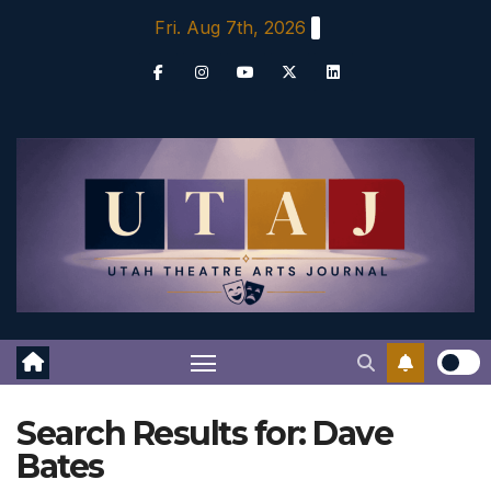
Skip
Fri. Aug 7th, 2026
to
content
Search Results for:
Dave
Bates