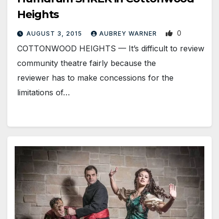
Heights
0
AUGUST 3, 2015
AUBREY WARNER
COTTONWOOD HEIGHTS — It’s difficult to review
community theatre fairly because the
reviewer has to make concessions for the
limitations of…