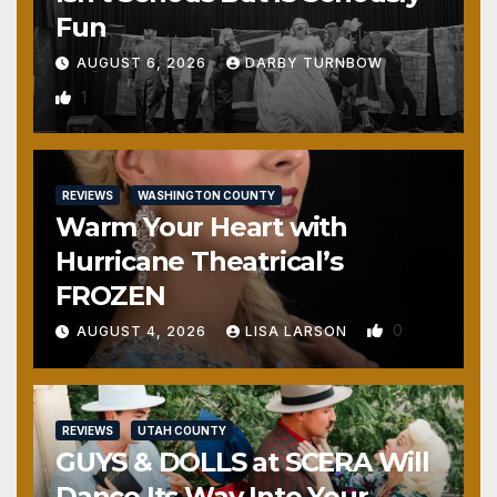
Fun
AUGUST 6, 2026
DARBY TURNBOW
1
REVIEWS
WASHINGTON COUNTY
Warm Your Heart with
Hurricane Theatrical’s
FROZEN
0
AUGUST 4, 2026
LISA LARSON
REVIEWS
UTAH COUNTY
GUYS & DOLLS at SCERA Will
Dance Its Way Into Your