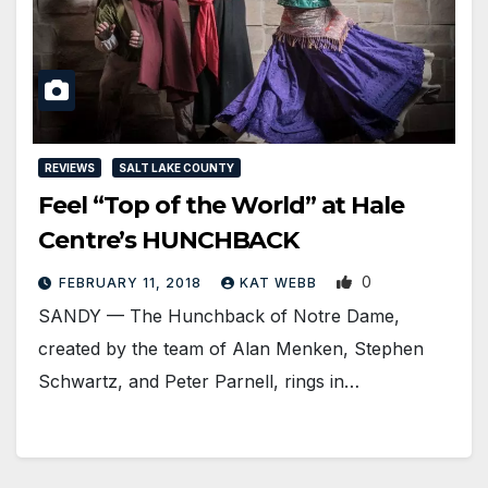
REVIEWS
SALT LAKE COUNTY
Feel “Top of the World” at Hale
Centre’s HUNCHBACK
0
FEBRUARY 11, 2018
KAT WEBB
SANDY — The Hunchback of Notre Dame,
created by the team of Alan Menken, Stephen
Schwartz, and Peter Parnell, rings in…