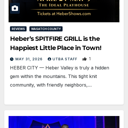
REVIEWS
WASATCH COUNTY
Heber’s SPITFIRE GRILL is the
Happiest Little Place in Town!
1
MAY 31, 2026
UTBA STAFF
HEBER CITY — Heber Valley is truly a hidden
gem within the mountains. This tight knit
community, with friendly neighbors,…