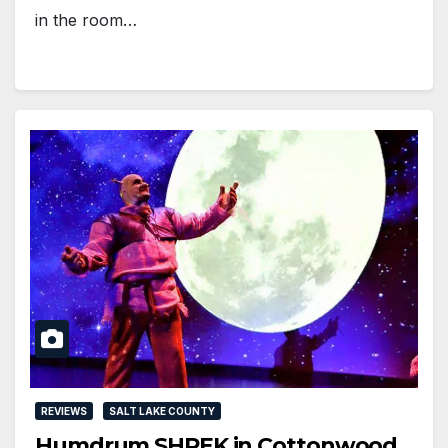
in the room…
REVIEWS
SALT LAKE COUNTY
Humdrum SHREK in Cottonwood