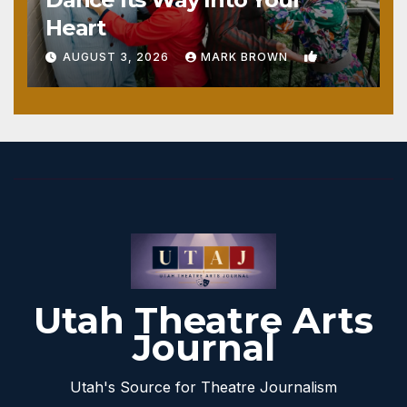
Heart
1
AUGUST 3, 2026
MARK BROWN
Utah Theatre Arts
Journal
Utah's Source for Theatre Journalism