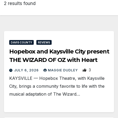
2 results found
DAVIS COUNTY
REVIEWS
Hopebox and Kaysville City present
THE WIZARD OF OZ with Heart
3
JULY 6, 2026
MAGGIE DUDLEY
KAYSVILLE — Hopebox Theatre, with Kaysville
City, brings a community favorite to life with the
musical adaptation of The Wizard…