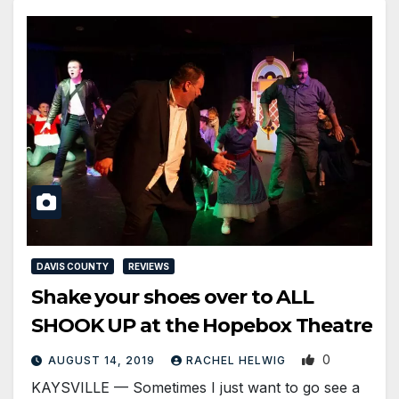
DAVIS COUNTY
REVIEWS
Shake your shoes over to ALL
SHOOK UP at the Hopebox Theatre
0
AUGUST 14, 2019
RACHEL HELWIG
KAYSVILLE — Sometimes I just want to go see a