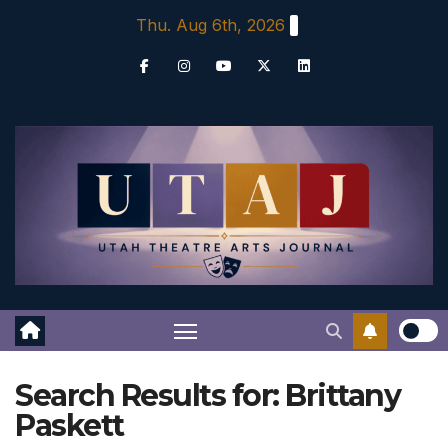
Skip
Thu. Aug 6th, 2026
to
content
Search Results for:
Brittany
Paskett