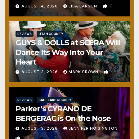
0
AUGUST 4, 2026
LISA LARSON
REVIEWS
UTAH COUNTY
GUYS & DOLLS at SCERA Will
Dance Its Way Into Your
Heart
1
AUGUST 3, 2026
MARK BROWN
REVIEWS
SALT LAKE COUNTY
Parker’s CYRANO DE
BERGERAC is On the Nose
AUGUST 3, 2026
JENNIFER HOISINGTON
0