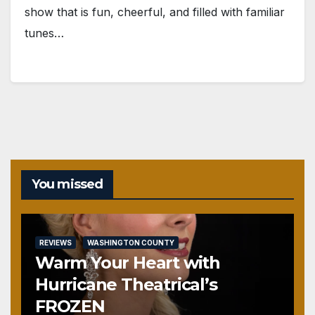
show that is fun, cheerful, and filled with familiar
tunes…
You missed
REVIEWS
WASHINGTON COUNTY
Warm Your Heart with
Hurricane Theatrical’s
FROZEN