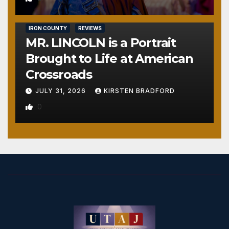
IRON COUNTY
REVIEWS
MR. LINCOLN is a Portrait
Brought to Life at American
Crossroads
JULY 31, 2026
KIRSTEN BRADFORD
0