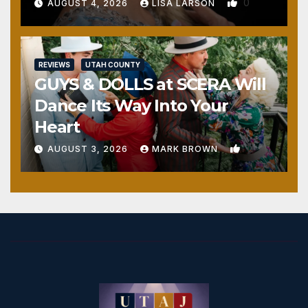
0
AUGUST 4, 2026
LISA LARSON
REVIEWS
UTAH COUNTY
GUYS & DOLLS at SCERA Will
Dance Its Way Into Your
Heart
1
AUGUST 3, 2026
MARK BROWN