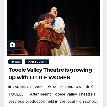
REVIEWS
TOOELE COUNTY
Tooele Valley Theatre is growing
up with LITTLE WOMEN
0
JANUARY 11, 2022
DARBY TURNBOW
TOOELE — After seeing Tooele Valley Theatre’s
previous production held in the local high school,