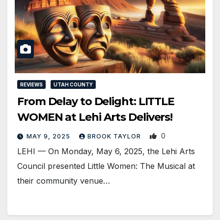
REVIEWS
UTAH COUNTY
From Delay to Delight: LITTLE
WOMEN at Lehi Arts Delivers!
0
MAY 9, 2025
BROOK TAYLOR
LEHI — On Monday, May 6, 2025, the Lehi Arts
Council presented Little Women: The Musical at
their community venue…