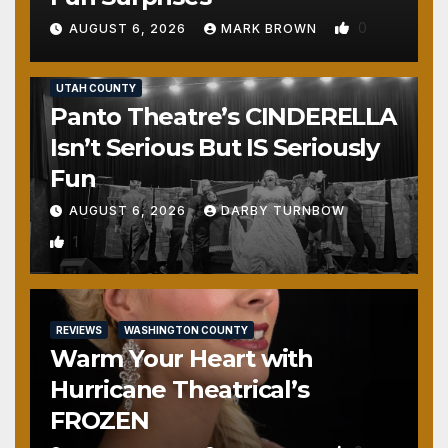
0
AUGUST 6, 2026
MARK BROWN
REVIEWS
SALT LAKE COUNTY
TOOELE COUNTY
UTAH COUNTY
Panto Theatre’s CINDERELLA
Isn’t Serious But IS Seriously
Fun
AUGUST 6, 2026
DARBY TURNBOW
1
REVIEWS
WASHINGTON COUNTY
Warm Your Heart with
Hurricane Theatrical’s
FROZEN