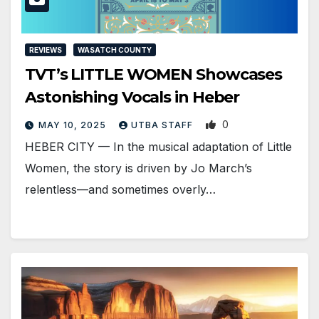
REVIEWS
WASATCH COUNTY
TVT’s LITTLE WOMEN Showcases
Astonishing Vocals in Heber
0
MAY 10, 2025
UTBA STAFF
HEBER CITY — In the musical adaptation of Little
Women, the story is driven by Jo March’s
relentless—and sometimes overly…