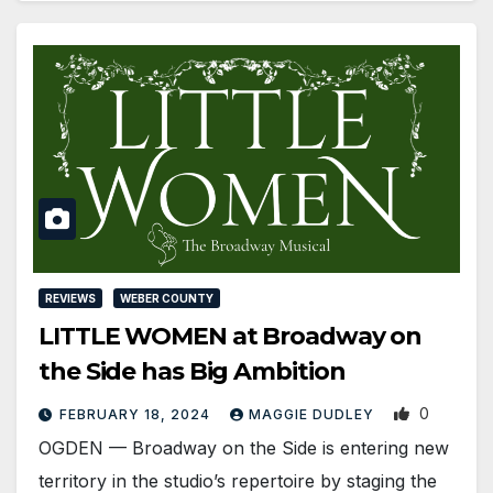
REVIEWS
WEBER COUNTY
LITTLE WOMEN at Broadway on
the Side has Big Ambition
0
FEBRUARY 18, 2024
MAGGIE DUDLEY
OGDEN ­— Broadway on the Side is entering new
territory in the studio’s repertoire by staging the