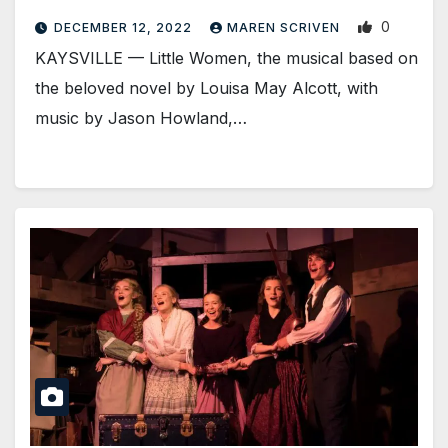
0
DECEMBER 12, 2022
MAREN SCRIVEN
KAYSVILLE — Little Women, the musical based on
the beloved novel by Louisa May Alcott, with
music by Jason Howland,…