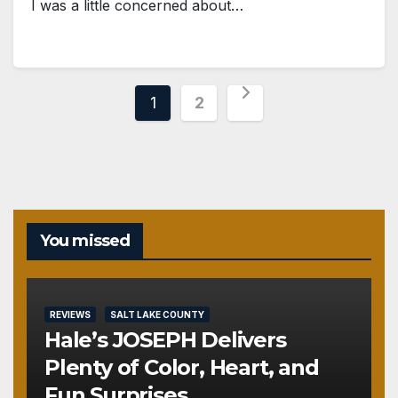
I was a little concerned about…
Posts
1
2
pagination
You missed
REVIEWS
SALT LAKE COUNTY
Hale’s JOSEPH Delivers
Plenty of Color, Heart, and
Fun Surprises