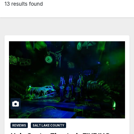
13 results found
REVIEWS
SALT LAKE COUNTY