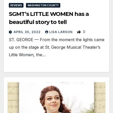
REVIEWS
WASHINGTON COUNTY
SGMT’s LITTLE WOMEN has a
beautiful story to tell
0
APRIL 30, 2022
LISA LARSON
ST. GEORGE — From the moment the lights came
up on the stage at St. George Musical Theater’s
Little Women, the…