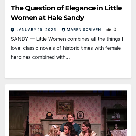
The Question of Elegance in Little
Women at Hale Sandy
0
JANUARY 19, 2025
MAREN SCRIVEN
SANDY — Little Women combines all the things I
love: classic novels of historic times with female
heroines combined with…