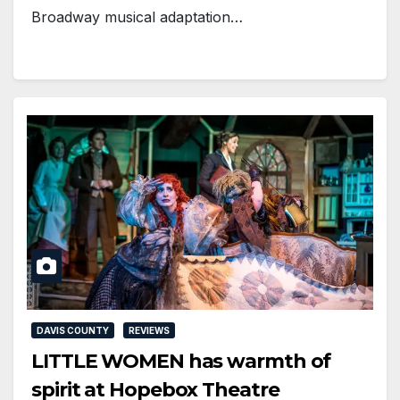
Broadway musical adaptation…
DAVIS COUNTY
REVIEWS
LITTLE WOMEN has warmth of
spirit at Hopebox Theatre