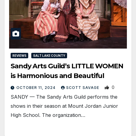
REVIEWS
SALT LAKE COUNTY
Sandy Arts Guild’s LITTLE WOMEN
is Harmonious and Beautiful
0
OCTOBER 11, 2024
SCOTT SAVAGE
SANDY — The Sandy Arts Guild performs the
shows in their season at Mount Jordan Junior
High School. The organization…