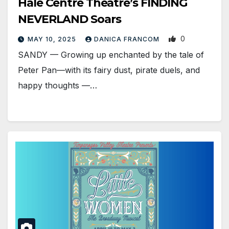
Hale Centre Theatre’s FINDING
NEVERLAND Soars
0
MAY 10, 2025
DANICA FRANCOM
SANDY — Growing up enchanted by the tale of
Peter Pan—with its fairy dust, pirate duels, and
happy thoughts —…