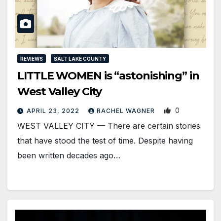
REVIEWS
SALT LAKE COUNTY
LITTLE WOMEN is “astonishing” in
West Valley City
0
APRIL 23, 2022
RACHEL WAGNER
WEST VALLEY CITY — There are certain stories
that have stood the test of time. Despite having
been written decades ago…