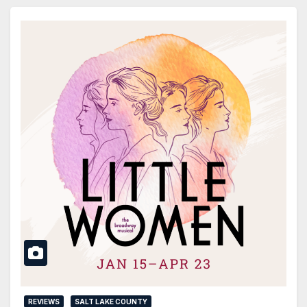
REVIEWS
SALT LAKE COUNTY