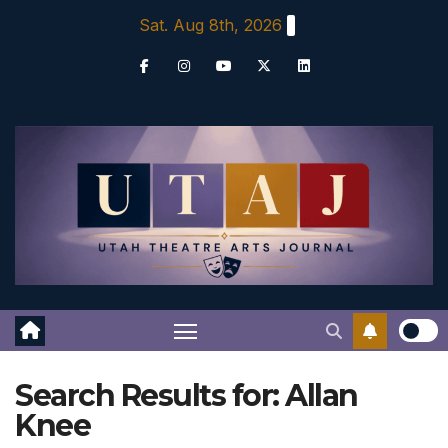
Skip
Sat. Aug 8th, 2026
to
content
Search Results for:
Allan
Knee