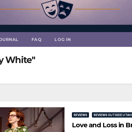
OURNAL
FAQ
LOG IN
y White"
REVIEWS
REVIEWS OUTSIDE UTAH
Love and Loss in 