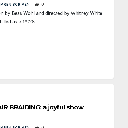
0
AREN SCRIVEN
by Bess Wohl and directed by Whitney White,
billed as a 1970s…
IR BRAIDING: a joyful show
0
AREN SCRIVEN