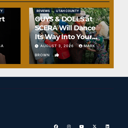
TY
REVIEWS
UTAH COUNTY
rt
GUYS & DOLLS at
SCERA Will Dance
Its Way Into Your
Heart
SA
AUGUST 3, 2026
MARK
1
BROWN