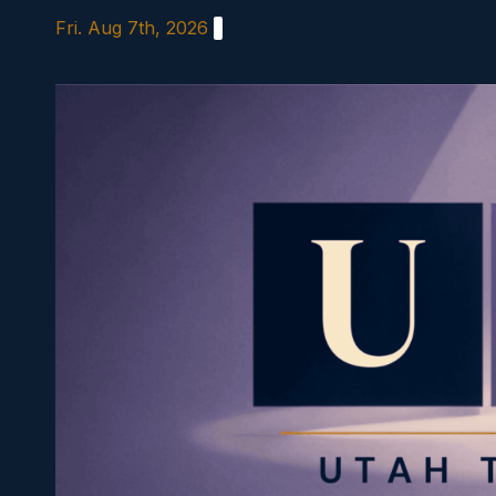
Skip
Fri. Aug 7th, 2026
to
content