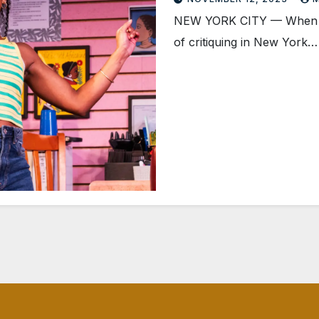
NEW YORK CITY — When a s
of critiquing in New York…