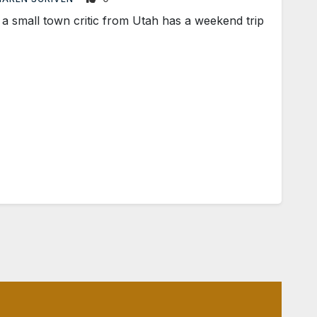
mall town critic from Utah has a weekend trip