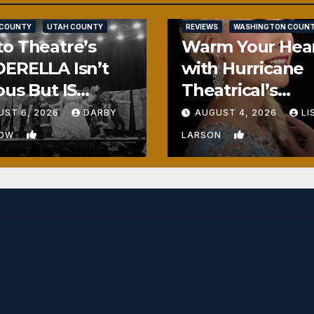
SALT LAKE COUNTY
 COUNTY
UTAH COUNTY
REVIEWS
WASHINGTON COUN
o Theatre’s
Warm Your Hea
ERELLA Isn’t
with Hurricane
ous But IS
Theatrical’s
ously Fun
FROZEN
UST 6, 2026
DARBY
AUGUST 4, 2026
LI
1
0
BOW
LARSON