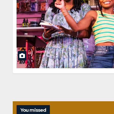
You missed