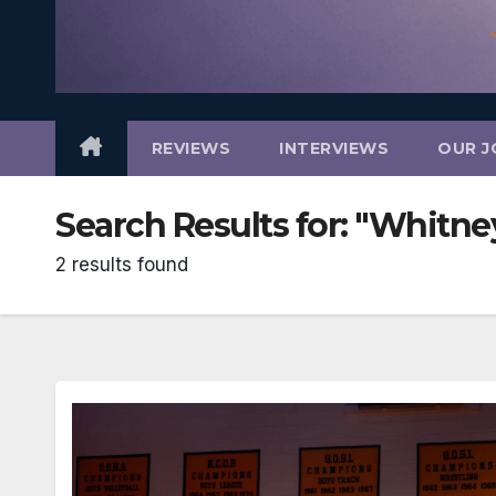
REVIEWS
INTERVIEWS
OUR J
Search Results for:
"Whitne
2 results found