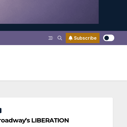
Subscribe
Broadway’s LIBERATION