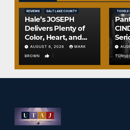
REVIEWS
REVIEWS
SALT LAKE COUNTY
TOOELE
Hale’s JOSEPH
Pant
Delivers Plenty of
CIND
Color, Heart, and
Seri
Fun Surprises
Seri
AUGUST 6, 2026
MARK
AUG
0
BROWN
TURN