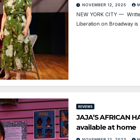
NOVEMBER 12, 2025
M
NEW YORK CITY — Written 
Liberation on Broadway is 
REVIEWS
JAJA’S AFRICAN HA
available at home
NOVEMBER 12, 2023
M