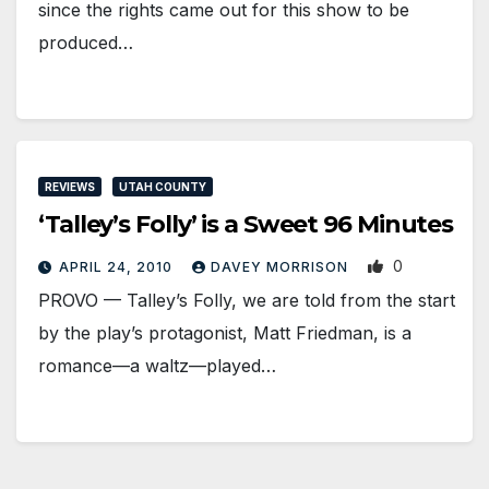
since the rights came out for this show to be
produced…
REVIEWS
UTAH COUNTY
‘Talley’s Folly’ is a Sweet 96 Minutes
0
APRIL 24, 2010
DAVEY MORRISON
PROVO — Talley’s Folly, we are told from the start
by the play’s protagonist, Matt Friedman, is a
romance—a waltz—played…