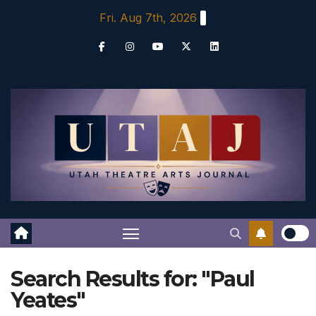
Skip
Fri. Aug 7th, 2026
to
content
Search Results for:
"Paul
Yeates"