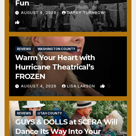
Fun
AUGUST 6, 2026
DARBY TURNBOW
1
REVIEWS
WASHINGTON COUNTY
Warm Your Heart with
Hurricane Theatrical’s
FROZEN
0
AUGUST 4, 2026
LISA LARSON
REVIEWS
UTAH COUNTY
GUYS & DOLLS at SCERA Will
Dance Its Way Into Your