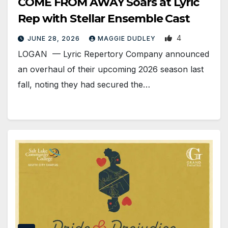
COME FROM AWAY Soars at Lyric
Rep with Stellar Ensemble Cast
4
JUNE 28, 2026
MAGGIE DUDLEY
LOGAN — Lyric Repertory Company announced
an overhaul of their upcoming 2026 season last
fall, noting they had secured the…