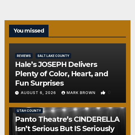
You missed
REVIEWS
SALT LAKE COUNTY
Hale’s JOSEPH Delivers
Plenty of Color, Heart, and
Fun Surprises
0
AUGUST 6, 2026
MARK BROWN
REVIEWS
SALT LAKE COUNTY
TOOELE COUNTY
UTAH COUNTY
Panto Theatre’s CINDERELLA
Isn’t Serious But IS Seriously