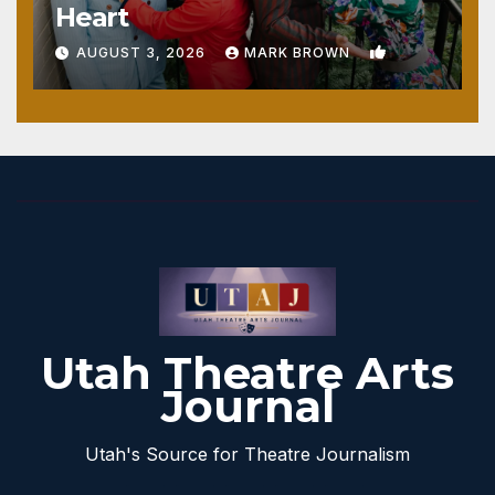
Heart
1
AUGUST 3, 2026
MARK BROWN
Utah Theatre Arts
Journal
Utah's Source for Theatre Journalism