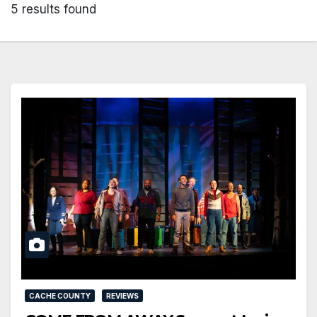
5 results found
CACHE COUNTY
REVIEWS