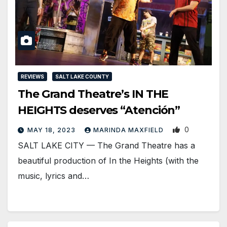
REVIEWS
SALT LAKE COUNTY
The Grand Theatre’s IN THE
HEIGHTS deserves “Atención”
0
MAY 18, 2023
MARINDA MAXFIELD
SALT LAKE CITY — The Grand Theatre has a
beautiful production of In the Heights (with the
music, lyrics and…