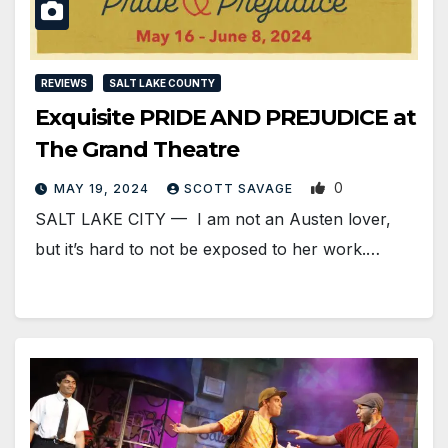
REVIEWS
SALT LAKE COUNTY
Exquisite PRIDE AND PREJUDICE at
The Grand Theatre
0
MAY 19, 2024
SCOTT SAVAGE
SALT LAKE CITY — I am not an Austen lover,
but it’s hard to not be exposed to her work.…