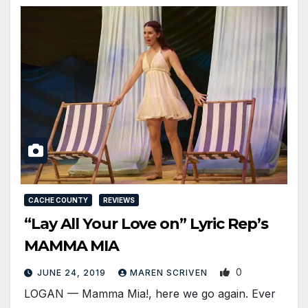
CACHE COUNTY
REVIEWS
“Lay All Your Love on” Lyric Rep’s
MAMMA MIA
0
JUNE 24, 2019
MAREN SCRIVEN
LOGAN — Mamma Mia!, here we go again. Ever