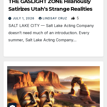
THE GASLIGHT ZONE Hilariously
Satirizes Utah’s Strange Realities
5
JULY 1, 2026
LINDSAY CRUZ
SALT LAKE CITY — Salt Lake Acting Company
doesn’t need much of an introduction. Every
summer, Salt Lake Acting Company…