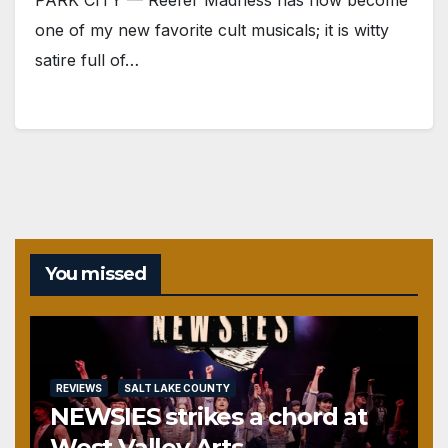
one of my new favorite cult musicals; it is witty
satire full of…
You missed
REVIEWS
SALT LAKE COUNTY
NEWSIES strikes a chord at
West Valley Arts