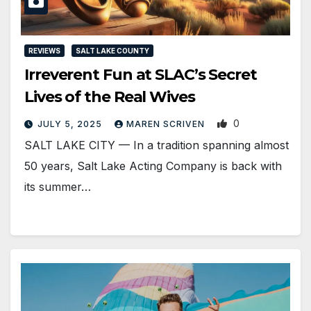
REVIEWS
SALT LAKE COUNTY
Irreverent Fun at SLAC’s Secret
Lives of the Real Wives
0
JULY 5, 2025
MAREN SCRIVEN
SALT LAKE CITY — In a tradition spanning almost
50 years, Salt Lake Acting Company is back with
its summer…