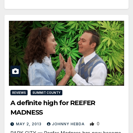
REVIEWS
SUMMIT COUNTY
A definite high for REEFER
MADNESS
0
MAY 2, 2013
JOHNNY HEBDA
PARK CITY — Reefer Madness has now become