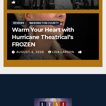
2
REVIEWS
WASHINGTON COUNTY
Warm Your Heart with
Hurricane Theatrical’s
FROZEN
1
AUGUST 4, 2026
LISA LARSON