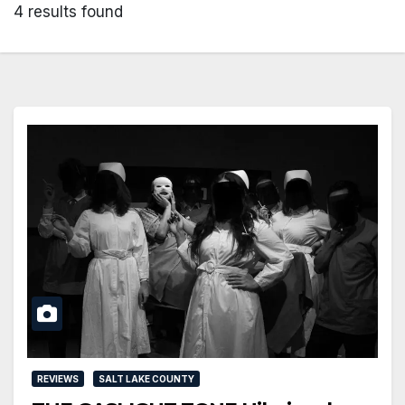
4 results found
REVIEWS
SALT LAKE COUNTY