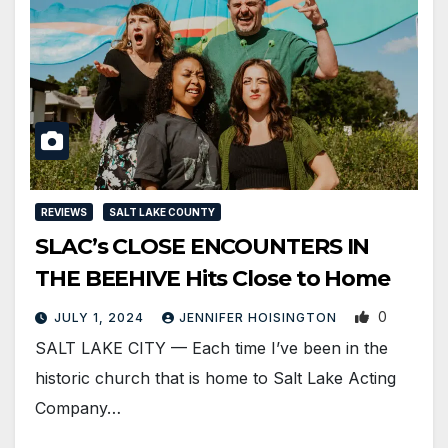
REVIEWS
SALT LAKE COUNTY
SLAC’s CLOSE ENCOUNTERS IN
THE BEEHIVE Hits Close to Home
0
JULY 1, 2024
JENNIFER HOISINGTON
SALT LAKE CITY — Each time I’ve been in the
historic church that is home to Salt Lake Acting
Company…