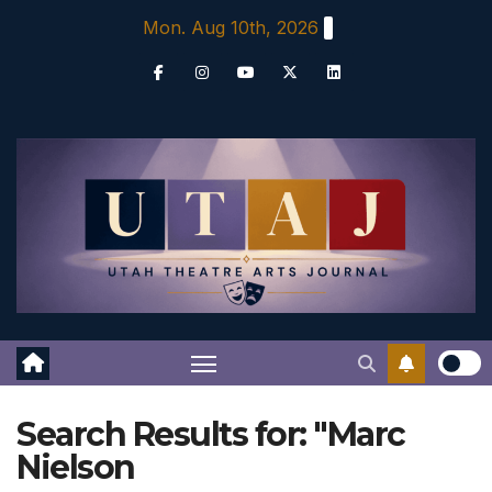
Skip
Mon. Aug 10th, 2026
to
content
Search Results for:
"Marc
Nielson