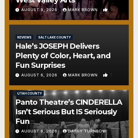
2
AUGUST 9, 2026
MARK BROWN
REVIEWS
SALT LAKE COUNTY
Hale’s JOSEPH Delivers
Plenty of Color, Heart, and
Fun Surprises
1
AUGUST 6, 2026
MARK BROWN
REVIEWS
SALT LAKE COUNTY
TOOELE COUNTY
UTAH COUNTY
Panto Theatre’s CINDERELLA
Isn’t Serious But IS Seriously
Fun
AUGUST 6, 2026
DARBY TURNBOW