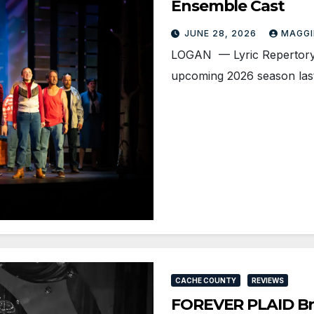
Ensemble Cast
JUNE 28, 2026
MAGGI
LOGAN — Lyric Repertory
upcoming 2026 season last
CACHE COUNTY
REVIEWS
FOREVER PLAID Bri