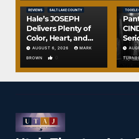
REVIEWS
REVIEWS
SALT LAKE COUNTY
TOOELE
Hale’s JOSEPH
Pant
Delivers Plenty of
CIND
Color, Heart, and
Seri
Fun Surprises
Seri
AUGUST 6, 2026
MARK
AUG
0
BROWN
TURN