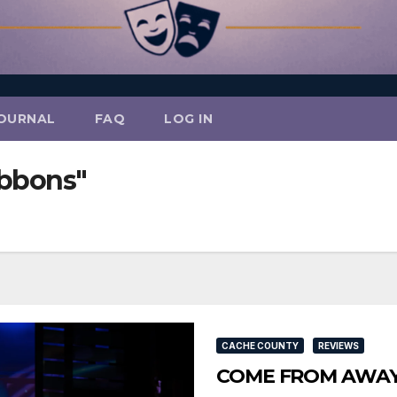
OURNAL
FAQ
LOG IN
ibbons"
CACHE COUNTY
REVIEWS
COME FROM AWAY So