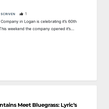
1
 SCRIVEN
ompany in Logan is celebrating it’s 60th
 This weekend the company opened it’s…
ains Meet Bluegrass: Lyric’s