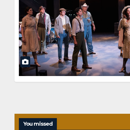
You missed