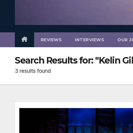
REVIEWS
INTERVIEWS
OUR J
Search Results for:
"Kelin G
3 results found