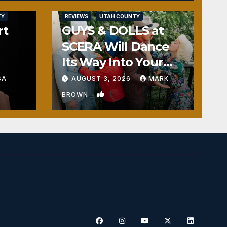
TY
REVIEWS
UTAH COUNTY
rt
GUYS & DOLLS at
SCERA Will Dance
Its Way Into Your
Heart
SA
AUGUST 3, 2026
MARK
1
BROWN