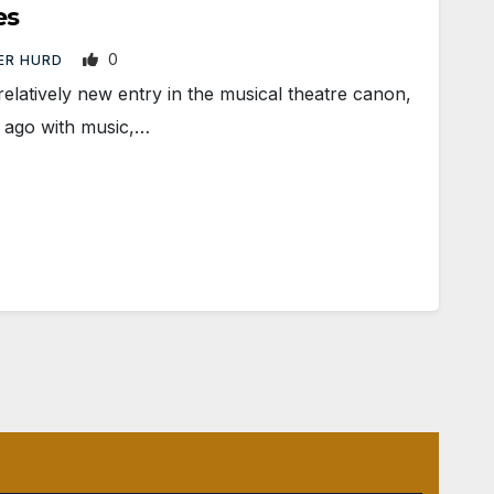
es
0
ER HURD
relatively new entry in the musical theatre canon,
 ago with music,…