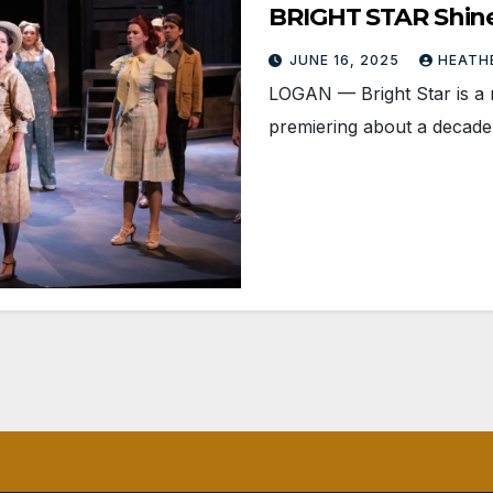
BRIGHT STAR Shin
JUNE 16, 2025
HEATH
LOGAN­ — Bright Star is a 
premiering about a decade