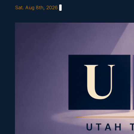
Skip
Sat. Aug 8th, 2026
to
content