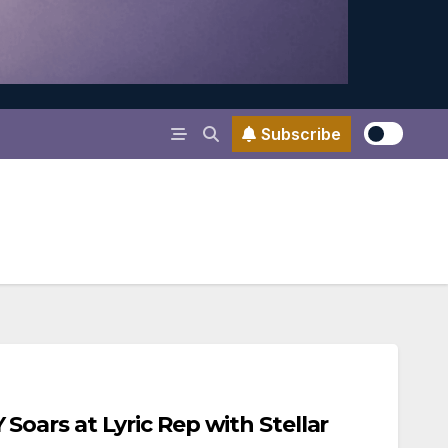
Subscribe
ars at Lyric Rep with Stellar