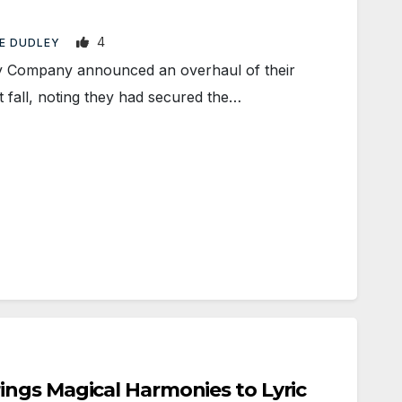
4
E DUDLEY
 Company announced an overhaul of their
 fall, noting they had secured the…
ngs Magical Harmonies to Lyric