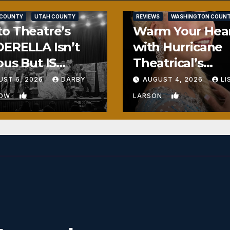
SALT LAKE COUNTY
 COUNTY
UTAH COUNTY
REVIEWS
WASHINGTON COUN
o Theatre’s
Warm Your Hea
ERELLA Isn’t
with Hurricane
ous But IS
Theatrical’s
ously Fun
FROZEN
UST 6, 2026
DARBY
AUGUST 4, 2026
LI
1
0
BOW
LARSON