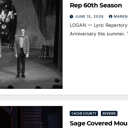
Rep 60th Season
JUNE 15, 2026
MAREN
LOGAN — Lyric Repertory C
Anniversary this summer.
CACHE COUNTY
REVIEWS
Sage Covered Mount