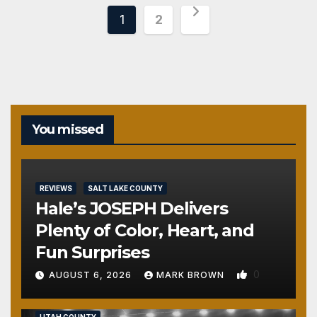
Posts
1
2
pagination
You missed
REVIEWS
SALT LAKE COUNTY
Hale’s JOSEPH Delivers
Plenty of Color, Heart, and
Fun Surprises
0
AUGUST 6, 2026
MARK BROWN
REVIEWS
SALT LAKE COUNTY
TOOELE COUNTY