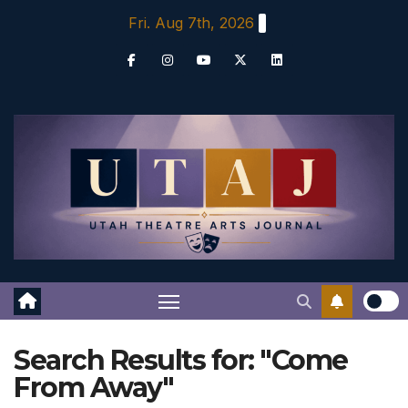
Skip
Fri. Aug 7th, 2026
to
content
Search Results for:
"Come
From Away"