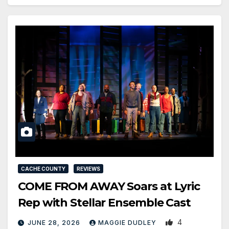
CACHE COUNTY
REVIEWS
COME FROM AWAY Soars at Lyric
Rep with Stellar Ensemble Cast
4
JUNE 28, 2026
MAGGIE DUDLEY