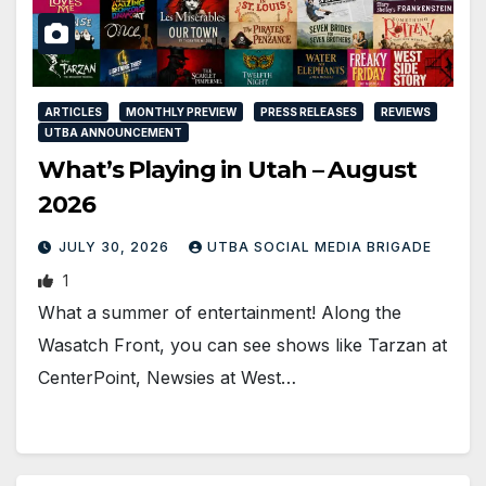
ARTICLES
MONTHLY PREVIEW
PRESS RELEASES
REVIEWS
UTBA ANNOUNCEMENT
What’s Playing in Utah – August
2026
JULY 30, 2026
UTBA SOCIAL MEDIA BRIGADE
1
What a summer of entertainment! Along the
Wasatch Front, you can see shows like Tarzan at
CenterPoint, Newsies at West…