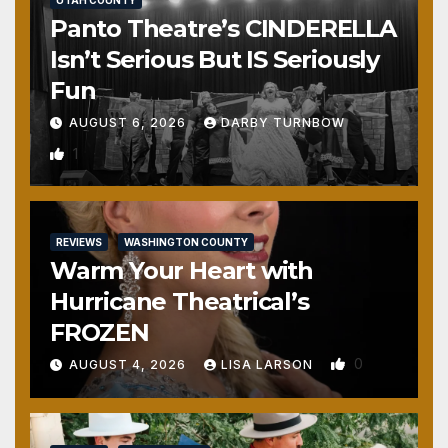
UTAH COUNTY
Panto Theatre’s CINDERELLA
Isn’t Serious But IS Seriously
Fun
AUGUST 6, 2026
DARBY TURNBOW
1
REVIEWS
WASHINGTON COUNTY
Warm Your Heart with
Hurricane Theatrical’s
FROZEN
0
AUGUST 4, 2026
LISA LARSON