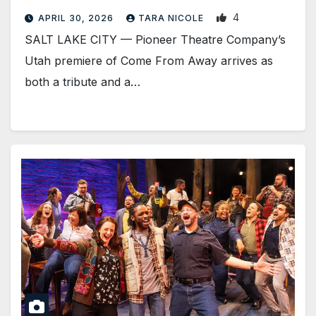
4
APRIL 30, 2026
TARA NICOLE
SALT LAKE CITY — Pioneer Theatre Company’s
Utah premiere of Come From Away arrives as
both a tribute and a…