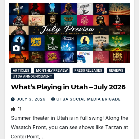
ARTICLES
MONTHLY PREVIEW
PRESS RELEASES
REVIEWS
UTBA ANNOUNCEMENT
What’s Playing in Utah – July 2026
JULY 3, 2026
UTBA SOCIAL MEDIA BRIGADE
11
Summer theater in Utah is in full swing! Along the
Wasatch Front, you can see shows like Tarzan at
CenterPoint,…