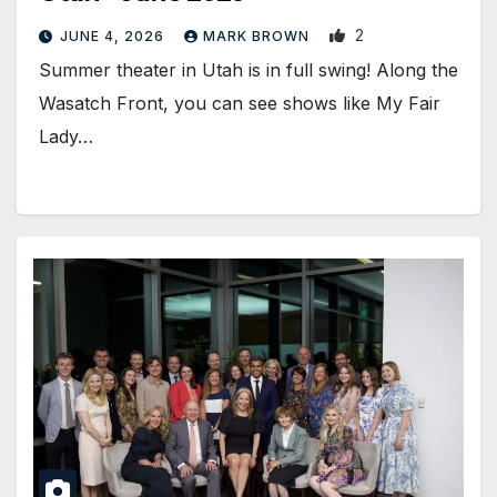
2
JUNE 4, 2026
MARK BROWN
Summer theater in Utah is in full swing! Along the
Wasatch Front, you can see shows like My Fair
Lady…