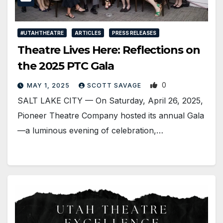
#UTAHTHEATRE
ARTICLES
PRESS RELEASES
Theatre Lives Here: Reflections on
the 2025 PTC Gala
0
MAY 1, 2025
SCOTT SAVAGE
SALT LAKE CITY — On Saturday, April 26, 2025,
Pioneer Theatre Company hosted its annual Gala
—a luminous evening of celebration,…