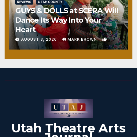
REVIEWS
UTAH COUNTY
GUYS & DOLLS at SCERA Will
Dance Its Way Into Your
Heart
1
AUGUST 3, 2026
MARK BROWN
Utah Theatre Arts