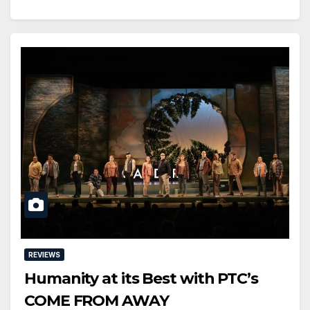
REVIEWS
Humanity at its Best with PTC’s
COME FROM AWAY