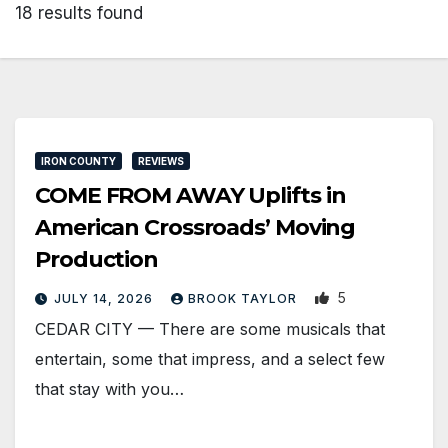
18 results found
IRON COUNTY
REVIEWS
COME FROM AWAY Uplifts in
American Crossroads’ Moving
Production
5
JULY 14, 2026
BROOK TAYLOR
CEDAR CITY — There are some musicals that
entertain, some that impress, and a select few
that stay with you…