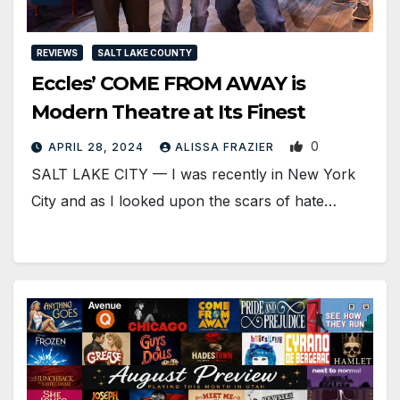
REVIEWS
SALT LAKE COUNTY
Eccles’ COME FROM AWAY is
Modern Theatre at Its Finest
0
APRIL 28, 2024
ALISSA FRAZIER
SALT LAKE CITY — I was recently in New York
City and as I looked upon the scars of hate…