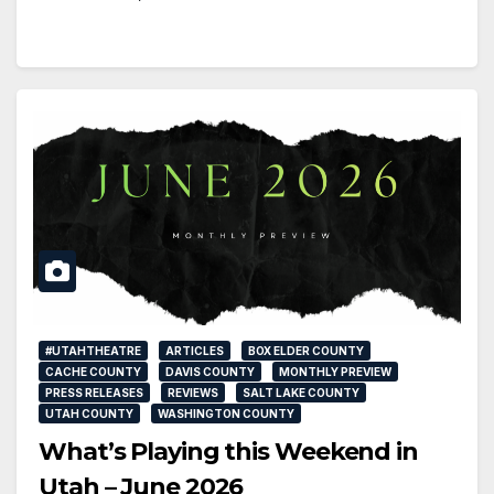
#UTAHTHEATRE
ARTICLES
BOX ELDER COUNTY
CACHE COUNTY
DAVIS COUNTY
MONTHLY PREVIEW
PRESS RELEASES
REVIEWS
SALT LAKE COUNTY
UTAH COUNTY
WASHINGTON COUNTY
What’s Playing this Weekend in
Utah – June 2026