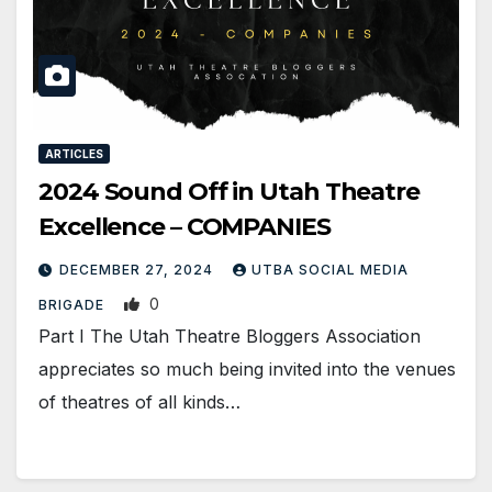
ARTICLES
2024 Sound Off in Utah Theatre
Excellence – COMPANIES
DECEMBER 27, 2024
UTBA SOCIAL MEDIA
0
BRIGADE
Part I The Utah Theatre Bloggers Association
appreciates so much being invited into the venues
of theatres of all kinds…