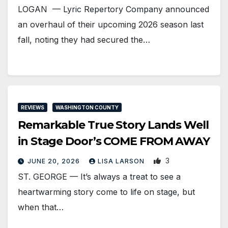
LOGAN — Lyric Repertory Company announced
an overhaul of their upcoming 2026 season last
fall, noting they had secured the…
REVIEWS
WASHINGTON COUNTY
Remarkable True Story Lands Well
in Stage Door’s COME FROM AWAY
3
JUNE 20, 2026
LISA LARSON
ST. GEORGE — It’s always a treat to see a
heartwarming story come to life on stage, but
when that…