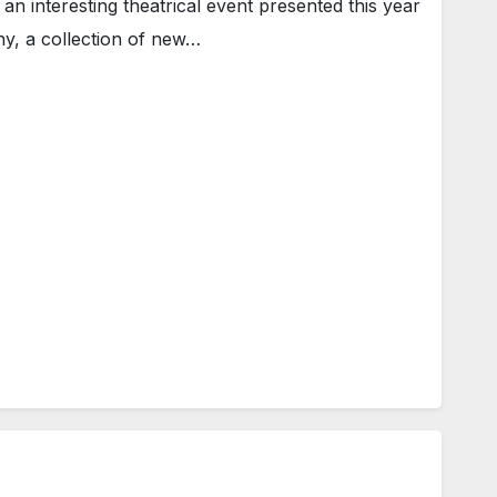
n interesting theatrical event presented this year
y, a collection of new…