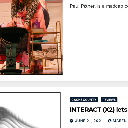
Paul Pӧrtner, is a madcap 
CACHE COUNTY
REVIEWS
INTERACT (X2) lets
JUNE 21, 2021
MAREN