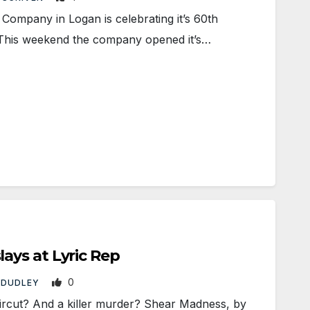
ompany in Logan is celebrating it’s 60th
 This weekend the company opened it’s…
ys at Lyric Rep
0
 DUDLEY
rcut? And a killer murder? Shear Madness, by