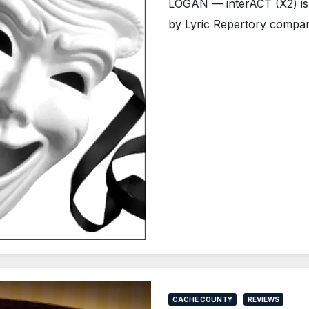
LOGAN — interACT (X2) is a
by Lyric Repertory compan
CACHE COUNTY
REVIEWS