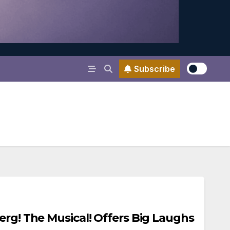
Subscribe
erg! The Musical! Offers Big Laughs