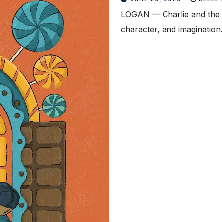
LOGAN — Charlie and the C
character, and imaginatio