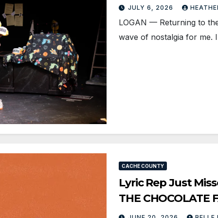
JULY 6, 2026
HEATHE
LOGAN — Returning to the 
wave of nostalgia for me.
CACHE COUNTY
Lyric Rep Just Mis
THE CHOCOLATE 
JUNE 20, 2026
BELLE