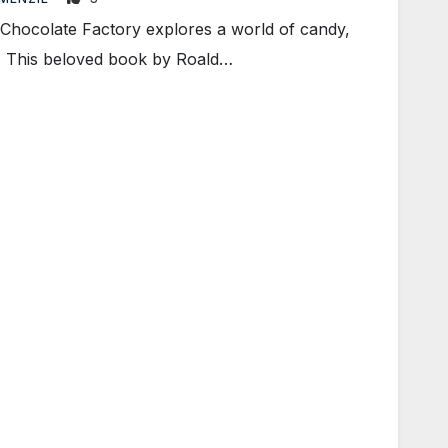
hocolate Factory explores a world of candy,
n. This beloved book by Roald…