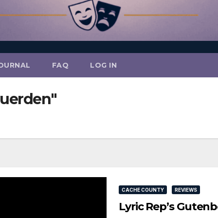
OURNAL
FAQ
LOG IN
Duerden"
CACHE COUNTY
REVIEWS
Lyric Rep’s Gutenb