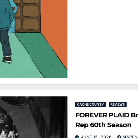
CACHE COUNTY
REVIEWS
FOREVER PLAID Bri
Rep 60th Season
JUNE 15, 2026
MAREN