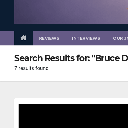
REVIEWS
INTERVIEWS
OUR J
Search Results for:
"Bruce 
7 results found