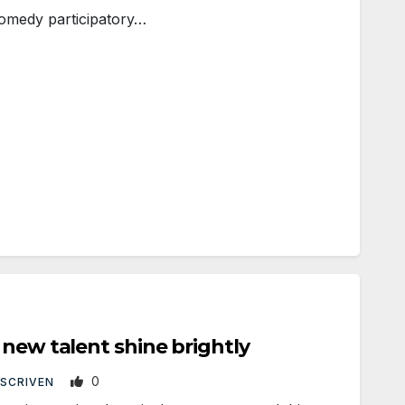
comedy participatory…
 new talent shine brightly
0
 SCRIVEN