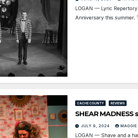
LOGAN — Lyric Repertory C
Anniversary this summer.
CACHE COUNTY
REVIEWS
SHEAR MADNESS sla
JULY 9, 2024
MAGGIE
LOGAN­ — Shave and a hai