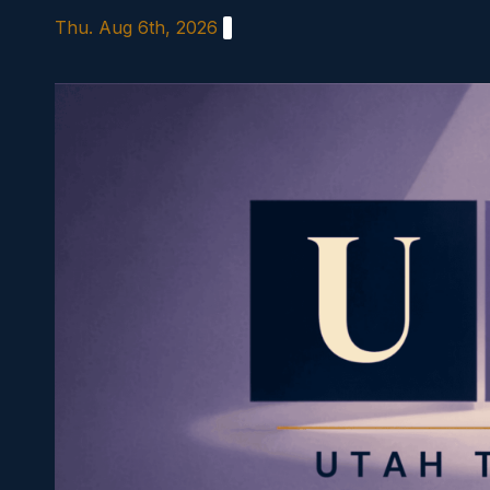
Skip
Thu. Aug 6th, 2026
to
content