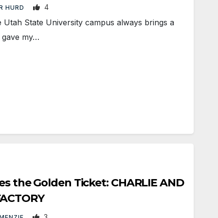
4
R HURD
Utah State University campus always brings a
 I gave my…
ses the Golden Ticket: CHARLIE AND
FACTORY
3
 MENZIE