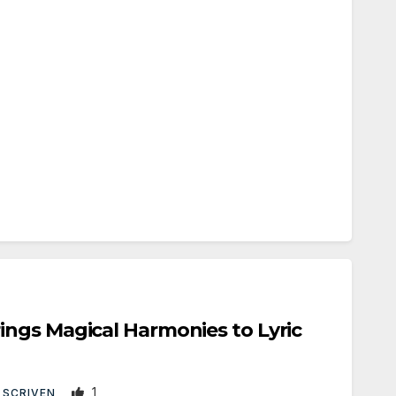
ngs Magical Harmonies to Lyric
1
 SCRIVEN