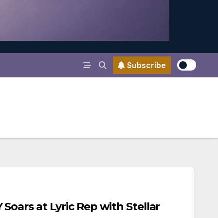
Subscribe
ars at Lyric Rep with Stellar