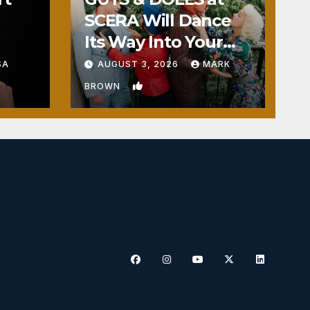
SCERA Will Dance
Its Way Into Your
Heart
SA
AUGUST 3, 2026
MARK
1
BROWN