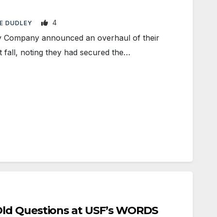
4
E DUDLEY
 Company announced an overhaul of their
 fall, noting they had secured the…
ld Questions at USF’s WORDS