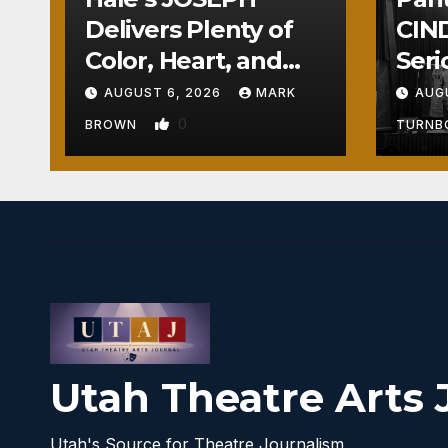
Delivers Plenty of
CIND
Color, Heart, and
Seri
Fun Surprises
Seri
AUGUST 6, 2026
MARK
AUG
0
BROWN
TURN
Utah Theatre Arts 
Utah's Source for Theatre Journalism