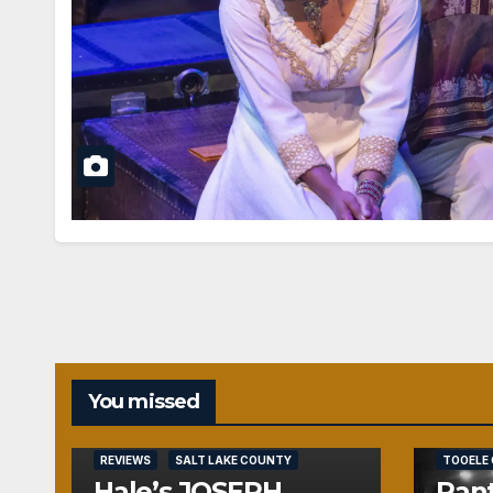
You missed
REVIEWS
REVIEWS
SALT LAKE COUNTY
TOOELE
Hale’s JOSEPH
Pant