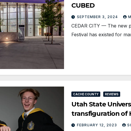
CUBED
SEPTEMBER 3, 2024
M
CEDAR CITY — The new pla
Festival has existed for m
CACHE COUNTY
REVIEWS
Utah State Univers
transfiguration of 
FEBRUARY 12, 2023
S