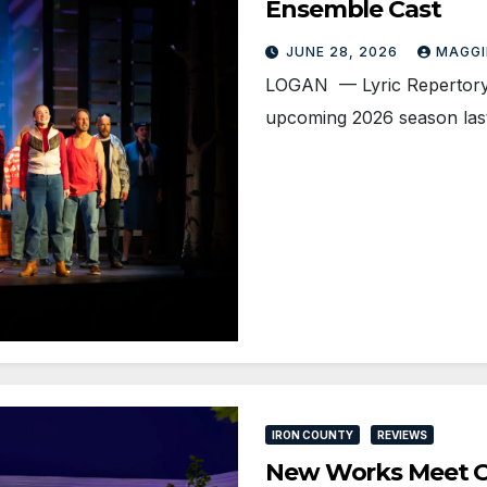
Ensemble Cast
JUNE 28, 2026
MAGGI
LOGAN — Lyric Repertory
upcoming 2026 season last
IRON COUNTY
REVIEWS
New Works Meet O