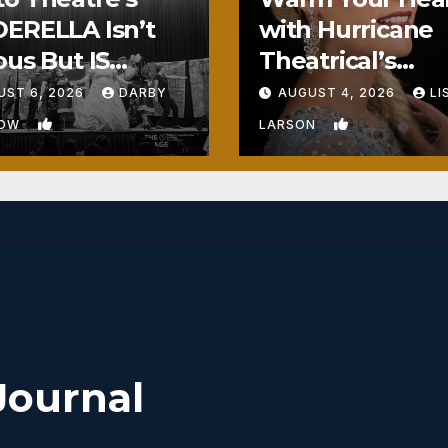
ERELLA Isn’t
with Hurricane
ous But IS
Theatrical’s
ously Fun
FROZEN
UST 6, 2026
DARBY
AUGUST 4, 2026
LI
1
0
BOW
LARSON
Journal