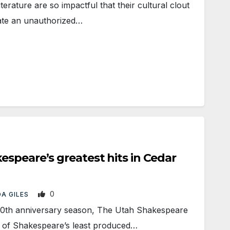
ature are so impactful that their cultural clout
ate an unauthorized…
speare’s greatest hits in Cedar
0
A GILES
0th anniversary season, The Utah Shakespeare
ne of Shakespeare’s least produced…