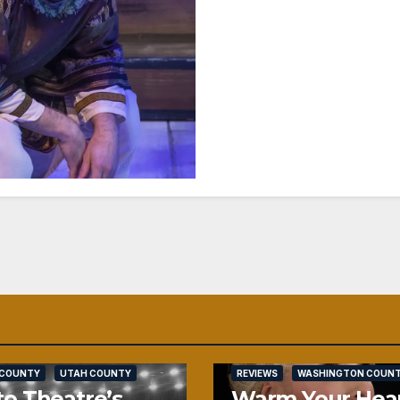
SALT LAKE COUNTY
 COUNTY
UTAH COUNTY
REVIEWS
WASHINGTON COUN
o Theatre’s
Warm Your Hea