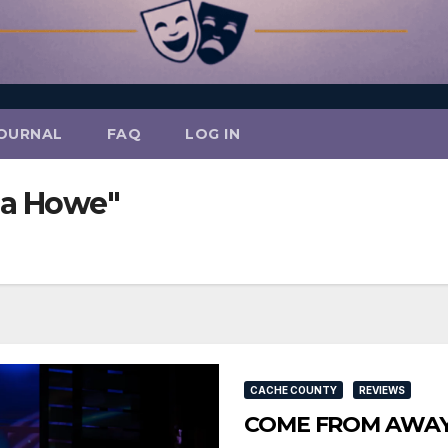
OURNAL
FAQ
LOG IN
ia Howe"
CACHE COUNTY
REVIEWS
COME FROM AWAY So