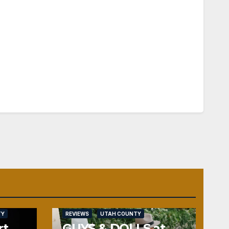
TY
REVIEWS
UTAH COUNTY
rt
GUYS & DOLLS at