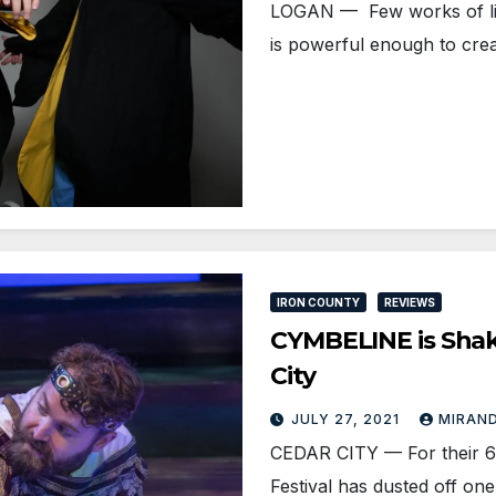
LOGAN — Few works of liter
is powerful enough to cre
IRON COUNTY
REVIEWS
CYMBELINE is Shake
City
JULY 27, 2021
MIRAND
CEDAR CITY — For their 6
Festival has dusted off o