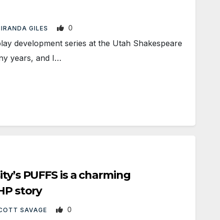
0
IRANDA GILES
y development series at the Utah Shakespeare
any years, and I…
ity’s PUFFS is a charming
HP story
0
COTT SAVAGE