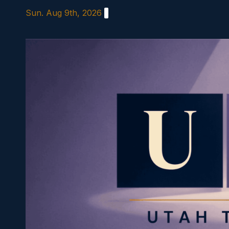
Skip
Sun. Aug 9th, 2026
to
content