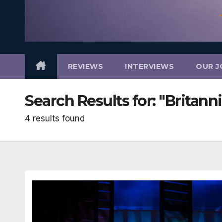
REVIEWS
INTERVIEWS
OUR J
Search Results for:
"Britann
4 results found