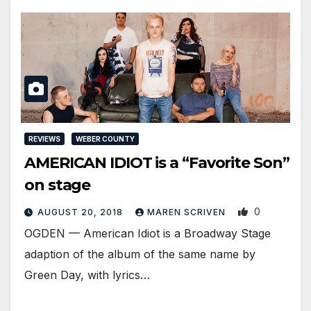
REVIEWS
WEBER COUNTY
AMERICAN IDIOT is a “Favorite Son”
on stage
0
AUGUST 20, 2018
MAREN SCRIVEN
OGDEN — American Idiot is a Broadway Stage
adaption of the album of the same name by
Green Day, with lyrics…