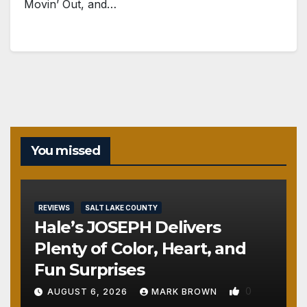
Movin’ Out, and…
You missed
REVIEWS
SALT LAKE COUNTY
Hale’s JOSEPH Delivers
Plenty of Color, Heart, and
Fun Surprises
0
AUGUST 6, 2026
MARK BROWN