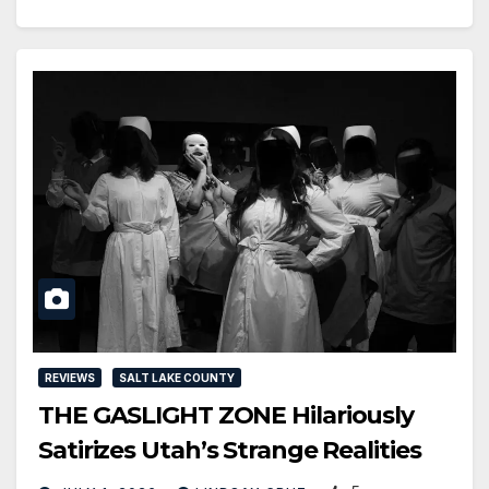
REVIEWS
SALT LAKE COUNTY
THE GASLIGHT ZONE Hilariously
Satirizes Utah’s Strange Realities