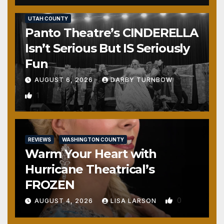
REVIEWS
SALT LAKE COUNTY
TOOELE COUNTY
UTAH COUNTY
Panto Theatre’s CINDERELLA
Isn’t Serious But IS Seriously
Fun
AUGUST 6, 2026
DARBY TURNBOW
1
REVIEWS
WASHINGTON COUNTY
Warm Your Heart with
Hurricane Theatrical’s
FROZEN
0
AUGUST 4, 2026
LISA LARSON