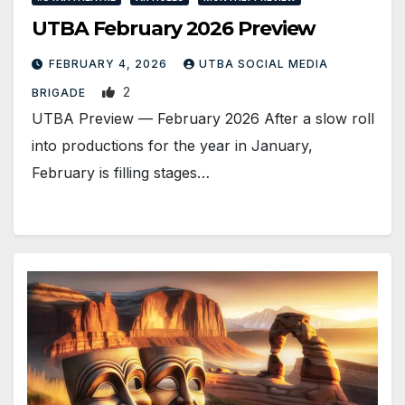
UTBA February 2026 Preview
FEBRUARY 4, 2026
UTBA SOCIAL MEDIA
2
BRIGADE
UTBA Preview — February 2026 After a slow roll
into productions for the year in January,
February is filling stages…