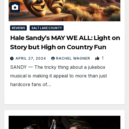
REVIEWS
SALT LAKE COUNTY
Hale Sandy’s MAY WE ALL: Light on
Story but High on Country Fun
1
APRIL 27, 2024
RACHEL WAGNER
SANDY — The tricky thing about a jukebox
musical is making it appeal to more than just
hardcore fans of…