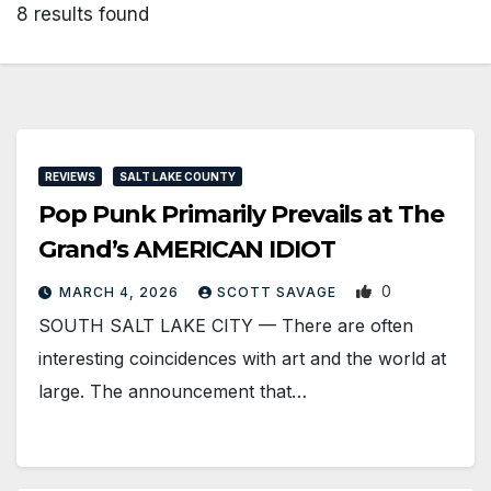
8 results found
REVIEWS
SALT LAKE COUNTY
Pop Punk Primarily Prevails at The
Grand’s AMERICAN IDIOT
0
MARCH 4, 2026
SCOTT SAVAGE
SOUTH SALT LAKE CITY — There are often
interesting coincidences with art and the world at
large. The announcement that…