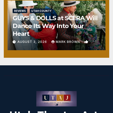
REVIEWS
UTAH COUNTY
GUYS & DOLLS at SCERA Will
Dance Its Way Into Your
Heart
1
AUGUST 3, 2026
MARK BROWN