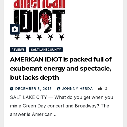
REVIEWS
SALT LAKE COUNTY
AMERICAN IDIOT is packed full of
exuberant energy and spectacle,
but lacks depth
0
DECEMBER 8, 2013
JOHNNY HEBDA
SALT LAKE CITY — What do you get when you
mix a Green Day concert and Broadway? The
answer is American…