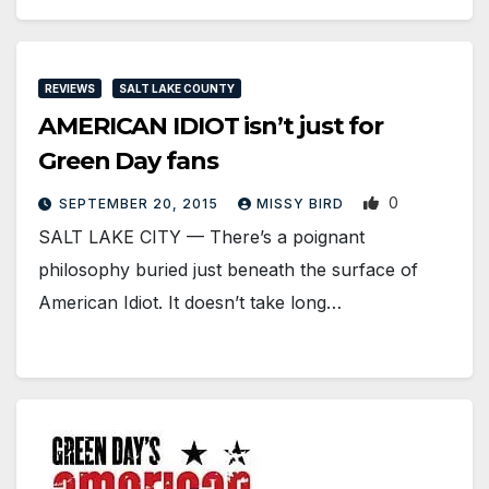
REVIEWS
SALT LAKE COUNTY
AMERICAN IDIOT isn’t just for
Green Day fans
0
SEPTEMBER 20, 2015
MISSY BIRD
SALT LAKE CITY — There’s a poignant
philosophy buried just beneath the surface of
American Idiot. It doesn’t take long…