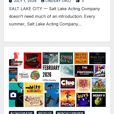
5
JULY 1, 2026
LINDSAY CRUZ
SALT LAKE CITY — Salt Lake Acting Company
doesn’t need much of an introduction. Every
summer, Salt Lake Acting Company…
#UTAHTHEATRE
ARTICLES
MONTHLY PREVIEW