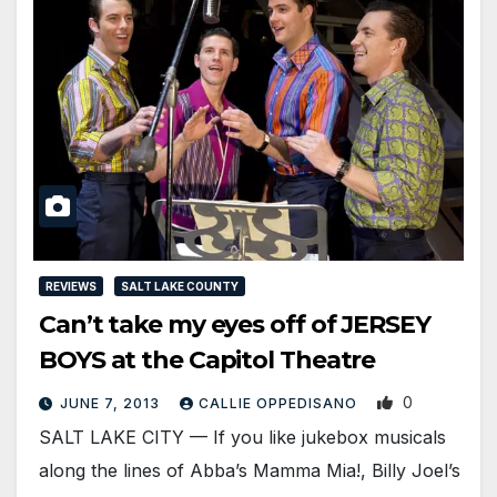
REVIEWS
SALT LAKE COUNTY
Can’t take my eyes off of JERSEY
BOYS at the Capitol Theatre
0
JUNE 7, 2013
CALLIE OPPEDISANO
SALT LAKE CITY — If you like jukebox musicals
along the lines of Abba’s Mamma Mia!, Billy Joel’s