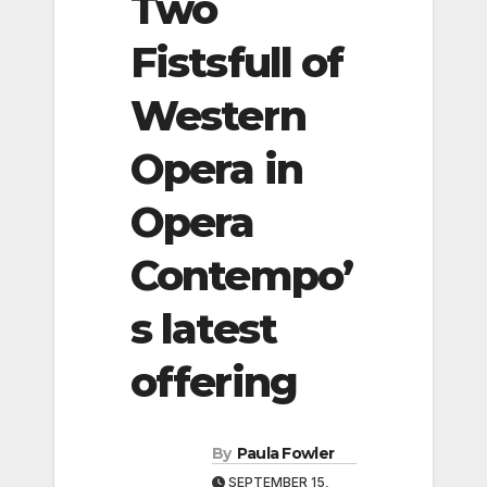
Two
Fistsfull of
Western
Opera in
Opera
Contempo’
s latest
offering
By
Paula Fowler
SEPTEMBER 15,