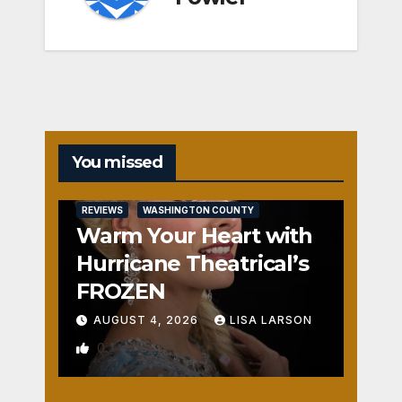
You missed
REVIEWS
WASHINGTON COUNTY
Warm Your Heart with
Hurricane Theatrical’s
FROZEN
AUGUST 4, 2026
LISA LARSON
0