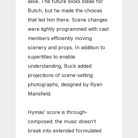
alive. The future looks bleak for
Butch, but he made the choices
that led him there. Scene changes
were tightly programmed with cast
members efficiently moving
scenery and props. In addition to
supertitles to enable
understanding, Buck added
projections of scene-setting
photographs, designed by Ryan
Mansfield.
Hymas’ score is through-
composed: the music doesn’t
break into extended formulated