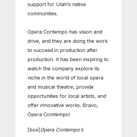
support for Utah’s native
communities.
Opera Contempo has vision and
drive, and they are doing the work
to succeed in production after
production. It has been inspiring to
watch the company explore its
niche in the world of local opera
and musical theatre, provide
opportunities for local artists, and
offer innovative works. Bravo,
Opera Comtempo!
[box]
Opera Contempo’s