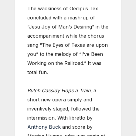
The wackiness of Oedipus Tex
concluded with a mash-up of
“Jesu Joy of Man’s Desiring” in the
accompaniment while the chorus
sang “The Eyes of Texas are upon
you” to the melody of “I’ve Been
Working on the Railroad.” It was
total fun.
Butch Cassidy Hops a Train
, a
short new opera simply and
inventively staged, followed the
intermission. With libretto by
Anthony Buck
and score by