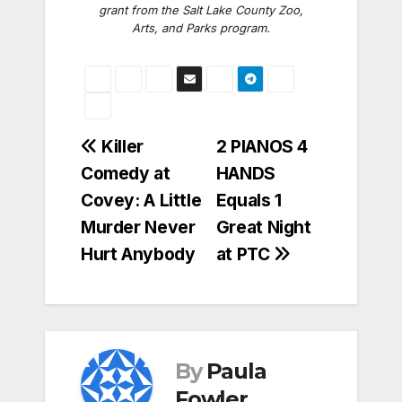
grant from the Salt Lake County Zoo,
Arts, and Parks program.
Post
Killer
2 PIANOS 4
Comedy at
HANDS
navigation
Covey: A Little
Equals 1
Murder Never
Great Night
Hurt Anybody
at PTC
By
Paula
Fowler