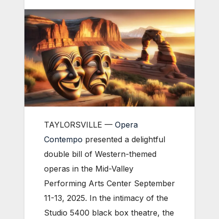
TAYLORSVILLE —
Opera
Contempo
presented a delightful
double bill of Western-themed
operas in the Mid-Valley
Performing Arts Center September
11-13, 2025. In the intimacy of the
Studio 5400 black box theatre, the