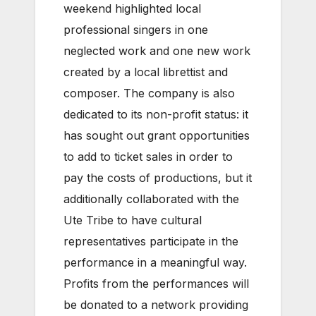
weekend highlighted local
professional singers in one
neglected work and one new work
created by a local librettist and
composer. The company is also
dedicated to its non-profit status: it
has sought out grant opportunities
to add to ticket sales in order to
pay the costs of productions, but it
additionally collaborated with the
Ute Tribe to have cultural
representatives participate in the
performance in a meaningful way.
Profits from the performances will
be donated to a network providing