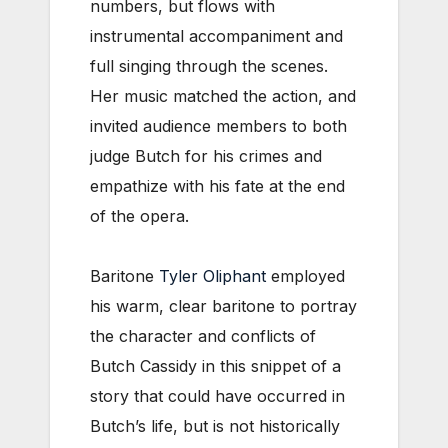
numbers, but flows with
instrumental accompaniment and
full singing through the scenes.
Her music matched the action, and
invited audience members to both
judge Butch for his crimes and
empathize with his fate at the end
of the opera.
Baritone
Tyler Oliphant
employed
his warm, clear baritone to portray
the character and conflicts of
Butch Cassidy in this snippet of a
story that could have occurred in
Butch’s life, but is not historically