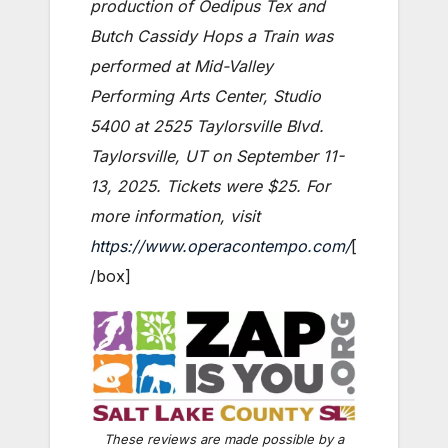
production of Oedipus Tex and
Butch Cassidy Hops a Train was
performed at Mid-Valley
Performing Arts Center, Studio
5400 at 2525 Taylorsville Blvd.
Taylorsville, UT on September 11-
13, 2025. Tickets were $25. For
more information, visit
https://www.operacontempo.com/
[
/box]
These reviews are made possible by a