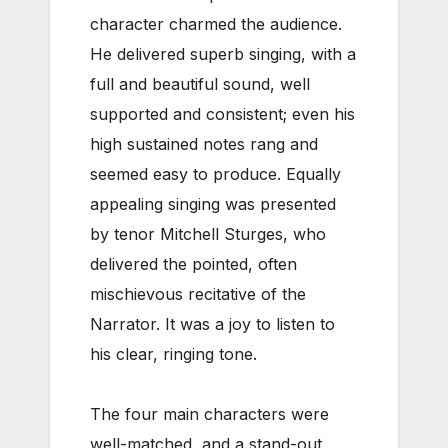
character charmed the audience.
He delivered superb singing, with a
full and beautiful sound, well
supported and consistent; even his
high sustained notes rang and
seemed easy to produce. Equally
appealing singing was presented
by tenor Mitchell Sturges, who
delivered the pointed, often
mischievous recitative of the
Narrator. It was a joy to listen to
his clear, ringing tone.
The four main characters were
well-matched, and a stand-out