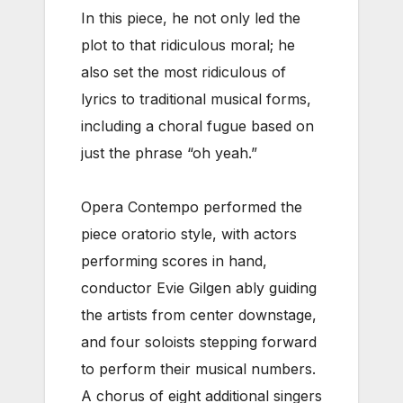
In this piece, he not only led the
plot to that ridiculous moral; he
also set the most ridiculous of
lyrics to traditional musical forms,
including a choral fugue based on
just the phrase “oh yeah.”
Opera Contempo performed the
piece oratorio style, with actors
performing scores in hand,
conductor Evie Gilgen ably guiding
the artists from center downstage,
and four soloists stepping forward
to perform their musical numbers.
A chorus of eight additional singers