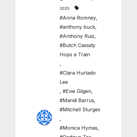
2025
#Anna Romney
,
#anthony buck
,
#Anthony Ruiz
,
#Butch Cassidy
Hops a Train
,
#Clara Hurtado
Lee
,
#Evie Gilgen
,
#Mandi Barrus
,
#Mitchell Sturges
,
#Monica Hymas
,