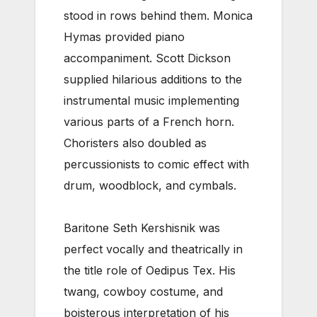
stood in rows behind them. Monica
Hymas provided piano
accompaniment. Scott Dickson
supplied hilarious additions to the
instrumental music implementing
various parts of a French horn.
Choristers also doubled as
percussionists to comic effect with
drum, woodblock, and cymbals.
Baritone Seth Kershisnik was
perfect vocally and theatrically in
the title role of Oedipus Tex. His
twang, cowboy costume, and
boisterous interpretation of his