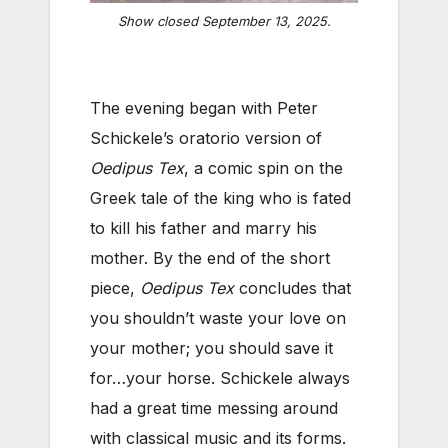
Show closed September 13, 2025.
The evening began with Peter
Schickele’s oratorio version of
Oedipus Tex
, a comic spin on the
Greek tale of the king who is fated
to kill his father and marry his
mother. By the end of the short
piece,
Oedipus Tex
concludes that
you shouldn’t waste your love on
your mother; you should save it
for…your horse. Schickele always
had a great time messing around
with classical music and its forms.