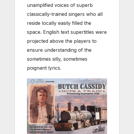
unamplified voices of superb
classically-trained singers who all
reside locally easily filled the
space. English text supertitles were
projected above the players to
ensure understanding of the
sometimes silly, sometimes
poignant lyrics.