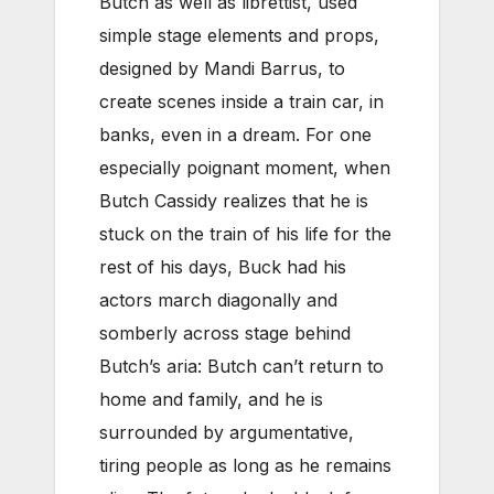
Butch as well as librettist, used
simple stage elements and props,
designed by Mandi Barrus, to
create scenes inside a train car, in
banks, even in a dream. For one
especially poignant moment, when
Butch Cassidy realizes that he is
stuck on the train of his life for the
rest of his days, Buck had his
actors march diagonally and
somberly across stage behind
Butch’s aria: Butch can’t return to
home and family, and he is
surrounded by argumentative,
tiring people as long as he remains