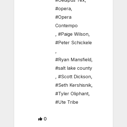
#Oedipus Tex
,
#opera
,
#Opera
Contempo
,
#Paige Wilson
,
#Peter Schickele
,
#Ryan Mansfield
,
#salt lake county
,
#Scott Dickson
,
#Seth Kershisnik
,
#Tyler Oliphant
,
#Ute Tribe
0