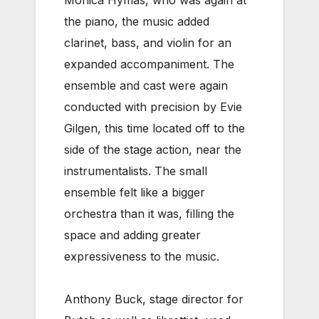
Monica Hymas, who was again at
the piano, the music added
clarinet, bass, and violin for an
expanded accompaniment. The
ensemble and cast were again
conducted with precision by Evie
Gilgen, this time located off to the
side of the stage action, near the
instrumentalists. The small
ensemble felt like a bigger
orchestra than it was, filling the
space and adding greater
expressiveness to the music.
Anthony Buck, stage director for