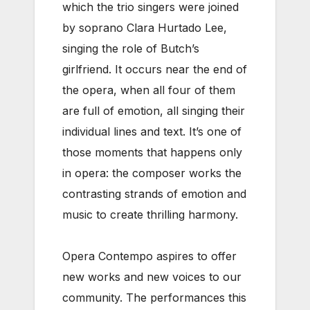
which the trio singers were joined
by soprano Clara Hurtado Lee,
singing the role of Butch’s
girlfriend. It occurs near the end of
the opera, when all four of them
are full of emotion, all singing their
individual lines and text. It’s one of
those moments that happens only
in opera: the composer works the
contrasting strands of emotion and
music to create thrilling harmony.
Opera Contempo aspires to offer
new works and new voices to our
community. The performances this