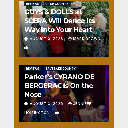
REVIEWS
UTAH COUNTY
GUYS & DOLLS at
SCERA Will Dance Its
Way Into Your Heart
AUGUST 3, 2026
MARK BROWN
1
REVIEWS
SALT LAKE COUNTY
Parker’s CYRANO DE
BERGERAC is On the
Nose
AUGUST 3, 2026
JENNIFER
0
HOISINGTON