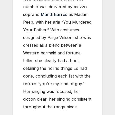
number was delivered by mezzo-
soprano
Mandi Barrus
as Madam
Peep, with her aria “You Murdered
Your Father.” With costumes
designed by Paige Wilson, she was
dressed as a blend between a
Western barmaid and fortune
teller, she clearly had a hoot
detailing the horrid things Ed had
done, concluding each list with the
refrain “you’re my kind of guy.”
Her singing was focused, her
diction clear, her singing consistent
throughout the rangy piece.