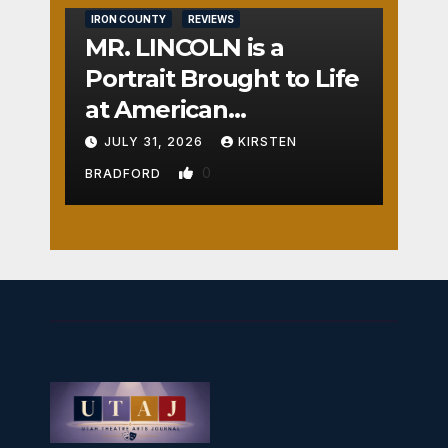
IRON COUNTY
REVIEWS
MR. LINCOLN is a
Portrait Brought to Life
at American
Crossroads
JULY 31, 2026
KIRSTEN
0
BRADFORD