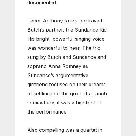
documented.
Tenor Anthony Ruiz’s portrayed
Butch’s partner, the Sundance Kid.
His bright, powerful singing voice
was wonderful to hear. The trio
sung by Butch and Sundance and
soprano Anna Romney as
Sundance’s argumentative
girlfriend focused on their dreams
of settling into the quiet of a ranch
somewhere; it was a highlight of
the performance.
Also compelling was a quartet in